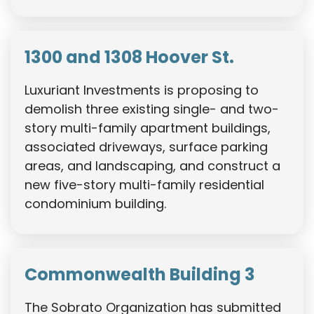
1300 and 1308 Hoover St.
Luxuriant Investments is proposing to
demolish three existing single- and two-
story multi-family apartment buildings,
associated driveways, surface parking
areas, and landscaping, and construct a
new five-story multi-family residential
condominium building.
Commonwealth Building 3
The Sobrato Organization has submitted