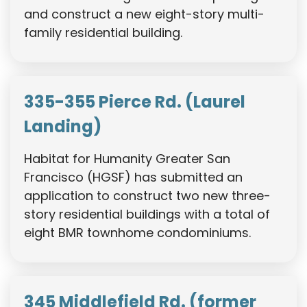
and construct a new eight-story multi-
family residential building.
335-355 Pierce Rd. (Laurel
Landing)
Habitat for Humanity Greater San
Francisco (HGSF) has submitted an
application to construct two new three-
story residential buildings with a total of
eight BMR townhome condominiums.
345 Middlefield Rd. (former