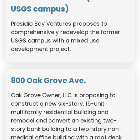
USGS campus)
Presidio Bay Ventures proposes to
comprehensively redevelop the former
USGS campus with a mixed use
development project.
800 Oak Grove Ave.
Oak Grove Owner, LLC is proposing to
construct a new six-story, 15-unit
multifamily residential building and
remodel and convert an existing two-
story bank building to a two-story non-
medical office building with a roof deck