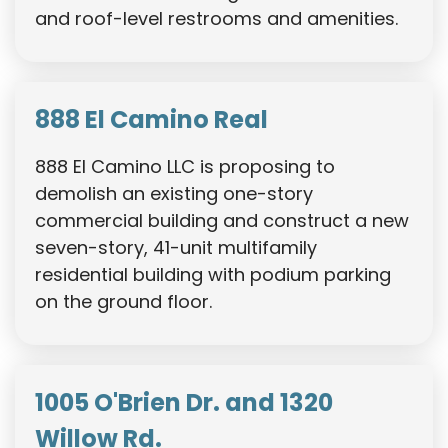
and roof-level restrooms and amenities.
888 El Camino Real
888 El Camino LLC is proposing to
demolish an existing one-story
commercial building and construct a new
seven-story, 41-unit multifamily
residential building with podium parking
on the ground floor.
1005 O'Brien Dr. and 1320
Willow Rd.