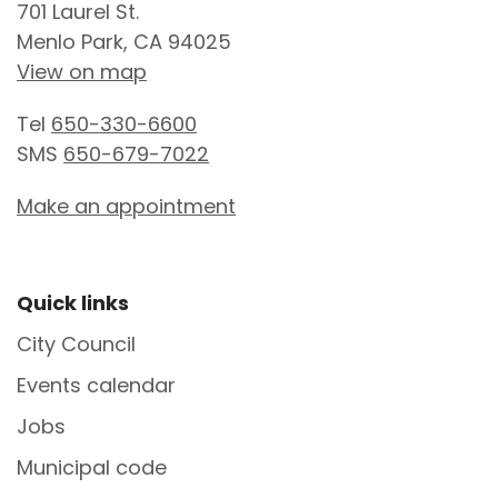
701 Laurel St.
Menlo Park, CA 94025
View on map
Tel
650-330-6600
SMS
650-679-7022
Make an appointment
Site Footer
Quick links
City Council
Events calendar
Jobs
Municipal code