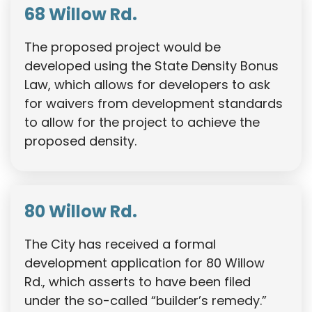
68 Willow Rd.
The proposed project would be
developed using the State Density Bonus
Law, which allows for developers to ask
for waivers from development standards
to allow for the project to achieve the
proposed density.
80 Willow Rd.
The City has received a formal
development application for 80 Willow
Rd., which asserts to have been filed
under the so-called “builder’s remedy.”