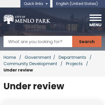
Skip to main content
Quick links
English (United States)
is your current preferred 
MENU
Search
Home
/
Government
/
Departments
/
Community Development
/
Projects
/
Under review
Under review