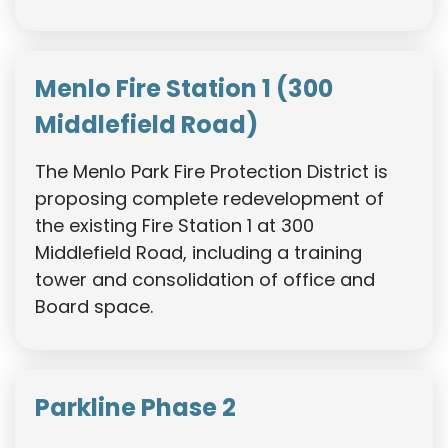
Menlo Fire Station 1 (300
Middlefield Road)
The Menlo Park Fire Protection District is
proposing complete redevelopment of
the existing Fire Station 1 at 300
Middlefield Road, including a training
tower and consolidation of office and
Board space.
Parkline Phase 2