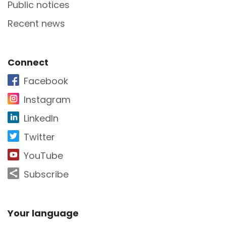
Public notices
Recent news
Site Footer
Connect
Facebook
Instagram
LinkedIn
Twitter
YouTube
Subscribe
Site Footer
Your language