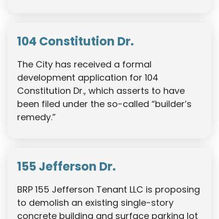
104 Constitution Dr.
The City has received a formal
development application for 104
Constitution Dr., which asserts to have
been filed under the so-called “builder’s
remedy.”
155 Jefferson Dr.
BRP 155 Jefferson Tenant LLC is proposing
to demolish an existing single-story
concrete building and surface parking lot