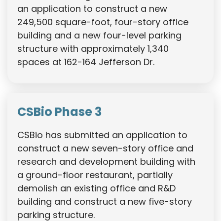
an application to construct a new
249,500 square-foot, four-story office
building and a new four-level parking
structure with approximately 1,340
spaces at 162-164 Jefferson Dr.
CSBio Phase 3
CSBio has submitted an application to
construct a new seven-story office and
research and development building with
a ground-floor restaurant, partially
demolish an existing office and R&D
building and construct a new five-story
parking structure.