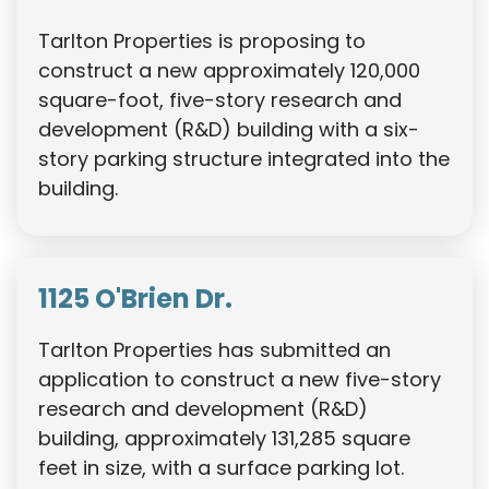
Tarlton Properties is proposing to
construct a new approximately 120,000
square-foot, five-story research and
development (R&D) building with a six-
story parking structure integrated into the
building.
1125 O'Brien Dr.
Tarlton Properties has submitted an
application to construct a new five-story
research and development (R&D)
building, approximately 131,285 square
feet in size, with a surface parking lot.