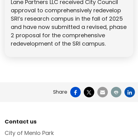
Lane Partners LLC received City Council
approval to comprehensively redevelop
SRI’s research campus in the fall of 2025
and have now submitted a revised, phase
2 proposal for the comprehensive
redevelopment of the SRI campus.
Facebook
X
Email
Print
Li
Share
Site Footer
Contact us
City of Menlo Park