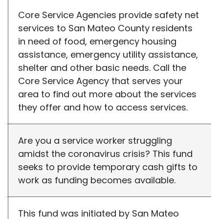
Core Service Agencies provide safety net
services to San Mateo County residents
in need of food, emergency housing
assistance, emergency utility assistance,
shelter and other basic needs. Call the
Core Service Agency that serves your
area to find out more about the services
they offer and how to access services.
Are you a service worker struggling
amidst the coronavirus crisis? This fund
seeks to provide temporary cash gifts to
work as funding becomes available.
This fund was initiated by San Mateo