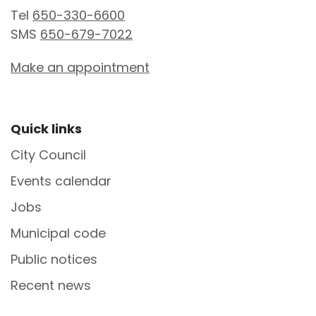
Tel
650-330-6600
SMS
650-679-7022
Make an appointment
Site Footer
Quick links
City Council
Events calendar
Jobs
Municipal code
Public notices
Recent news