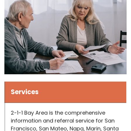
Services
2-1-1 Bay Area is the comprehensive
information and referral service for San
Francisco, San Mateo, Napa, Marin, Santa