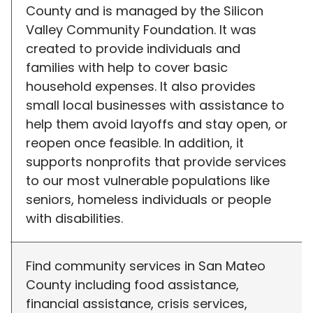
County and is managed by the Silicon
Valley Community Foundation. It was
created to provide individuals and
families with help to cover basic
household expenses. It also provides
small local businesses with assistance to
help them avoid layoffs and stay open, or
reopen once feasible. In addition, it
supports nonprofits that provide services
to our most vulnerable populations like
seniors, homeless individuals or people
with disabilities.
Find community services in San Mateo
County including food assistance,
financial assistance, crisis services,