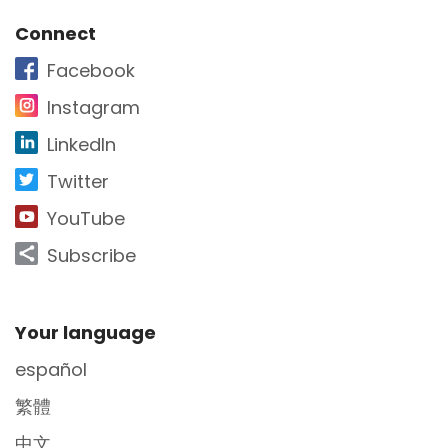
Site Footer
Connect
Facebook
Instagram
LinkedIn
Twitter
YouTube
Subscribe
Site Footer
Your language
español
繁體
中文