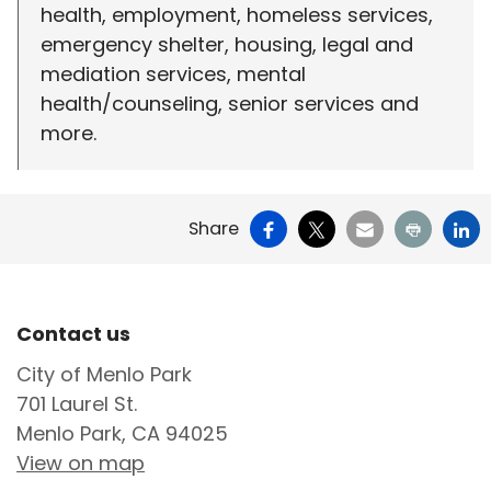
health, employment, homeless services,
emergency shelter, housing, legal and
mediation services, mental
health/counseling, senior services and
more.
Facebook
X
Email
Print
Li
Share
Site Footer
Contact us
City of Menlo Park
701 Laurel St.
Menlo Park, CA 94025
View on map