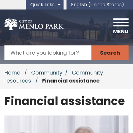
Skip to main content
Quick links
English (United States)
is your current preferred 
MENU
Search
Home
/
Community
/
Community
resources
/
Financial assistance
Financial assistance