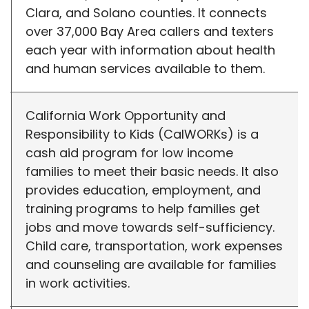
Clara, and Solano counties. It connects
over 37,000 Bay Area callers and texters
each year with information about health
and human services available to them.
California Work Opportunity and
Responsibility to Kids (CalWORKs) is a
cash aid program for low income
families to meet their basic needs. It also
provides education, employment, and
training programs to help families get
jobs and move towards self-sufficiency.
Child care, transportation, work expenses
and counseling are available for families
in work activities.