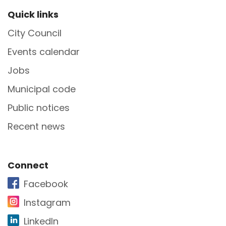
Site Footer
Quick links
City Council
Events calendar
Jobs
Municipal code
Public notices
Recent news
Site Footer
Connect
Facebook
Instagram
LinkedIn