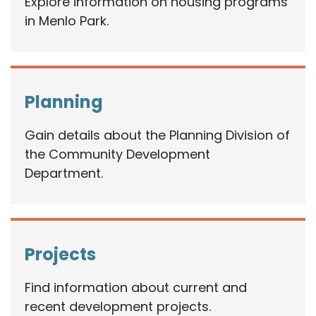
Explore information on housing programs
in Menlo Park.
Planning
Gain details about the Planning Division of
the Community Development
Department.
Projects
Find information about current and
recent development projects.