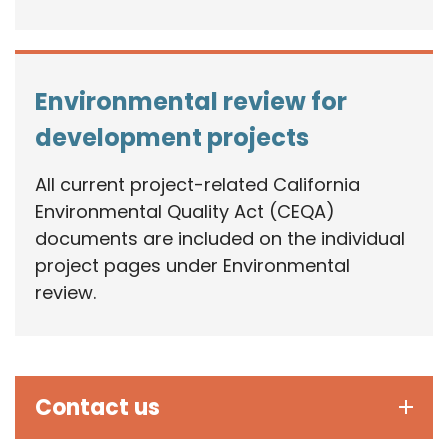
Environmental review for
development projects
All current project-related California
Environmental Quality Act (CEQA)
documents are included on the individual
project pages under Environmental
review.
Contact us