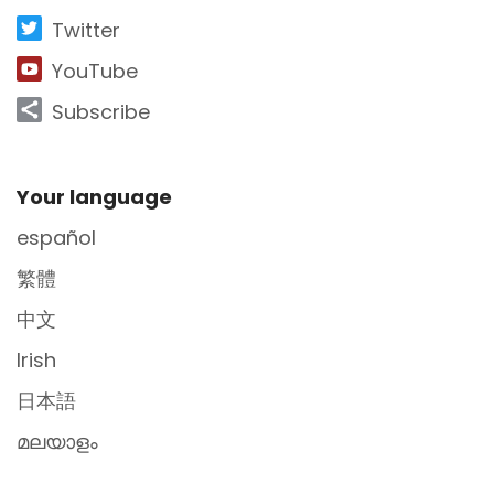
Twitter
YouTube
Subscribe
Site Footer
Your language
español
繁體
中文
Irish
日本語
മലയാളം