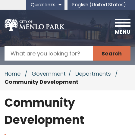
Skip to main content
Quick links
English (United States)
is your current preferred 
MENU
Search
Home
/
Government
/
Departments
/
Community Development
Community
Development