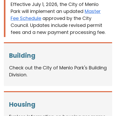
Effective July 1, 2026, the City of Menlo
Park will implement an updated
Master
Fee Schedule
approved by the City
Council. Updates include revised permit
fees and a new payment processing fee.
Building
Check out the City of Menlo Park's Building
Division.
Housing