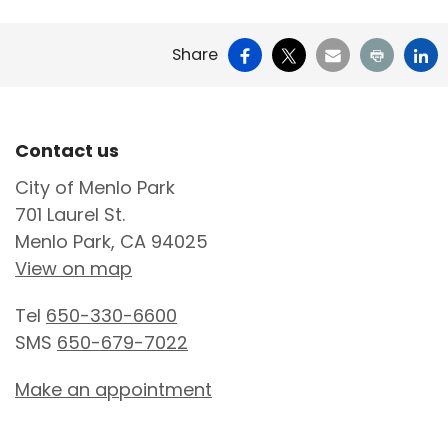
Facebook
X
Email
Print
Li
Share
Site Footer
Contact us
City of Menlo Park
701 Laurel St.
Menlo Park, CA 94025
View on map
Tel
650-330-6600
SMS
650-679-7022
Make an appointment