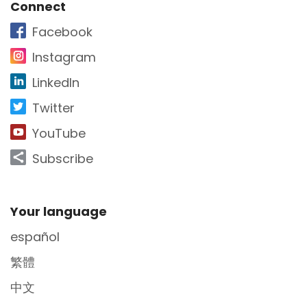
Site Footer
Connect
Facebook
Instagram
LinkedIn
Twitter
YouTube
Subscribe
Site Footer
Your language
español
繁體
中文