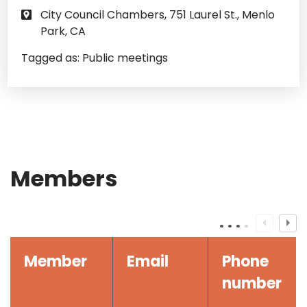
City Council Chambers, 751 Laurel St., Menlo
Park, CA
Tagged as:
Public meetings
Members
Member
Email
Phone
number