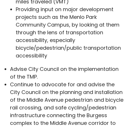
miles traveled (VMT)
Providing input on major development
projects such as the Menlo Park
Community Campus, by looking at them
through the lens of transportation
accessibility, especially
bicycle/pedestrian/public transportation
accessibility
Advise City Council on the implementation
of the TMP.
Continue to advocate for and advise the
City Council on the planning and installation
of the Middle Avenue pedestrian and bicycle
rail crossing, and safe cycling/pedestrian
infrastructure connecting the Burgess
complex to the Middle Avenue corridor to