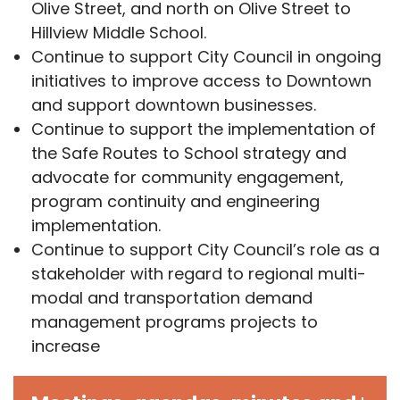
Olive Street, and north on Olive Street to
Hillview Middle School.
Continue to support City Council in ongoing
initiatives to improve access to Downtown
and support downtown businesses.
Continue to support the implementation of
the Safe Routes to School strategy and
advocate for community engagement,
program continuity and engineering
implementation.
Continue to support City Council’s role as a
stakeholder with regard to regional multi-
modal and transportation demand
management programs projects to
increase