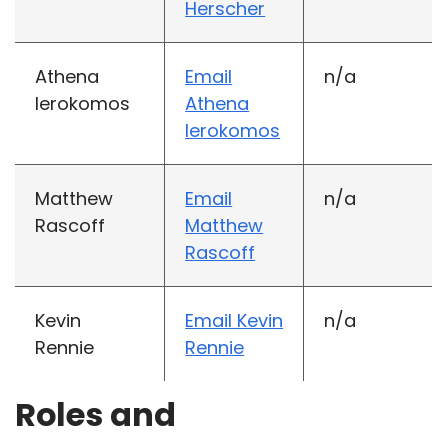
Herscher
Athena
Email
n/a
Ierokomos
Athena
Ierokomos
Matthew
Email
n/a
Rascoff
Matthew
Rascoff
Kevin
Email Kevin
n/a
Rennie
Rennie
Roles and