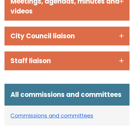
Meetings, agendas, minutes and
videos
City Council liaison
Staff liaison
All commissions and committees
Commissions and committees