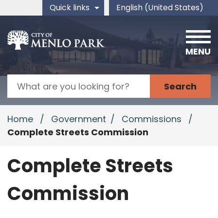
Skip to main content
Quick links
English (United States)
is your current preferred 
MENU
Search
Home
/
Government
/
Commissions
/
Complete Streets Commission
Complete Streets
Commission