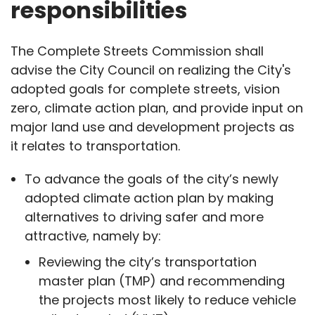
responsibilities
The Complete Streets Commission shall
advise the City Council on realizing the City's
adopted goals for complete streets, vision
zero, climate action plan, and provide input on
major land use and development projects as
it relates to transportation.
To advance the goals of the city’s newly
adopted climate action plan by making
alternatives to driving safer and more
attractive, namely by:
Reviewing the city’s transportation
master plan (TMP) and recommending
the projects most likely to reduce vehicle