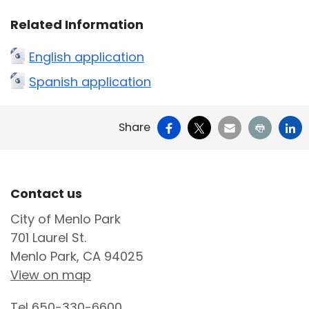
Related Information
English application
Spanish application
Facebook
X
Email
Print
Li
Share
Site Footer
Contact us
City of Menlo Park
701 Laurel St.
Menlo Park, CA 94025
View on map
Tel
650-330-6600