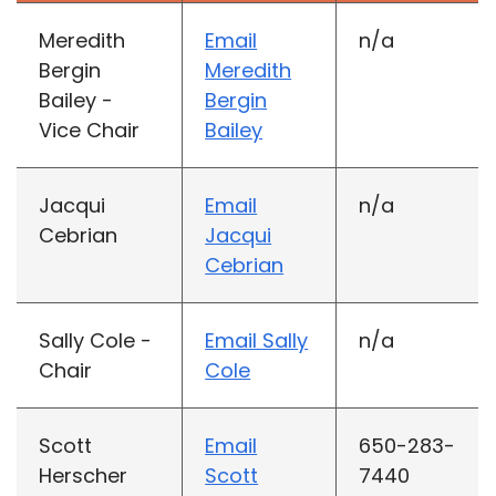
Meredith
Email
n/a
Bergin
Meredith
Bailey -
Bergin
Vice Chair
Bailey
Jacqui
Email
n/a
Cebrian
Jacqui
Cebrian
Sally Cole -
Email Sally
n/a
Chair
Cole
Scott
Email
650-283-
Herscher
Scott
7440