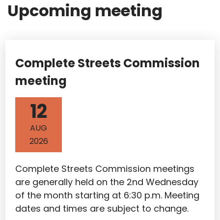
Upcoming meeting
Complete Streets Commission
meeting
12
AUG
2026
Complete Streets Commission meetings
are generally held on the 2nd Wednesday
of the month starting at 6:30 p.m. Meeting
dates and times are subject to change.