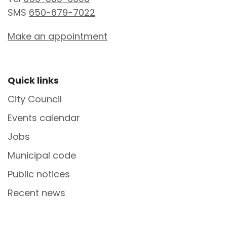
SMS
650-679-7022
Make an appointment
Site Footer
Quick links
City Council
Events calendar
Jobs
Municipal code
Public notices
Recent news