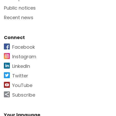
Public notices
Recent news
Site Footer
Connect
Facebook
Instagram
LinkedIn
Twitter
YouTube
Subscribe
Your language