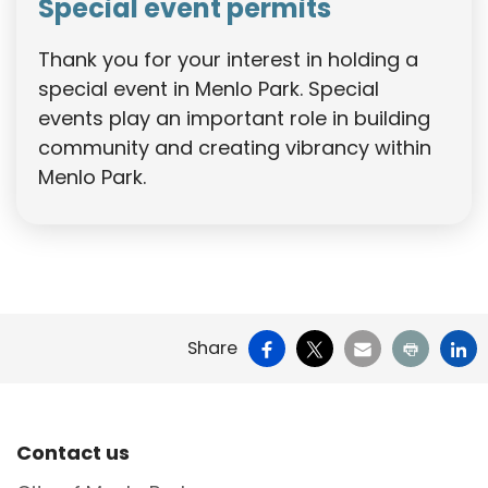
Special event permits
Thank you for your interest in holding a
special event in Menlo Park. Special
events play an important role in building
community and creating vibrancy within
Menlo Park.
Facebook
X
Email
Print
Li
Share
Site Footer
Contact us