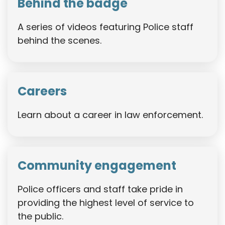
Behind the badge
A series of videos featuring Police staff
behind the scenes.
Careers
Learn about a career in law enforcement.
Community engagement
Police officers and staff take pride in
providing the highest level of service to
the public.