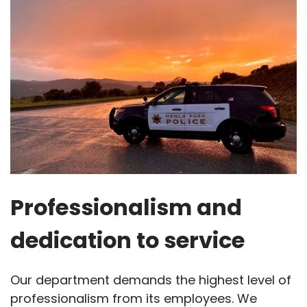
Professionalism and
dedication to service
Our department demands the highest level of
professionalism from its employees. We