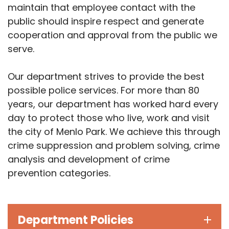
maintain that employee contact with the
public should inspire respect and generate
cooperation and approval from the public we
serve.
Our department strives to provide the best
possible police services. For more than 80
years, our department has worked hard every
day to protect those who live, work and visit
the city of Menlo Park. We achieve this through
crime suppression and problem solving, crime
analysis and development of crime
prevention categories.
Department Policies