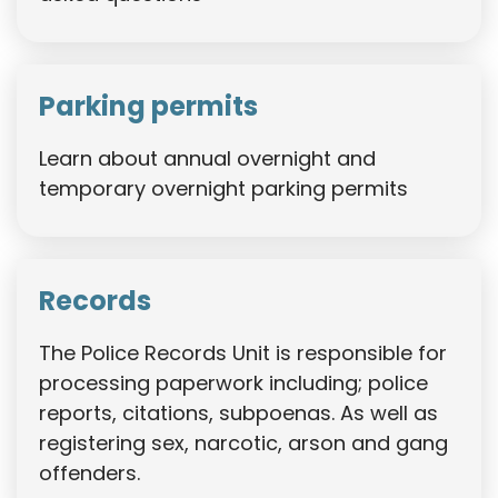
Parking permits
Learn about annual overnight and
temporary overnight parking permits
Records
The Police Records Unit is responsible for
processing paperwork including; police
reports, citations, subpoenas. As well as
registering sex, narcotic, arson and gang
offenders.