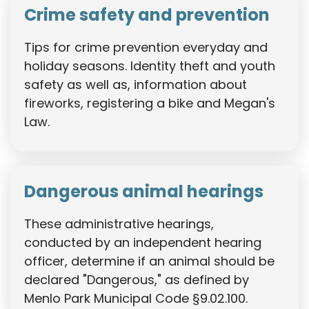
Crime safety and prevention
Tips for crime prevention everyday and
holiday seasons. Identity theft and youth
safety as well as, information about
fireworks, registering a bike and Megan's
Law.
Dangerous animal hearings
These administrative hearings,
conducted by an independent hearing
officer, determine if an animal should be
declared "Dangerous," as defined by
Menlo Park Municipal Code §9.02.100.