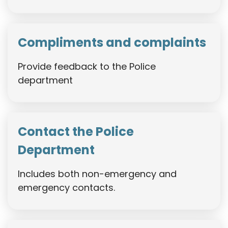
Compliments and complaints
Provide feedback to the Police
department
Contact the Police
Department
Includes both non-emergency and
emergency contacts.