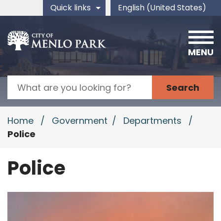
Skip to main content
Quick links
English (United States)
is your current preferred 
MENU
Search
Home
/
Government
/
Departments
/
Police
Police