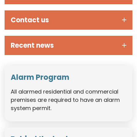
Contact us
Recent news
Alarm Program
All alarmed residential and commercial
premises are required to have an alarm
system permit.