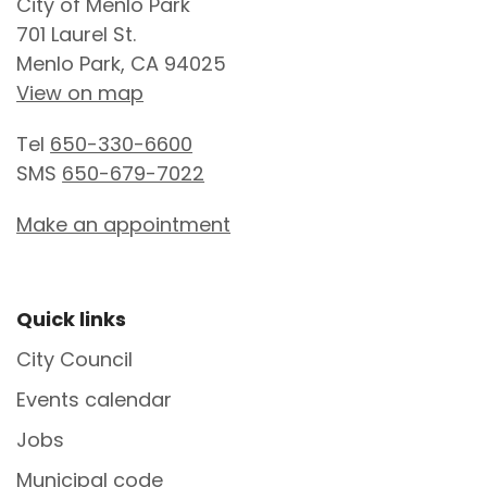
City of Menlo Park
701 Laurel St.
Menlo Park, CA 94025
View on map
Tel
650-330-6600
SMS
650-679-7022
Make an appointment
Site Footer
Quick links
City Council
Events calendar
Jobs
Municipal code