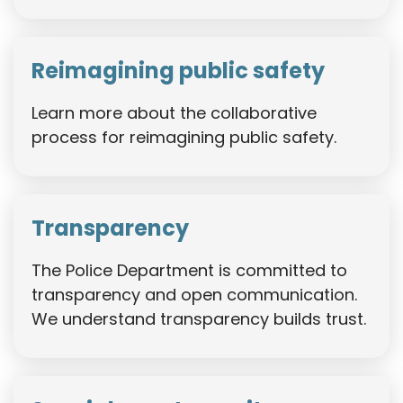
Reimagining public safety
Learn more about the collaborative
process for reimagining public safety.
Transparency
The Police Department is committed to
transparency and open communication.
We understand transparency builds trust.