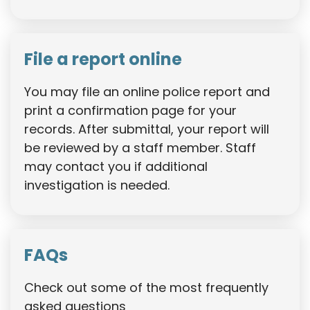
File a report online
You may file an online police report and
print a confirmation page for your
records. After submittal, your report will
be reviewed by a staff member. Staff
may contact you if additional
investigation is needed.
FAQs
Check out some of the most frequently
asked questions