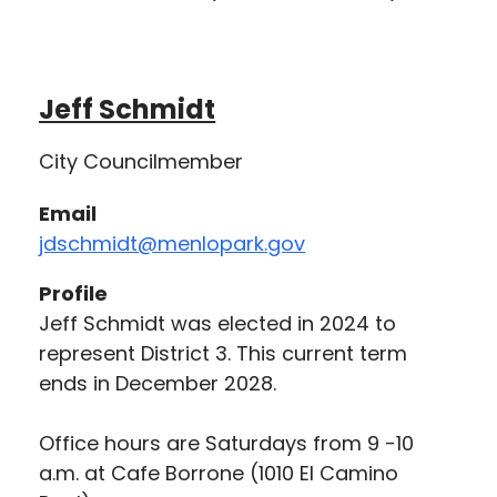
Jeff Schmidt
City Councilmember
Email
jdschmidt@menlopark.gov
Profile
Jeff Schmidt was elected in 2024 to
represent District 3. This current term
ends in December 2028.
Office hours are Saturdays from 9 -10
a.m. at Cafe Borrone (1010 El Camino