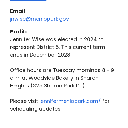
Email
jnwise@menlopark.gov
Profile
Jennifer Wise was elected in 2024 to
represent District 5. This current term
ends in December 2028.
Office hours are Tuesday mornings 8 - 9
a.m. at Woodside Bakery in Sharon
Heights (325 Sharon Park Dr.)
Please visit
jennifermenlopark.com/
for
scheduling updates.