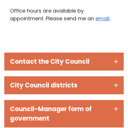
Office hours are available by
appointment. Please send me an
email.
Contact the City Council
City Council districts
Council-Manager form of
government