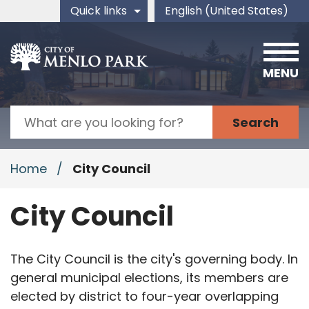
Skip to main content
Quick links
English (United States)
is your current preferred 
MENU
Search
Home
/
City Council
City Council
The City Council is the city's governing body. In
general municipal elections, its members are
elected by district to four-year overlapping