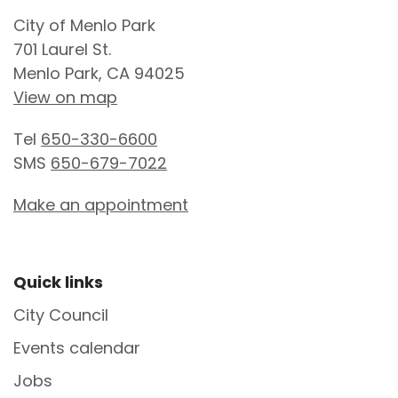
Site Footer
City of Menlo Park
701 Laurel St.
Menlo Park, CA 94025
View on map
Tel
650-330-6600
SMS
650-679-7022
Make an appointment
Site Footer
Quick links
City Council
Events calendar
Jobs