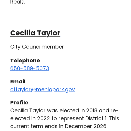
Real).
Cecilia Taylor
City Councilmember
Telephone
650-589-5073
Email
cttaylor@menlopark.gov
Profile
Cecilia Taylor was elected in 2018 and re-
elected in 2022 to represent District 1. This
current term ends in December 2026.