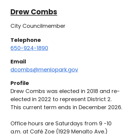
Drew Combs
City Councilmember
Telephone
650-924-1890
Email
dcombs@menlopark.gov
Profile
Drew Combs was elected in 2018 and re-
elected in 2022 to represent District 2.
This current term ends in December 2026.
Office hours are Saturdays from 9 -10
a.m. at Café Zoe (1929 Menalto Ave.)