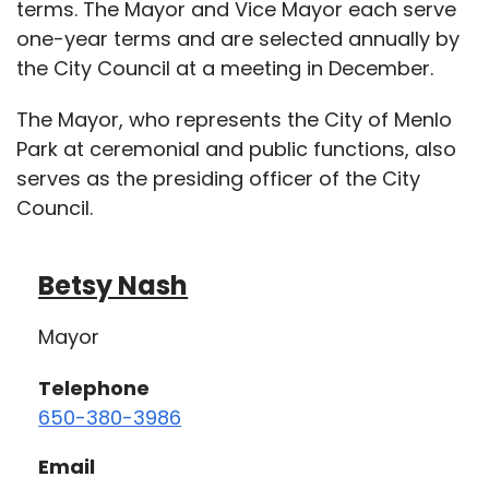
terms. The Mayor and Vice Mayor each serve
one-year terms and are selected annually by
the City Council at a meeting in December.
The Mayor, who represents the City of Menlo
Park at ceremonial and public functions, also
serves as the presiding officer of the City
Council.
Betsy Nash
Mayor
Telephone
650-380-3986
Email