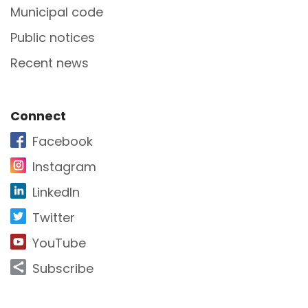
Municipal code
Public notices
Recent news
Site Footer
Connect
Facebook
Instagram
LinkedIn
Twitter
YouTube
Subscribe