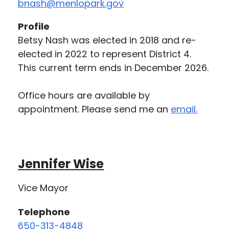
bnash@menlopark.gov
Profile
Betsy Nash was elected in 2018 and re-
elected in 2022 to represent District 4.
This current term ends in December 2026.
Office hours are available by
appointment. Please send me an
email.
Jennifer Wise
Vice Mayor
Telephone
650-313-4848