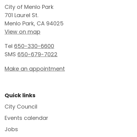
City of Menlo Park
701 Laurel St.
Menlo Park, CA 94025
View on map
Tel
650-330-6600
SMS
650-679-7022
Make an appointment
Site Footer
Quick links
City Council
Events calendar
Jobs