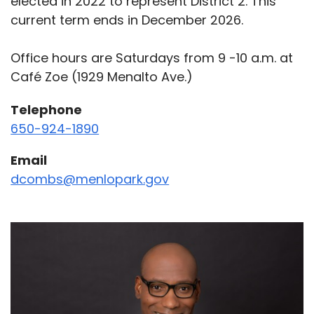
elected in 2022 to represent District 2. This
current term ends in December 2026.
Office hours are Saturdays from 9 -10 a.m. at
Café Zoe (1929 Menalto Ave.)
Telephone
650-924-1890
Email
dcombs@menlopark.gov