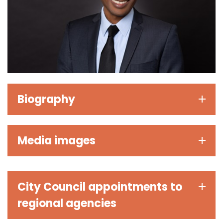
Biography
Media images
City Council appointments to
regional agencies