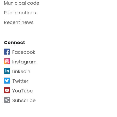
Municipal code
Public notices
Recent news
Site Footer
Connect
Facebook
Instagram
LinkedIn
Twitter
YouTube
Subscribe