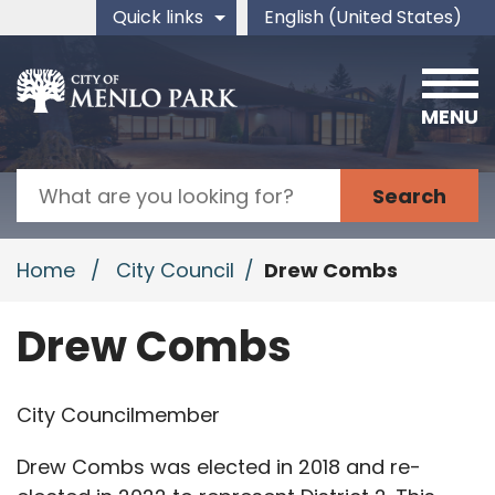
Skip to main content
Quick links
English (United States)
is your current preferred 
MENU
Search
Home
/
City Council
/
Drew Combs
Drew Combs
City Councilmember
Drew Combs was elected in 2018 and re-