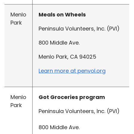
Menlo
Meals on Wheels
Park
Peninsula Volunteers, Inc. (PVI)
800 Middle Ave.
Menlo Park, CA 94025
Learn more at penvol.org
Menlo
Got Groceries program
Park
Peninsula Volunteers, Inc. (PVI)
800 Middle Ave.