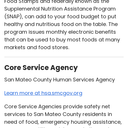
Food Stamps and federally known as the
Supplemental Nutrition Assistance Program
(SNAP), can add to your food budget to put
healthy and nutritious food on the table. The
program issues monthly electronic benefits
that can be used to buy most foods at many
markets and food stores.
Core Service Agency
San Mateo County Human Services Agency
Learn more at hsa.smcgov.org
Core Service Agencies provide safety net
services to San Mateo County residents in
need of food, emergency housing assistance,