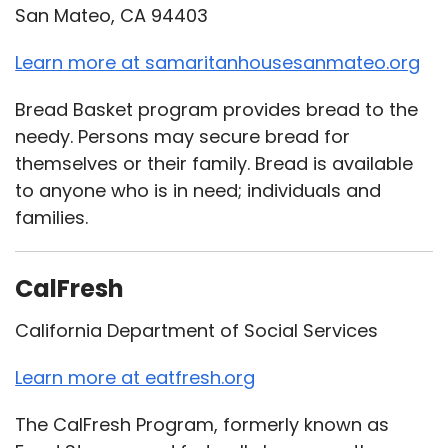
San Mateo, CA 94403
Learn more at samaritanhousesanmateo.org
Bread Basket program provides bread to the
needy. Persons may secure bread for
themselves or their family. Bread is available
to anyone who is in need; individuals and
families.
CalFresh
California Department of Social Services
Learn more at eatfresh.org
The CalFresh Program, formerly known as