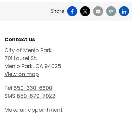
Facebook
X
Email
Print
Li
Share
Site Footer
Contact us
City of Menlo Park
701 Laurel St.
Menlo Park, CA 94025
View on map
Tel
650-330-6600
SMS
650-679-7022
Make an appointment