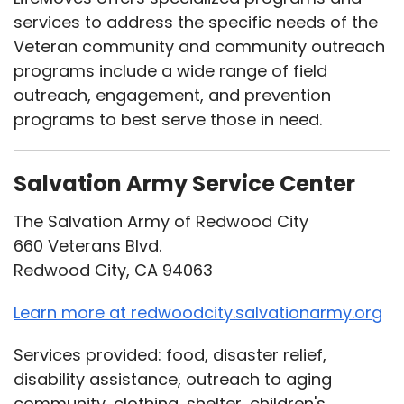
services to address the specific needs of the
Veteran community and community outreach
programs include a wide range of field
outreach, engagement, and prevention
programs to best serve those in need.
Salvation Army Service Center
The Salvation Army of Redwood City
660 Veterans Blvd.
Redwood City, CA 94063
Learn more at redwoodcity.salvationarmy.org
Services provided: food, disaster relief,
disability assistance, outreach to aging
community, clothing, shelter, children's