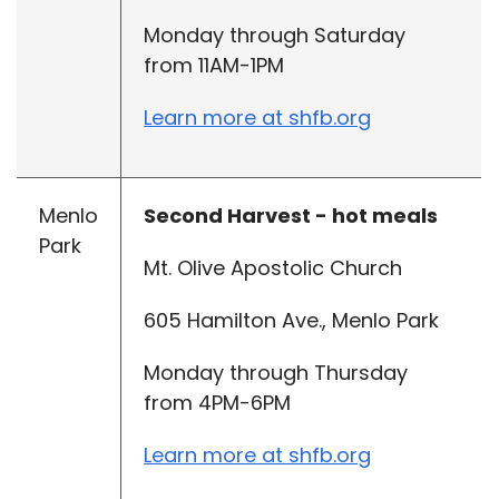
Monday through Saturday
from 11AM-1PM
Learn more at shfb.org
Menlo
Second Harvest - hot meals
Park
Mt. Olive Apostolic Church
605 Hamilton Ave., Menlo Park
Monday through Thursday
from 4PM-6PM
Learn more at shfb.org