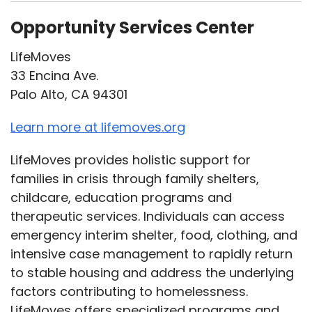
Opportunity Services Center
LifeMoves
33 Encina Ave.
Palo Alto, CA 94301
Learn more at lifemoves.org
LifeMoves provides holistic support for
families in crisis through family shelters,
childcare, education programs and
therapeutic services. Individuals can access
emergency interim shelter, food, clothing, and
intensive case management to rapidly return
to stable housing and address the underlying
factors contributing to homelessness.
LifeMoves offers specialized programs and