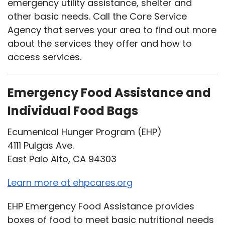
emergency utility assistance, shelter and
other basic needs. Call the Core Service
Agency that serves your area to find out more
about the services they offer and how to
access services.
Emergency Food Assistance and
Individual Food Bags
Ecumenical Hunger Program (EHP)
4111 Pulgas Ave.
East Palo Alto, CA 94303
Learn more at ehpcares.org
EHP Emergency Food Assistance provides
boxes of food to meet basic nutritional needs