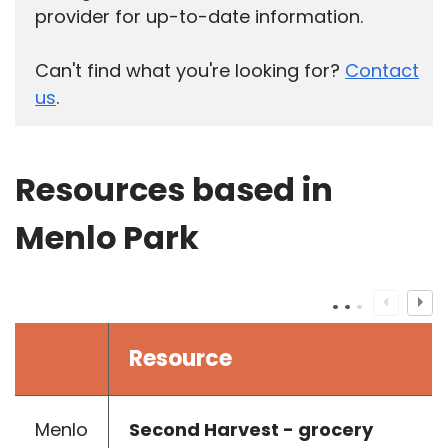
provider for up-to-date information.
Can't find what you're looking for?
Contact
us
.
Resources based in
Menlo Park
Resource
Menlo
Second Harvest - grocery