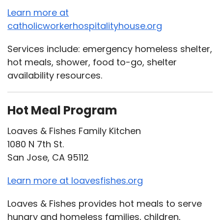
Learn more at
catholicworkerhospitalityhouse.org
Services include: emergency homeless shelter,
hot meals, shower, food to-go, shelter
availability resources.
Hot Meal Program
Loaves & Fishes Family Kitchen
1080 N 7th St.
San Jose, CA 95112
Learn more at loavesfishes.org
Loaves & Fishes provides hot meals to serve
hungry and homeless families, children,