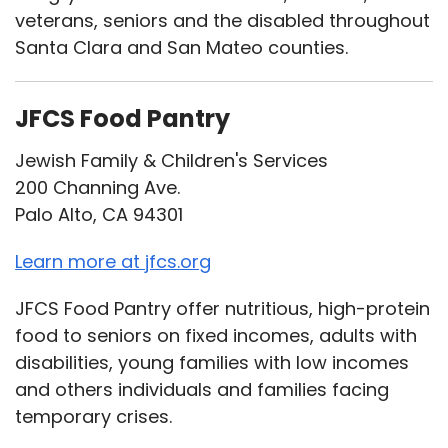
veterans, seniors and the disabled throughout
Santa Clara and San Mateo counties.
JFCS Food Pantry
Jewish Family & Children's Services
200 Channing Ave.
Palo Alto, CA 94301
Learn more at jfcs.org
JFCS Food Pantry offer nutritious, high-protein
food to seniors on fixed incomes, adults with
disabilities, young families with low incomes
and others individuals and families facing
temporary crises.