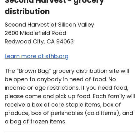
Second Harvest - grocery
distribution
Second Harvest of Silicon Valley
2600 Middlefield Road
Redwood City, CA 94063
Learn more at sfhb.org
The “Brown Bag” grocery distribution site will
be open to anybody in need of food. No
income or age restrictions. If you need food,
please come and pick up food. Each family will
receive a box of core staple items, box of
produce, box of perishables (cold items), and
a bag of frozen items.