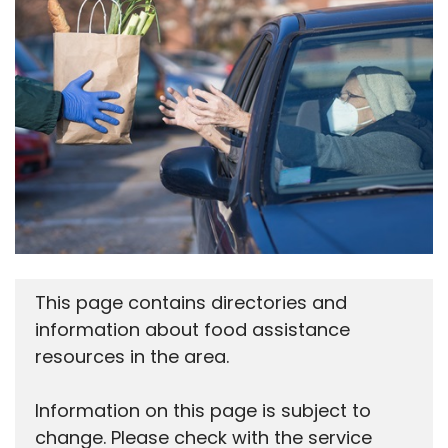
This page contains directories and
information about food assistance
resources in the area.
Information on this page is subject to
change. Please check with the service