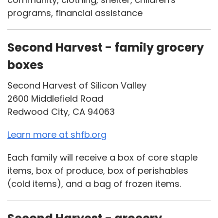
programs, financial assistance
Second Harvest - family grocery
boxes
Second Harvest of Silicon Valley
2600 Middlefield Road
Redwood City, CA 94063
Learn more at shfb.org
Each family will receive a box of core staple
items, box of produce, box of perishables
(cold items), and a bag of frozen items.