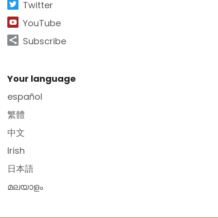
Twitter
YouTube
Subscribe
Site Footer
Your language
español
繁體
中文
Irish
日本語
മലയാളം