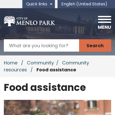
Skip to main content
Quick links
English (United States)
is your current preferred 
MENU
Search
Home
/
Community
/
Community
resources
/
Food assistance
Food assistance