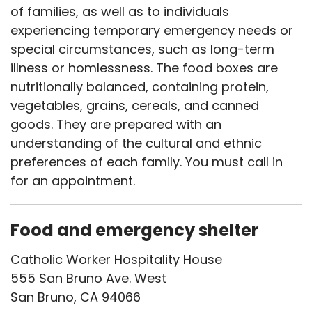
of families, as well as to individuals
experiencing temporary emergency needs or
special circumstances, such as long-term
illness or homlessness. The food boxes are
nutritionally balanced, containing protein,
vegetables, grains, cereals, and canned
goods. They are prepared with an
understanding of the cultural and ethnic
preferences of each family. You must call in
for an appointment.
Food and emergency shelter
Catholic Worker Hospitality House
555 San Bruno Ave. West
San Bruno, CA 94066