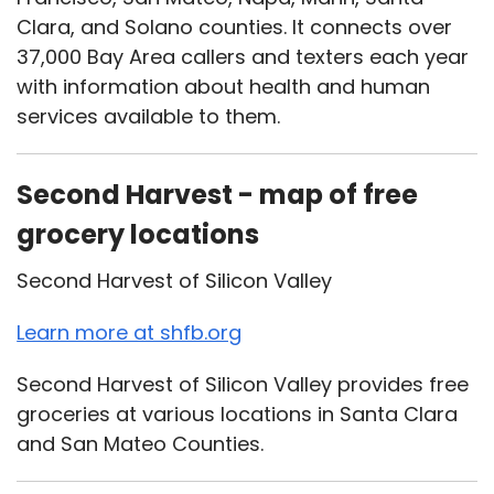
Clara, and Solano counties. It connects over
37,000 Bay Area callers and texters each year
with information about health and human
services available to them.
Second Harvest - map of free
grocery locations
Second Harvest of Silicon Valley
Learn more at shfb.org
Second Harvest of Silicon Valley provides free
groceries at various locations in Santa Clara
and San Mateo Counties.