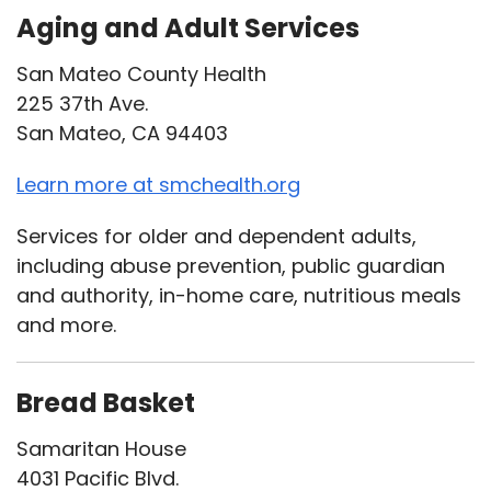
Aging and Adult Services
San Mateo County Health
225 37th Ave.
San Mateo, CA 94403
Learn more at smchealth.org
Services for older and dependent adults,
including abuse prevention, public guardian
and authority, in-home care, nutritious meals
and more.
Bread Basket
Samaritan House
4031 Pacific Blvd.