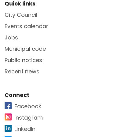
Site Footer
Quick links
City Council
Events calendar
Jobs
Municipal code
Public notices
Recent news
Site Footer
Connect
Facebook
Instagram
LinkedIn