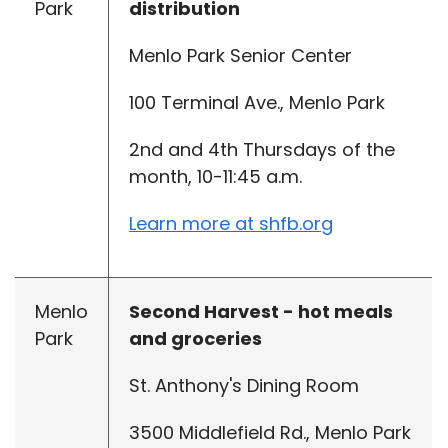
Park
distribution
Menlo Park Senior Center
100 Terminal Ave., Menlo Park
2nd and 4th Thursdays of the
month, 10-11:45 a.m.
Learn more at shfb.org
Menlo
Second Harvest - hot meals
Park
and groceries
St. Anthony's Dining Room
3500 Middlefield Rd., Menlo Park