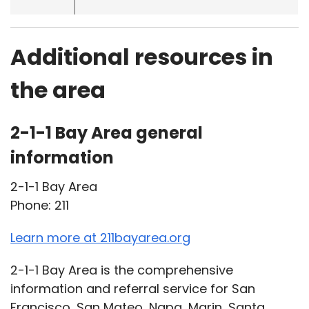
Additional resources in
the area
2-1-1 Bay Area general
information
2-1-1 Bay Area
Phone: 211
Learn more at 211bayarea.org
2-1-1 Bay Area is the comprehensive
information and referral service for San
Francisco, San Mateo, Napa, Marin, Santa