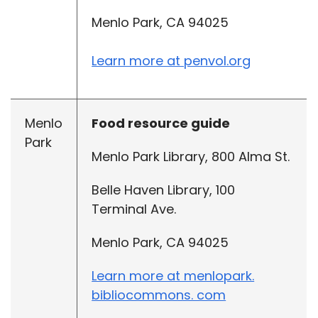
Menlo Park, CA 94025
Learn more at penvol.org
Menlo
Food resource guide
Park
Menlo Park Library, 800 Alma St.
Belle Haven Library, 100
Terminal Ave.
Menlo Park, CA 94025
Learn more at menlopark.
bibliocommons. com