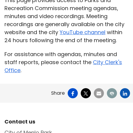
This page provides access to Parks and
Recreation Commission meeting agendas,
minutes and video recordings. Meeting
recordings are generally available on the city
website and the city
YouTube channel
within
24 hours following the end of the meeting.
For assistance with agendas, minutes and
staff reports, please contact the
City Clerk's
Office
.
Facebook
X
Email
Print
Li
Share
Site Footer
Contact us
City of Menlo Park