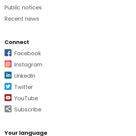
Public notices
Recent news
Site Footer
Connect
Facebook
Instagram
LinkedIn
Twitter
YouTube
Subscribe
Site Footer
Your language