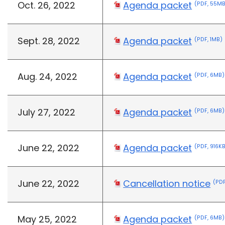
Oct. 26, 2022
Agenda packet
(PDF, 55M
Sept. 28, 2022
Agenda packet
(PDF, 1MB)
Aug. 24, 2022
Agenda packet
(PDF, 6MB)
July 27, 2022
Agenda packet
(PDF, 6MB)
June 22, 2022
Agenda packet
(PDF, 916K
June 22, 2022
Cancellation notice
(PDF
May 25, 2022
Agenda packet
(PDF, 6MB)