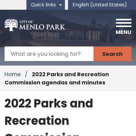
Skip to main content
Quick links
English (United States)
is your current preferred 
MENU
Search
Home
/
2022 Parks and Recreation
Commission agendas and minutes
2022 Parks and
Recreation