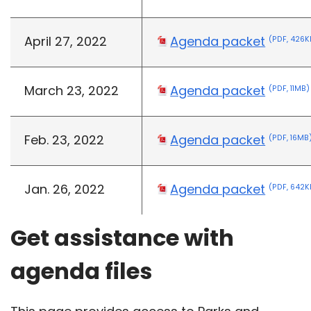
April 27, 2022
Agenda packet
(PDF, 426K
March 23, 2022
Agenda packet
(PDF, 11MB)
Feb. 23, 2022
Agenda packet
(PDF, 16MB
Jan. 26, 2022
Agenda packet
(PDF, 642K
Get assistance with
agenda files