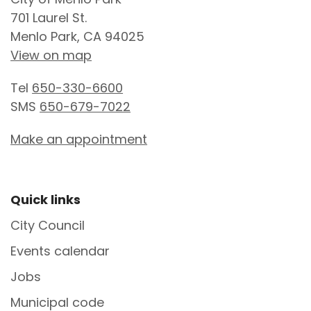
701 Laurel St.
Menlo Park, CA 94025
View on map
Tel
650-330-6600
SMS
650-679-7022
Make an appointment
Site Footer
Quick links
City Council
Events calendar
Jobs
Municipal code