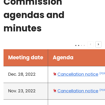
Commission
agendas and
minutes
Meeting date
Agenda
Dec. 28, 2022
Cancellation notice
(PDF
Nov. 23, 2022
Cancellation notice
(PDF