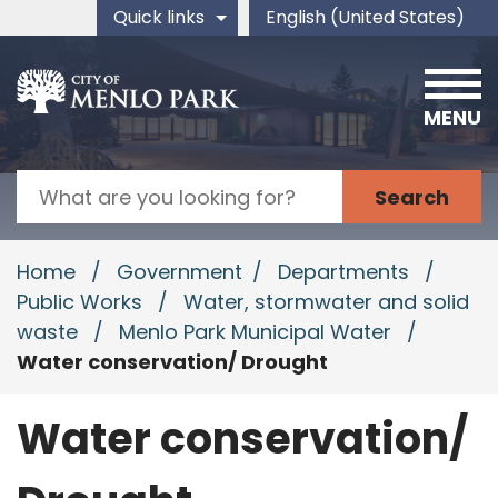
Skip to main content
Quick links
English (United States)
is your current preferred 
MENU
Search
Home
/
Government
/
Departments
/
Public Works
/
Water, stormwater and solid
waste
/
Menlo Park Municipal Water
/
Water conservation/ Drought
Water conservation/