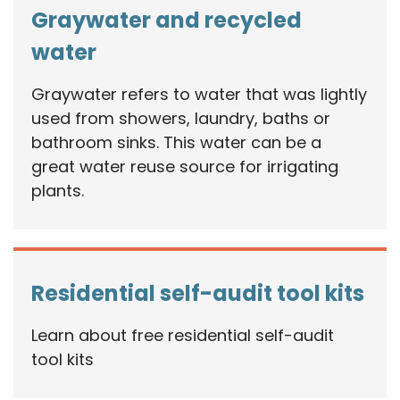
Graywater and recycled
water
Graywater refers to water that was lightly
used from showers, laundry, baths or
bathroom sinks. This water can be a
great water reuse source for irrigating
plants.
Residential self-audit tool kits
Learn about free residential self-audit
tool kits