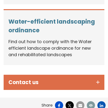
Water-efficient landscaping
ordinance
Find out how to comply with the Water
efficient landscape ordinance for new
and rehabilitated landscapes
Contact us
Facebook
X
Email
Print
Li
Share