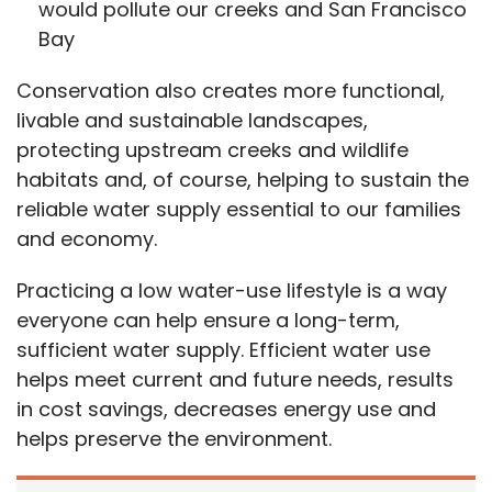
would pollute our creeks and San Francisco
Bay
Conservation also creates more functional,
livable and sustainable landscapes,
protecting upstream creeks and wildlife
habitats and, of course, helping to sustain the
reliable water supply essential to our families
and economy.
Practicing a low water-use lifestyle is a way
everyone can help ensure a long-term,
sufficient water supply. Efficient water use
helps meet current and future
needs,
results
in cost savings, decreases energy use and
helps preserve the environment.