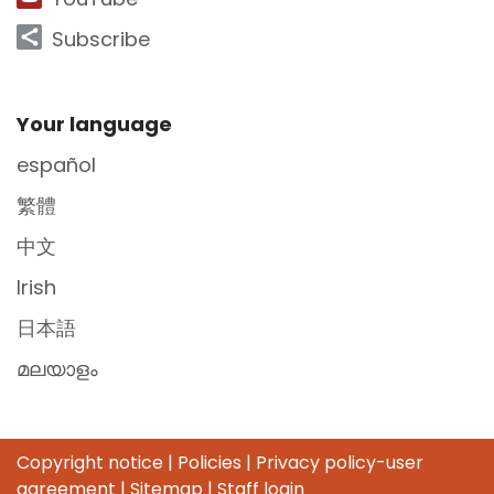
Subscribe
Site Footer
Your language
español
繁體
中文
Irish
日本語
മലയാളം
Copyright notice
|
Policies
|
Privacy policy-user
agreement
|
Sitemap
|
Staff login