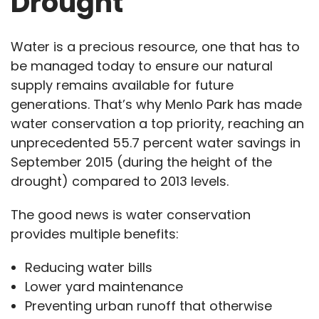
Drought
Water is a precious resource, one that has to
be managed today to ensure our natural
supply remains available for future
generations. That’s why Menlo Park has made
water conservation a top priority, reaching an
unprecedented 55.7 percent water savings in
September 2015 (during the height of the
drought) compared to 2013 levels.
The good news is water conservation
provides multiple benefits:
Reducing water bills
Lower yard maintenance
Preventing urban runoff that otherwise