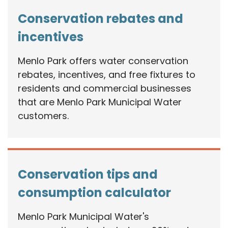
Conservation rebates and
incentives
Menlo Park offers water conservation
rebates, incentives, and free fixtures to
residents and commercial businesses
that are Menlo Park Municipal Water
customers.
Conservation tips and
consumption calculator
Menlo Park Municipal Water's