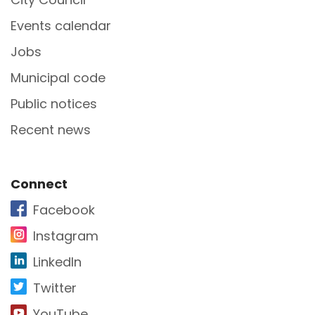
Events calendar
Jobs
Municipal code
Public notices
Recent news
Site Footer
Connect
Facebook
Instagram
LinkedIn
Twitter
YouTube