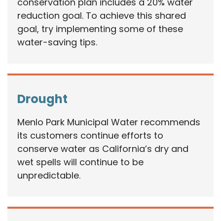
conservation plan includes a 20% water
reduction goal. To achieve this shared
goal, try implementing some of these
water-saving tips.
Drought
Menlo Park Municipal Water recommends
its customers continue efforts to
conserve water as California’s dry and
wet spells will continue to be
unpredictable.