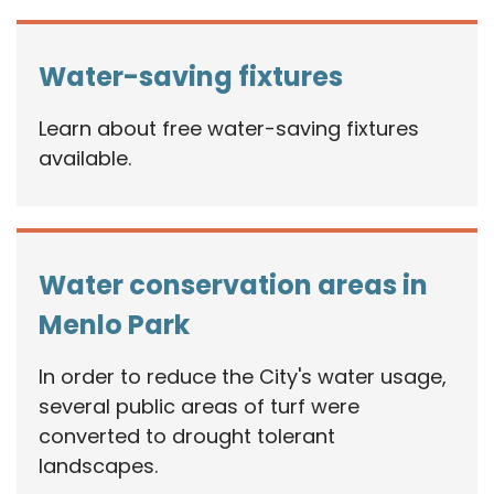
Water-saving fixtures
Learn about free water-saving fixtures
available.
Water conservation areas in
Menlo Park
In order to reduce the City's water usage,
several public areas of turf were
converted to drought tolerant
landscapes.