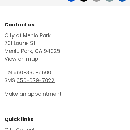
Site Footer
Contact us
City of Menlo Park
701 Laurel St.
Menlo Park, CA 94025
View on map
Tel
650-330-6600
SMS
650-679-7022
Make an appointment
Site Footer
Quick links
City Council