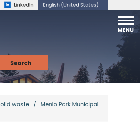
LinkedIn
English (United States)
is your current preferred language.
MENU
solid waste
/
Menlo Park Municipal