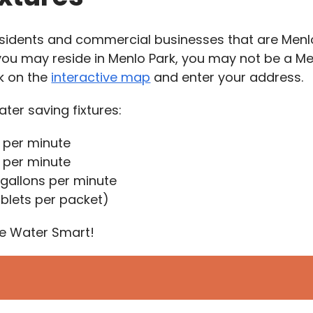
 residents and commercial businesses that are Men
you may reside in Menlo Park, you may not be a M
ck on the
interactive map
and enter your address.
ter saving fixtures:
 per minute
s per minute
 gallons per minute
ablets per packet)
ive Water Smart!