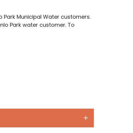
lo Park Municipal Water customers.
enlo Park water customer. To