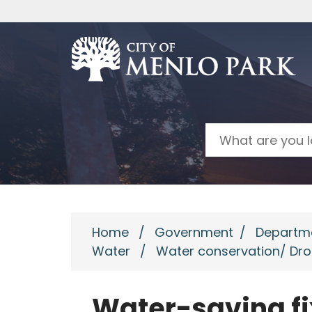
Skip to main content
Search
Home
/
Government
/
Departm
Water
/
Water conservation/ Dr
Water-saving fi