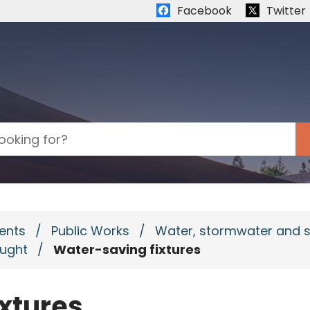
Quick links:
Facebook
Twitter
ents
/
Public Works
/
Water, stormwater and 
ought
/
Water-saving fixtures
xtures