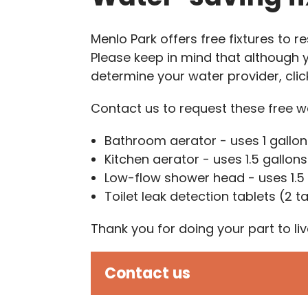
Menlo Park offers free fixtures to
Please keep in mind that although 
determine your water provider, cli
Contact us to request these free wa
Bathroom aerator - uses 1 gallon
Kitchen aerator - uses 1.5 gallon
Low-flow shower head - uses 1.5
Toilet leak detection tablets (2 t
Thank you for doing your part to l
Contact us