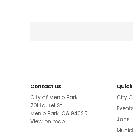
Site Footer
Sit
Contact us
Quick
City of Menlo Park
City C
701 Laurel St.
Event
Menlo Park, CA 94025
Jobs
View on map
Munic