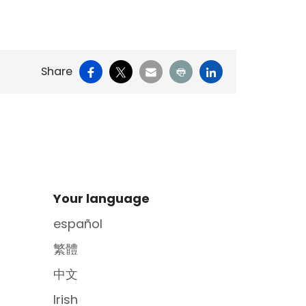
Facebook
X
Email
Print
LinkedIn
Share
Site Footer
Your language
español
繁體
中文
Irish