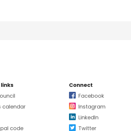
e Footer
Site Footer
 links
Connect
ouncil
Facebook
s calendar
Instagram
LinkedIn
ipal code
Twitter