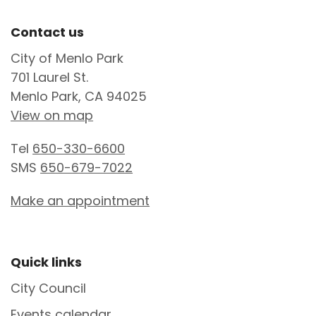
Site Footer
Contact us
City of Menlo Park
701 Laurel St.
Menlo Park, CA 94025
View on map
Tel
650-330-6600
SMS
650-679-7022
Make an appointment
Site Footer
Quick links
City Council
Events calendar