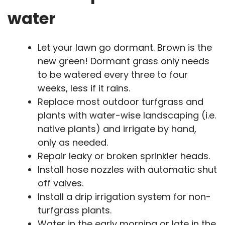
water
Let your lawn go dormant. Brown is the
new green! Dormant grass only needs
to be watered every three to four
weeks, less if it rains.
Replace most outdoor turfgrass and
plants with water-wise landscaping (i.e.
native plants) and irrigate by hand,
only as needed.
Repair leaky or broken sprinkler heads.
Install hose nozzles with automatic shut
off valves.
Install a drip irrigation system for non-
turfgrass plants.
Water in the early morning or late in the