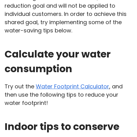
reduction goal and will not be applied to
individual customers. In order to achieve this
shared goal, try implementing some of the
water-saving tips below.
Calculate your water
consumption
Try out the
Water Footprint Calculator
, and
then use the following tips to reduce your
water footprint!
Indoor tips to conserve