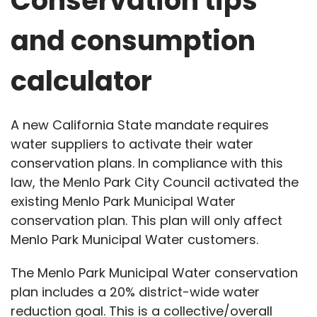
Conservation tips
and consumption
calculator
A new California State mandate requires
water suppliers to activate their water
conservation plans. In compliance with this
law, the Menlo Park City Council activated the
existing Menlo Park Municipal Water
conservation plan. This plan will only affect
Menlo Park Municipal Water customers.
The Menlo Park Municipal Water conservation
plan includes a 20% district-wide water
reduction goal. This is a collective/overall