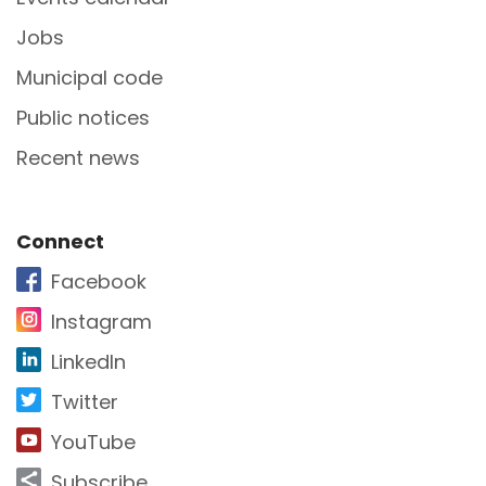
Jobs
Municipal code
Public notices
Recent news
Site Footer
Connect
Facebook
Instagram
LinkedIn
Twitter
YouTube
Subscribe