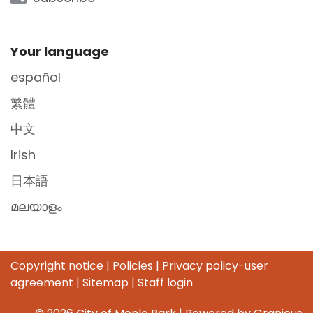
Site Footer
Your language
español
繁體
中文
Irish
日本語
മലയാളം
Copyright notice
|
Policies
|
Privacy policy-user
agreement
|
Sitemap
|
Staff login