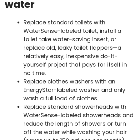
water
Replace standard toilets with
WaterSense-labeled toilet, install a
toilet take water-saving insert, or
replace old, leaky toilet flappers—a
relatively easy, inexpensive do-it-
yourself project that pays for itself in
no time.
Replace clothes washers with an
EnergyStar-labeled washer and only
wash a full load of clothes.
Replace standard showerheads with
WaterSense-labeled showerheads and
reduce the length of showers or turn
off the water while washing your hair