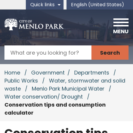
Skip to main content
Quick links
English (United States)
is your current preferred 
MENU
Search
Home
/
Government
/
Departments
/
Public Works
/
Water, stormwater and solid
waste
/
Menlo Park Municipal Water
/
Water conservation/ Drought
/
Conservation tips and consumption
calculator