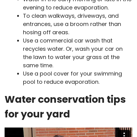
evening to reduce evaporation.
To clean walkways, driveways, and
entrances, use a broom rather than
hosing off areas.
Use a commercial car wash that
recycles water. Or, wash your car on
the lawn to water your grass at the
same time.
Use a pool cover for your swimming
pool to reduce evaporation.
Water conservation tips
for your yard