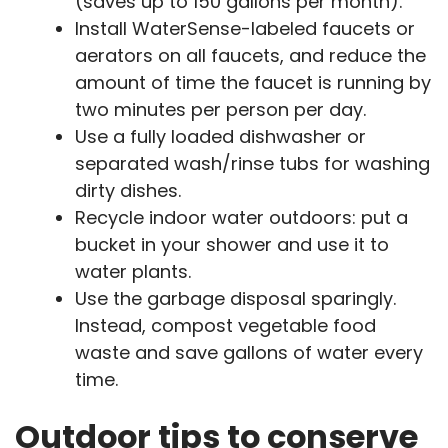
(saves up to 150 gallons per month).
Install WaterSense-labeled faucets or
aerators on all faucets, and reduce the
amount of time the faucet is running by
two minutes per person per day.
Use a fully loaded dishwasher or
separated wash/rinse tubs for washing
dirty dishes.
Recycle indoor water outdoors: put a
bucket in your shower and use it to
water plants.
Use the garbage disposal sparingly.
Instead, compost vegetable food
waste and save gallons of water every
time.
Outdoor tips to conserve