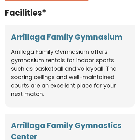
Facilities*
Arrillaga Family Gymnasium
Arrillaga Family Gymnasium offers
gymnasium rentals for indoor sports
such as basketball and volleyball. The
soaring ceilings and well-maintained
courts are an excellent place for your
next match.
Arrillaga Family Gymnastics
Center