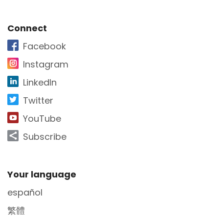
Site Footer
Connect
Facebook
Instagram
LinkedIn
Twitter
YouTube
Subscribe
Site Footer
Your language
español
繁體