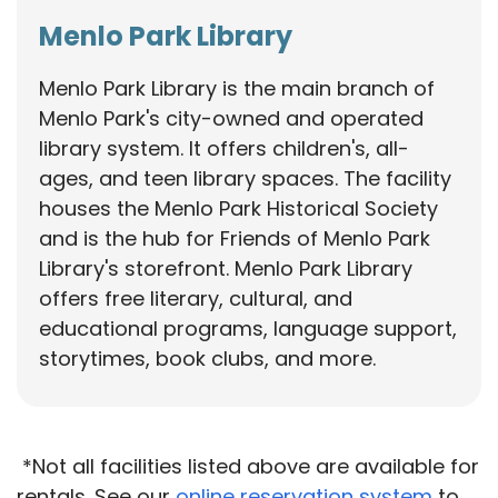
Menlo Park Library
Menlo Park Library is the main branch of
Menlo Park's city-owned and operated
library system. It offers children's, all-
ages, and teen library spaces. The facility
houses the Menlo Park Historical Society
and is the hub for Friends of Menlo Park
Library's storefront. Menlo Park Library
offers free literary, cultural, and
educational programs, language support,
storytimes, book clubs, and more.
*Not all facilities listed above are available for
rentals. See our
online reservation system
to