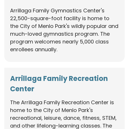
Arrillaga Family Gymnastics Center's
22,500-square-foot facility is home to
the City of Menlo Park's wildly popular and
much-loved gymnastics program. The
program welcomes nearly 5,000 class
enrollees annually.
Arrillaga Family Recreation
Center
The Arrillaga Family Recreation Center is
home to the City of Menlo Park's
recreational, leisure, dance, fitness, STEM,
and other lifelong-learning classes. The