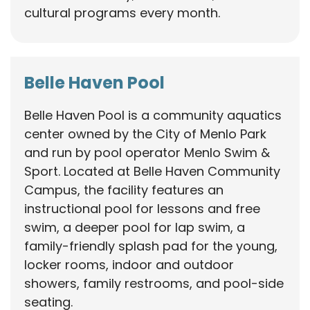
cultural programs every month.
Belle Haven Pool
Belle Haven Pool is a community aquatics
center owned by the City of Menlo Park
and run by pool operator Menlo Swim &
Sport. Located at Belle Haven Community
Campus, the facility features an
instructional pool for lessons and free
swim, a deeper pool for lap swim, a
family-friendly splash pad for the young,
locker rooms, indoor and outdoor
showers, family restrooms, and pool-side
seating.