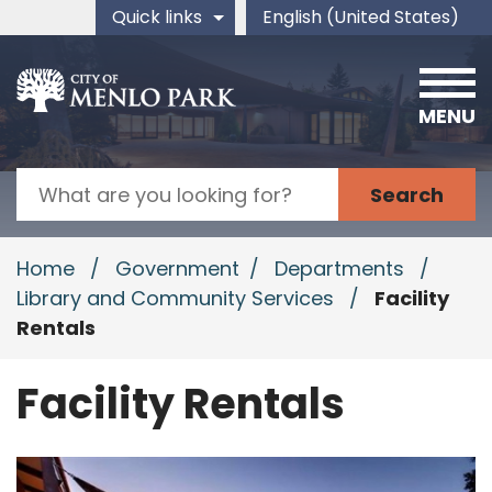
Skip to main content
Quick links
English (United States)
is your current preferred 
MENU
Search
Home
/
Government
/
Departments
/
Library and Community Services
/
Facility
Rentals
Facility Rentals