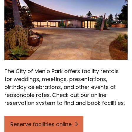
The City of Menlo Park offers facility rentals
for weddings, meetings, presentations,
birthday celebrations, and other events at
reasonable rates. Check out our online
reservation system to find and book facilities.
Reserve facilities online