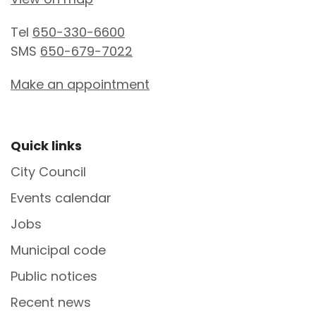
Tel
650-330-6600
SMS
650-679-7022
Make an appointment
Site Footer
Quick links
City Council
Events calendar
Jobs
Municipal code
Public notices
Recent news