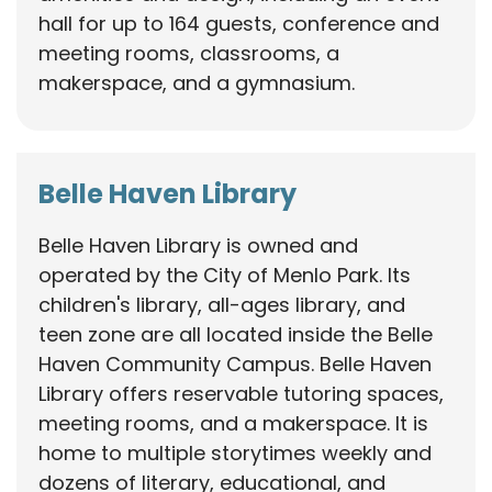
hall for up to 164 guests, conference and
meeting rooms, classrooms, a
makerspace, and a gymnasium.
Belle Haven Library
Belle Haven Library is owned and
operated by the City of Menlo Park. Its
children's library, all-ages library, and
teen zone are all located inside the Belle
Haven Community Campus. Belle Haven
Library offers reservable tutoring spaces,
meeting rooms, and a makerspace. It is
home to multiple storytimes weekly and
dozens of literary, educational, and