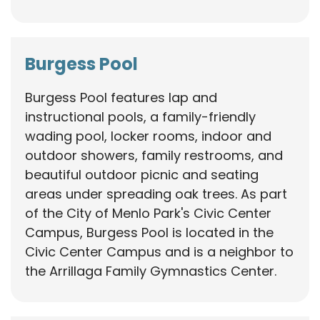
Burgess Pool
Burgess Pool features lap and
instructional pools, a family-friendly
wading pool, locker rooms, indoor and
outdoor showers, family restrooms, and
beautiful outdoor picnic and seating
areas under spreading oak trees. As part
of the City of Menlo Park's Civic Center
Campus, Burgess Pool is located in the
Civic Center Campus and is a neighbor to
the Arrillaga Family Gymnastics Center.