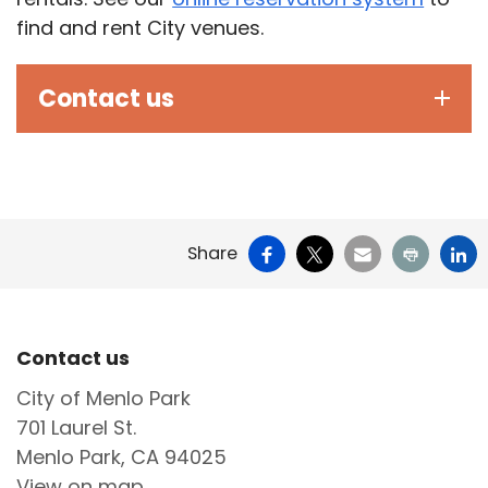
find and rent City venues.
Contact us
Facebook
X
Email
Print
Li
Share
Site Footer
Contact us
City of Menlo Park
701 Laurel St.
Menlo Park, CA 94025
View on map