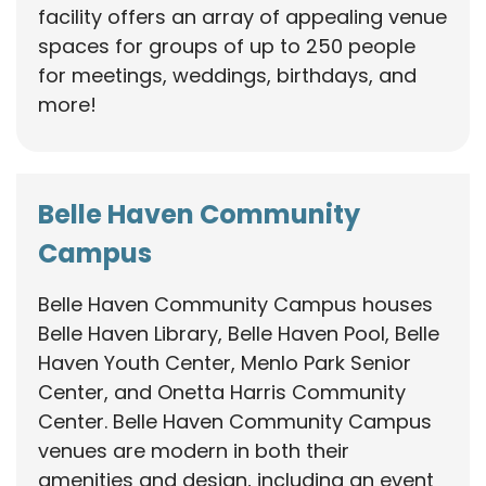
facility offers an array of appealing venue
spaces for groups of up to 250 people
for meetings, weddings, birthdays, and
more!
Belle Haven Community
Campus
Belle Haven Community Campus houses
Belle Haven Library, Belle Haven Pool, Belle
Haven Youth Center, Menlo Park Senior
Center, and Onetta Harris Community
Center. Belle Haven Community Campus
venues are modern in both their
amenities and design, including an event