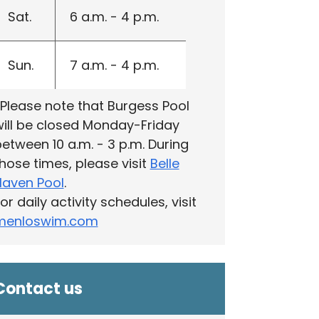
Sat.
6 a.m. - 4 p.m.
Sun.
7 a.m. - 4 p.m.
‎Please note that Burgess Pool
ill be closed Monday-Friday
etween 10 a.m. - 3 p.m. During
hose times, please visit
Belle
Haven Pool
.
or daily activity schedules, visit
menloswim.com
Contact us