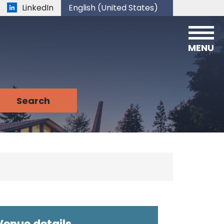
LinkedIn
English (United States)
is your current preferred language.
MENU