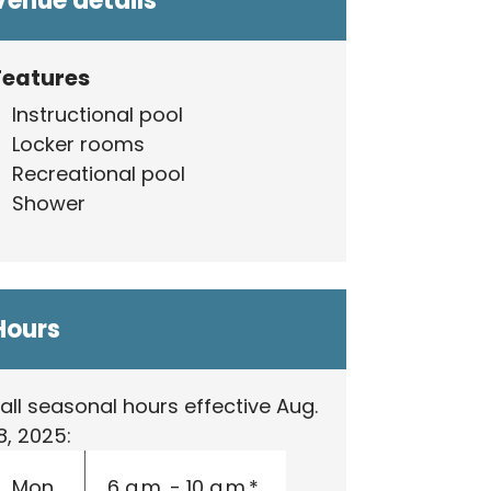
Venue details
Features
Instructional pool
Locker rooms
Recreational pool
Shower
Hours
all seasonal hours effective Aug.
8, 2025:
Mon.
6 a.m. - 10 a.m.*