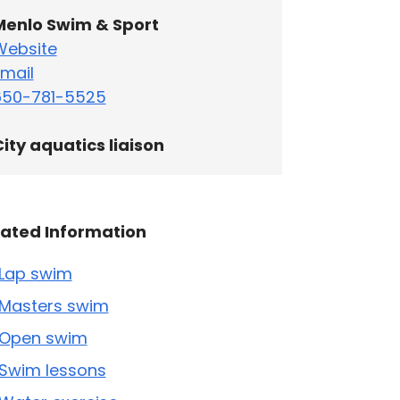
Menlo Swim & Sport
Website
mail
650-781-5525
ity aquatics liaison
lated Information
Lap swim
Masters swim
Open swim
Swim lessons