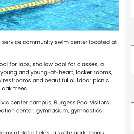
ll-service community swim center located at
l for laps, shallow pool for classes, a
e young and young-at-heart, locker rooms,
y restrooms and beautiful outdoor picnic
 oak trees.
civic center campus, Burgess Pool visitors
reation center, gymnasium, gymnastics
njoy athletic fields, a skate park, tennis