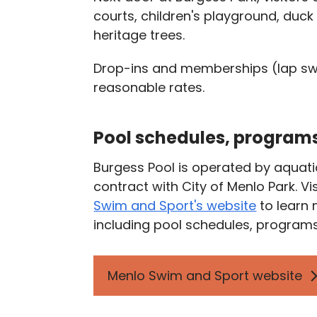
courts, children's playground, du
heritage trees.
Drop-ins and memberships (lap sw
reasonable rates.
Pool schedules, programs
Burgess Pool is operated by aquat
contract with City of Menlo Park. Vi
Swim and Sport's website
to learn
including pool schedules, programs
Menlo Swim and Sport website