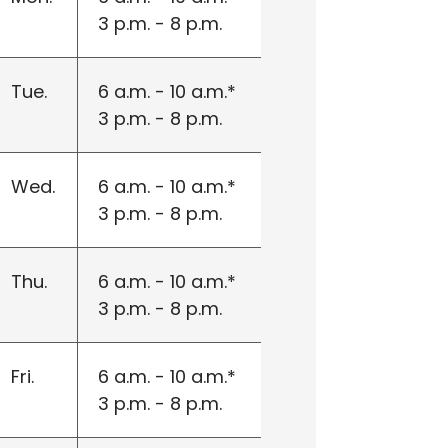
3 p.m. - 8 p.m.
Tue.
6 a.m. - 10 a.m.*
3 p.m. - 8 p.m.
Wed.
6 a.m. - 10 a.m.*
3 p.m. - 8 p.m.
Thu.
6 a.m. - 10 a.m.*
3 p.m. - 8 p.m.
Fri.
6 a.m. - 10 a.m.*
3 p.m. - 8 p.m.