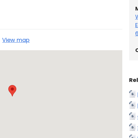
E
5
View map
C
Re