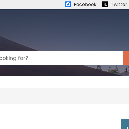
Quick links:
Facebook
Twitter