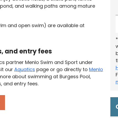
ck pond, and walking paths among mature
im and open swim) are available at
*
w
, and entry fees
b
t
ics partner Menlo Swim and Sport under
sit our
Aquatics
page or go directly to
Menlo
F
 more about swimming at Burgess Pool,
, and entry fees.