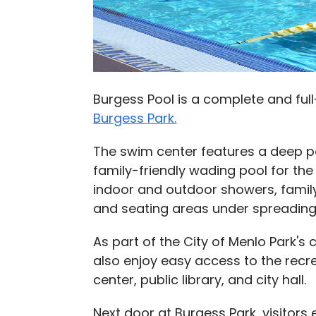
Burgess Pool is a complete and fu
Burgess Park.
The swim center features a deep poo
family-friendly wading pool for th
indoor and outdoor showers, famil
and seating areas under spreading
As part of the City of Menlo Park's 
also enjoy easy access to the rec
center, public library, and city hall.
Next door at Burgess Park, visitors e