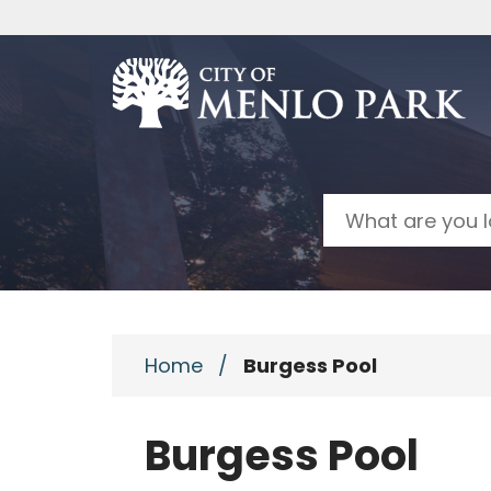
Skip to main content
Search
Home
/
Burgess Pool
Burgess Pool