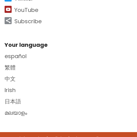
YouTube
Subscribe
Site Footer
Your language
español
繁體
中文
Irish
日本語
മലയാളം