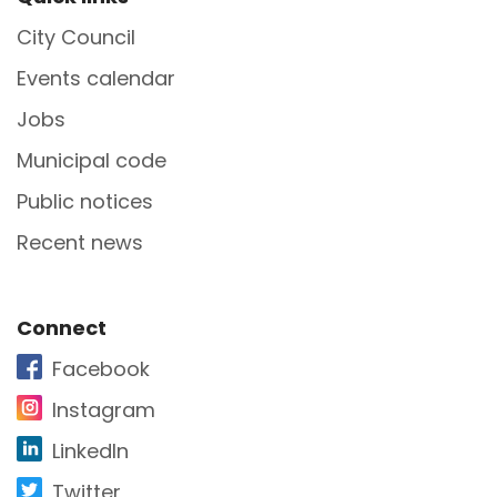
Site Footer
City Council
Events calendar
Jobs
Municipal code
Public notices
Recent news
Site Footer
Connect
Facebook
Instagram
LinkedIn
Twitter