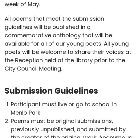
week of May.
All poems that meet the submission
guidelines will be published in a
commemorative anthology that will be
available for all of our young poets. All young
poets will be welcome to share their voices at
the Reception held at the library prior to the
City Council Meeting.
Submission Guidelines
Participant must live or go to school in
Menlo Park.
Poems must be original submissions,
previously unpublished, and submitted by
the creator of the original work. Anonymous