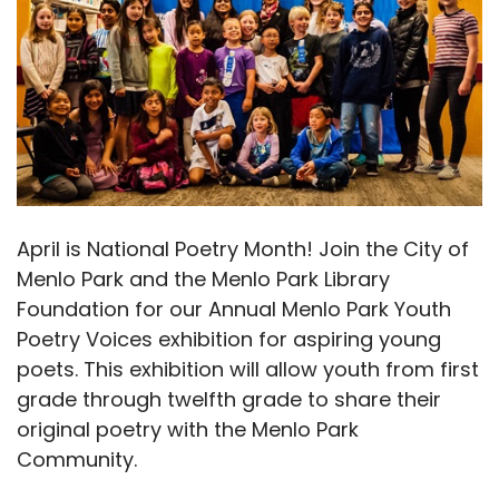
April is National Poetry Month! Join the City of
Menlo Park and the Menlo Park Library
Foundation for our Annual Menlo Park Youth
Poetry Voices exhibition for aspiring young
poets. This exhibition will allow youth from first
grade through twelfth grade to share their
original poetry with the Menlo Park
Community.