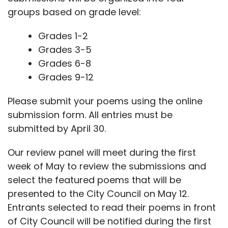
groups based on grade level:
Grades 1-2
Grades 3-5
Grades 6-8
Grades 9-12
Please submit your poems using the online
submission form. All entries must be
submitted by April 30.
Our review panel will meet during the first
week of May to review the submissions and
select the featured poems that will be
presented to the City Council on May 12.
Entrants selected to read their poems in front
of City Council will be notified during the first