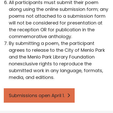
All participants must submit their poem
along using the online submission form; any
poems not attached to a submission form
will not be considered for presentation at
the reception OR for publication in the
commemorative anthology.
By submitting a poem, the participant
agrees to release to the City of Menlo Park
and the Menlo Park Library Foundation
nonexclusive rights to reproduce the
submitted work in any language, formats,
media, and editions.
Submissions open April 1.