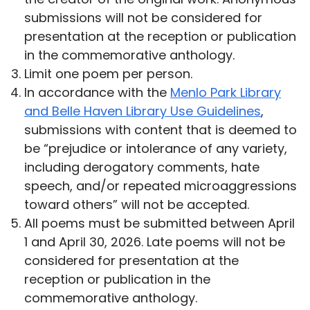
submissions will not be considered for
presentation at the reception or publication
in the commemorative anthology.
Limit one poem per person.
In accordance with the
Menlo Park Library
and Belle Haven Library Use Guidelines
,
submissions with content that is deemed to
be “prejudice or intolerance of any variety,
including derogatory comments, hate
speech, and/or repeated microaggressions
toward others” will not be accepted.
All poems must be submitted between April
1 and April 30, 2026. Late poems will not be
considered for presentation at the
reception or publication in the
commemorative anthology.