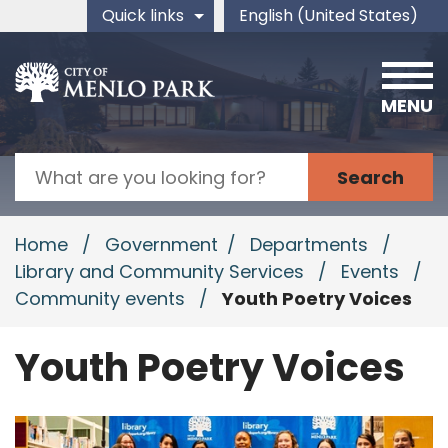
Skip to main content
Quick links
English (United States)
is your current preferred 
MENU
Search
Home
/
Government
/
Departments
/
Library and Community Services
/
Events
/
Community events
/
Youth Poetry Voices
Youth Poetry Voices