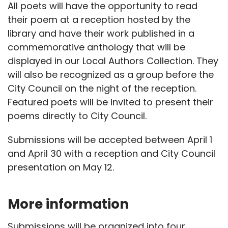
All poets will have the opportunity to read
their poem at a reception hosted by the
library and have their work published in a
commemorative anthology that will be
displayed in our Local Authors Collection. They
will also be recognized as a group before the
City Council on the night of the reception.
Featured poets will be invited to present their
poems directly to City Council.
Submissions will be accepted between April 1
and April 30 with a reception and City Council
presentation on May 12.
More information
Submissions will be organized into four