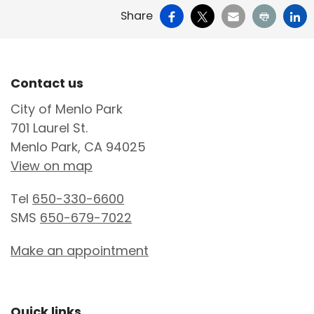
Facebook
X
Email
Print
Li
Share
Site Footer
Contact us
City of Menlo Park
701 Laurel St.
Menlo Park, CA 94025
View on map
Tel
650-330-6600
SMS
650-679-7022
Make an appointment
Quick links