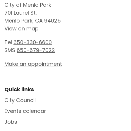
City of Menlo Park
701 Laurel St.
Menlo Park, CA 94025
View on map
Tel
650-330-6600
SMS
650-679-7022
Make an appointment
Site Footer
Quick links
City Council
Events calendar
Jobs