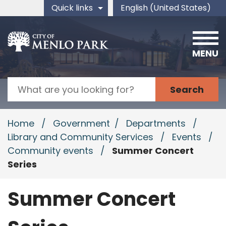
Skip to main content
Quick links
English (United States)
is your current preferred 
MENU
Search
Home
/
Government
/
Departments
/
Library and Community Services
/
Events
/
Community events
/
Summer Concert
Series
Summer Concert