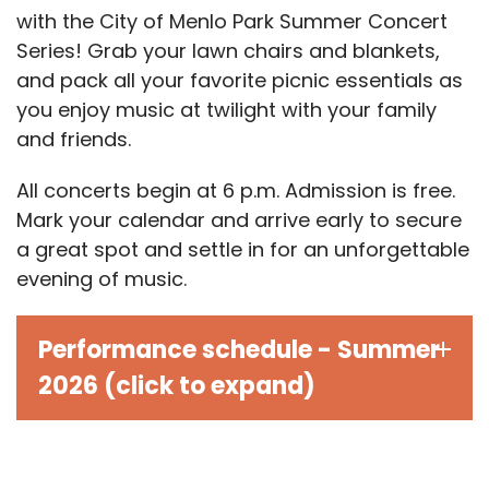
with the City of Menlo Park Summer Concert
Series! Grab your lawn chairs and blankets,
and pack all your favorite picnic essentials as
you enjoy music at twilight with your family
and friends.
All concerts begin at 6 p.m. Admission is free.
Mark your calendar and arrive early to secure
a great spot and settle in for an unforgettable
evening of music.
Performance schedule - Summer
2026 (click to expand)