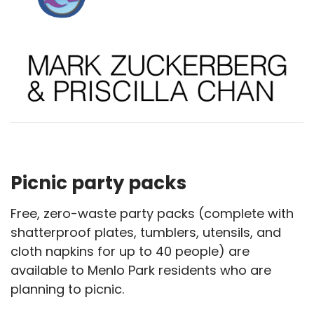
Picnic party packs
Free, zero-waste party packs (complete with
shatterproof plates, tumblers, utensils, and
cloth napkins for up to 40 people) are
available to Menlo Park residents who are
planning to picnic.