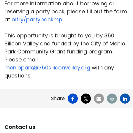
For more information about borrowing or
reserving a party pack, please fill out the form
at
bit.ly/partypackmp
.
This opportunity is brought to you by 350
Silicon Valley and funded by the City of Menlo
Park Community Grant funding program.
Please email
menlopark@350siliconvalley.org
with any
questions.
Facebook
X
Email
Print
Li
Share
Site Footer
Contact us