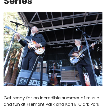
Series
Get ready for an incredible summer of music
and fun at Fremont Park and Karl E. Clark Park