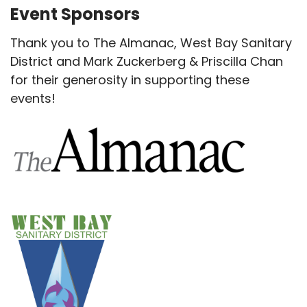
Event Sponsors
Thank you to The Almanac, West Bay Sanitary
District and Mark Zuckerberg & Priscilla Chan
for their generosity in supporting these
events!