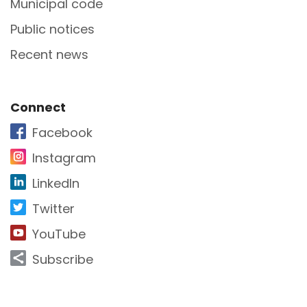
Municipal code
Public notices
Recent news
Site Footer
Connect
Facebook
Instagram
LinkedIn
Twitter
YouTube
Subscribe