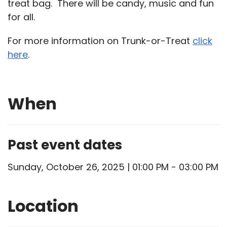
treat bag. There will be candy, music and fun
for all.
For more information on Trunk-or-Treat
click
here
.
When
Past event dates
Sunday, October 26, 2025 | 01:00 PM - 03:00 PM
Location