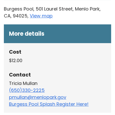
Burgess Pool, 501 Laurel Street, Menlo Park,
CA, 94025,
View map
Skip to below map
Skip to above map
More details
Cost
$12.00
Contact
Tricia Mullan
(650)330-2225
pmullan@menlopark.gov
Burgess Pool Splash Register Here!