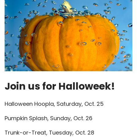
Join us for Halloweek!
Halloween Hoopla, Saturday, Oct. 25
Pumpkin Splash, Sunday, Oct. 26
Trunk-or-Treat, Tuesday, Oct. 28