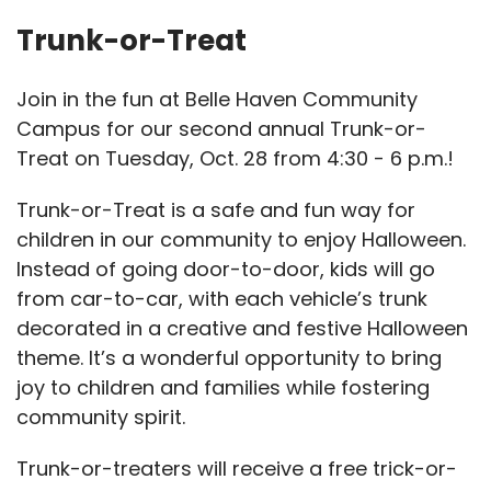
Trunk-or-Treat
Join in the fun at Belle Haven Community
Campus for our second annual Trunk-or-
Treat on Tuesday, Oct. 28 from 4:30 - 6 p.m.!
Trunk-or-Treat is a safe and fun way for
children in our community to enjoy Halloween.
Instead of going door-to-door, kids will go
from car-to-car, with each vehicle’s trunk
decorated in a creative and festive Halloween
theme. It’s a wonderful opportunity to bring
joy to children and families while fostering
community spirit.
Trunk-or-treaters will receive a free trick-or-