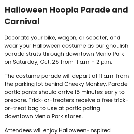
Halloween Hoopla Parade and
Carnival
Decorate your bike, wagon, or scooter, and
wear your Halloween costume as our ghoulish
parade struts through downtown Menlo Park
on Saturday, Oct. 25 from 11 a.m. - 2 p.m.
The costume parade will depart at 11 a.m. from
the parking lot behind Cheeky Monkey. Parade
participants should arrive 15 minutes early to
prepare. Trick-or-treaters receive a free trick-
or-treat bag to use at participating
downtown Menlo Park stores.
Attendees will enjoy Halloween-inspired