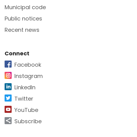
Municipal code
Public notices
Recent news
Site Footer
Connect
Facebook
Instagram
LinkedIn
Twitter
YouTube
Subscribe