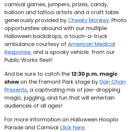
carnival games, jumpers, prizes, candy,
balloon and tattoo artists and a craft table
generously provided by
Cheeky Monkey
. Photo
opportunities abound with our multiple
Halloween backdrops, a touch-a-truck
ambulance courtesy of
American Medical
Response
, and a spooky vehicle from our
Public Works fleet!
And be sure to catch the
12:30 p.m. magic
show
on the Fremont Park stage by
Dan Chan
Presents
, a captivating mix of jaw-dropping
magic, juggling, and fun that will entertain
audiences of all ages!
For more information on Halloween Hoopla
Parade and Carnival
click here
.