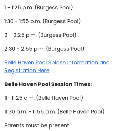
1 - 1:25 p.m. (Burgess Pool)
1:30 - 1:55 p.m. (Burgess Pool)
2 - 2:25 p.m. (Burgess Pool)
2:30 - 2:55 p.m. (Burgess Pool)
Belle Haven Pool Splash Information and
Registration Here
Belle Haven Pool Session Times:
11- 11:25 a.m. (Belle Haven Pool)
11:30 a.m. - 11:55 a.m. (Belle Haven Pool)
Parents must be present