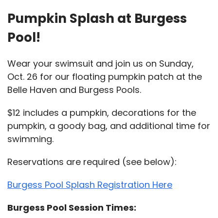
Pumpkin Splash at Burgess
Pool!
Wear your swimsuit and join us on Sunday,
Oct. 26 for our floating pumpkin patch at the
Belle Haven and Burgess Pools.
$12 includes a pumpkin, decorations for the
pumpkin, a goody bag, and additional time for
swimming.
Reservations are required (see below):
Burgess Pool Splash Registration Here
Burgess Pool Session Times: