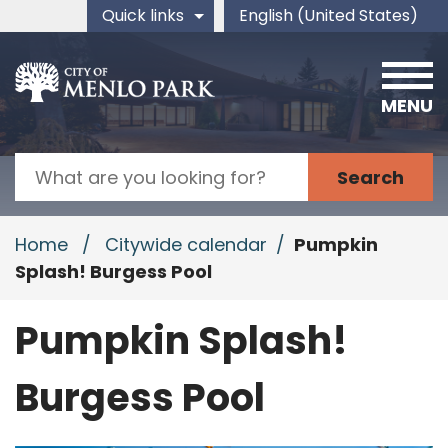
Skip to main content
Quick links
English (United States)
is your current preferred 
MENU
Search
Home
/
Citywide calendar
/
Pumpkin
Splash! Burgess Pool
Pumpkin Splash!
Burgess Pool