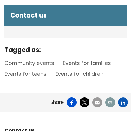
Contact us
Tagged as:
Community events
Events for families
Events for teens
Events for children
Facebook
X
Email
Print
Li
Share
Contact us