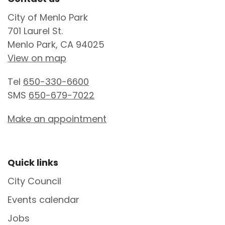
Site Footer
City of Menlo Park
701 Laurel St.
Menlo Park, CA 94025
View on map
Tel
650-330-6600
SMS
650-679-7022
Make an appointment
Site Footer
Quick links
City Council
Events calendar
Jobs