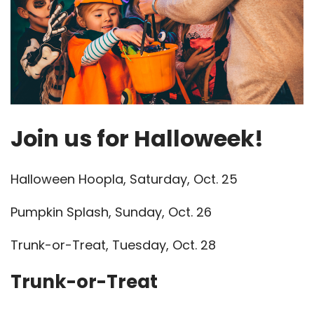
Join us for Halloweek!
Halloween Hoopla, Saturday, Oct. 25
Pumpkin Splash, Sunday, Oct. 26
Trunk-or-Treat, Tuesday, Oct. 28
Trunk-or-Treat