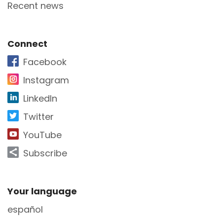
Recent news
Site Footer
Connect
Facebook
Instagram
LinkedIn
Twitter
YouTube
Subscribe
Site Footer
Your language
español