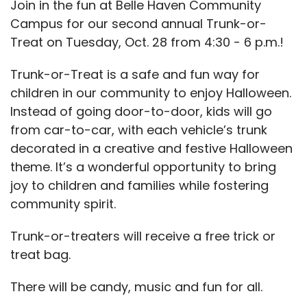
Join in the fun at Belle Haven Community
Campus for our second annual Trunk-or-
Treat on Tuesday, Oct. 28 from 4:30 - 6 p.m.!
Trunk-or-Treat is a safe and fun way for
children in our community to enjoy Halloween.
Instead of going door-to-door, kids will go
from car-to-car, with each vehicle’s trunk
decorated in a creative and festive Halloween
theme. It’s a wonderful opportunity to bring
joy to children and families while fostering
community spirit.
Trunk-or-treaters will receive a free trick or
treat bag.
There will be candy, music and fun for all.