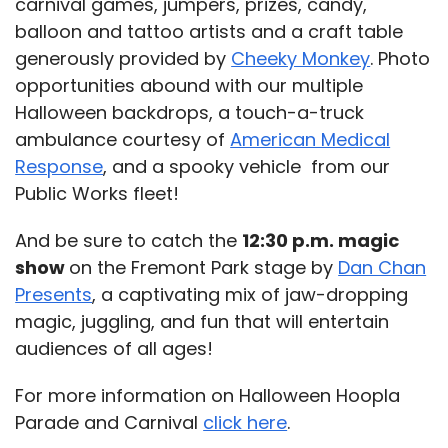
carnival games, jumpers, prizes, candy,
balloon and tattoo artists and a craft table
generously provided by
Cheeky Monkey
. Photo
opportunities abound with our multiple
Halloween backdrops, a touch-a-truck
ambulance courtesy of
American Medical
Response
, and a spooky vehicle from our
Public Works fleet!
And be sure to catch the
12:30 p.m. magic
show
on the Fremont Park stage by
Dan Chan
Presents
, a captivating mix of jaw-dropping
magic, juggling, and fun that will entertain
audiences of all ages!
For more information on Halloween Hoopla
Parade and Carnival
click here
.