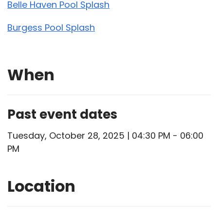
Belle Haven Pool Splash
Burgess Pool Splash
When
Past event dates
Tuesday, October 28, 2025 | 04:30 PM - 06:00
PM
Location