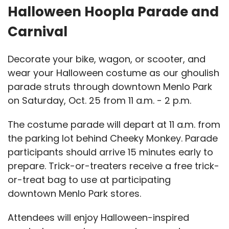
Halloween Hoopla Parade and
Carnival
Decorate your bike, wagon, or scooter, and
wear your Halloween costume as our ghoulish
parade struts through downtown Menlo Park
on Saturday, Oct. 25 from 11 a.m. - 2 p.m.
The costume parade will depart at 11 a.m. from
the parking lot behind Cheeky Monkey. Parade
participants should arrive 15 minutes early to
prepare. Trick-or-treaters receive a free trick-
or-treat bag to use at participating
downtown Menlo Park stores.
Attendees will enjoy Halloween-inspired