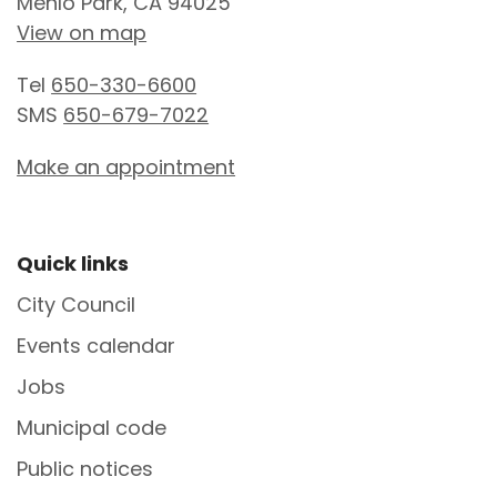
Menlo Park, CA 94025
View on map
Tel
650-330-6600
SMS
650-679-7022
Make an appointment
Site Footer
Quick links
City Council
Events calendar
Jobs
Municipal code
Public notices