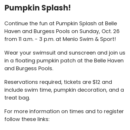
Pumpkin Splash!
Continue the fun at Pumpkin Splash at Belle
Haven and Burgess Pools on Sunday, Oct. 26
from 11 a.m. - 3 p.m. at Menlo Swim & Sport!
Wear your swimsuit and sunscreen and join us
in a floating pumpkin patch at the Belle Haven
and Burgess Pools.
Reservations required, tickets are $12 and
include swim time, pumpkin decoration, and a
treat bag.
For more information on times and to register
follow these links: