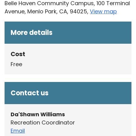
Belle Haven Community Campus, 100 Terminal
Avenue, Menlo Park, CA, 94025,
View map
Skip to below map
Skip to above map
More details
Cost
Free
Contact us
Da'Shawn Williams
Recreation Coordinator
Email