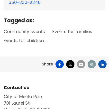
650-330-2248
Tagged as:
Community events
Events for families
Events for children
Facebook
X
Email
Print
Li
Share
Site Footer
Contact us
City of Menlo Park
701 Laurel St.