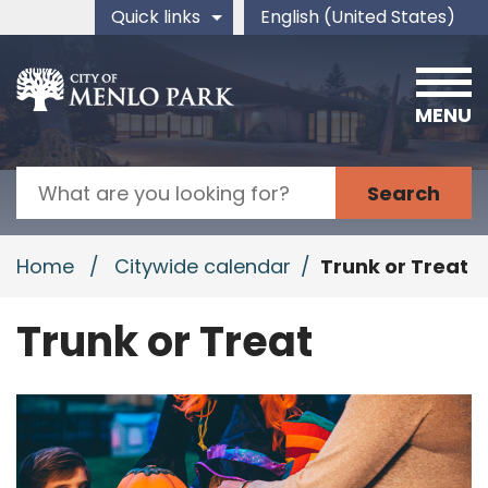
Skip to main content
Quick links
English (United States)
is your current preferred 
MENU
Search
Home
/
Citywide calendar
/
Trunk or Treat
Trunk or Treat