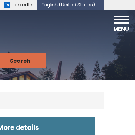
LinkedIn
English (United States)
is your current preferred language.
MENU
More details