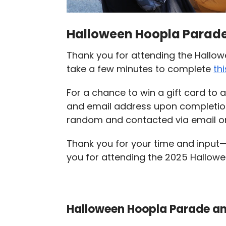
Halloween Hoopla Parade
Thank you for attending the Hallo
take a few minutes to complete
th
For a chance to win a gift card to
and email address upon completi
random and contacted via email on
Thank you for your time and input
you for attending the 2025 Hallow
Halloween Hoopla Parade an