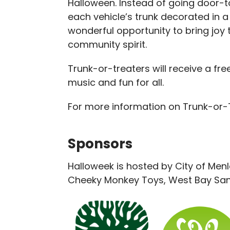
Halloween. Instead of going door-to
each vehicle’s trunk decorated in a
wonderful opportunity to bring joy t
community spirit.
Trunk-or-treaters will receive a fre
music and fun for all.
For more information on Trunk-or
Sponsors
Halloweek is hosted by City of Men
Cheeky Monkey Toys, West Bay Sani