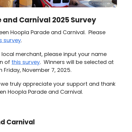
 and Carnival 2025 Survey
ween Hoopla Parade and Carnival. Please
is survey
.
 a local merchant, please input your name
on of
this survey
. Winners will be selected at
 Friday, November 7, 2025.
—we truly appreciate your support and thank
een Hoopla Parade and Carnival.
d Carnival