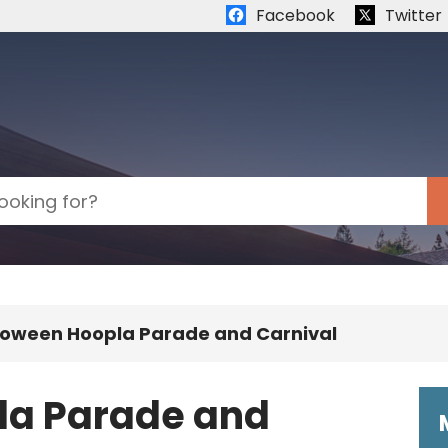
Quick links:
Facebook
Twitter
loween Hoopla Parade and Carnival
la Parade and