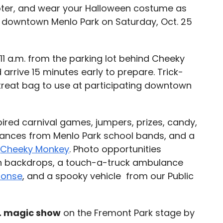
oter, and wear your Halloween costume as
h downtown Menlo Park on Saturday, Oct. 25
11 a.m. from the parking lot behind Cheeky
arrive 15 minutes early to prepare. Trick-
-treat bag to use at participating downtown
ired carnival games, jumpers, prizes, candy,
rmances from Menlo Park school bands, and a
y
Cheeky Monkey
. Photo opportunities
en backdrops, a touch-a-truck ambulance
ponse
, and a spooky vehicle from our Public
m. magic show
on the Fremont Park stage by