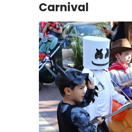
Carnival