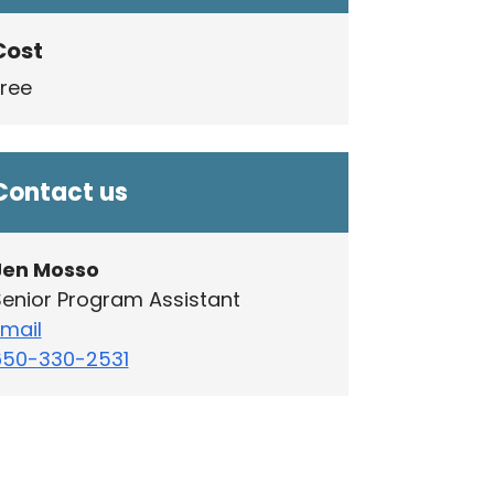
Cost
Free
Contact us
Jen Mosso
enior Program Assistant
mail
650-330-2531