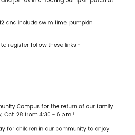
nd join us in a floating pumpkin patch at
 $12 and include swim time, pumpkin
o register follow these links -
munity Campus for the return of our family
 Oct. 28 from 4:30 - 6 p.m.!
ay for children in our community to enjoy