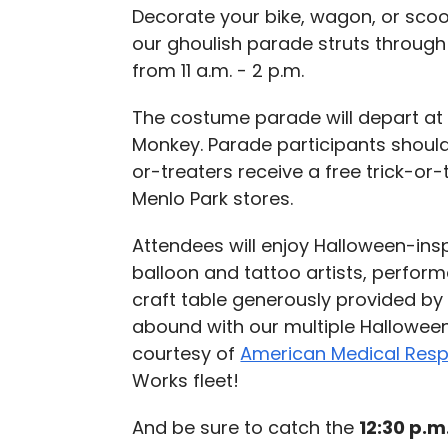
Decorate your bike, wagon, or sco
our ghoulish parade struts throug
from 11 a.m. - 2 p.m.
The costume parade will depart at 
Monkey. Parade participants should 
or-treaters receive a free trick-or
Menlo Park stores.
Attendees will enjoy Halloween-insp
balloon and tattoo artists, perfo
craft table generously provided b
abound with our multiple Hallowe
courtesy of
American Medical Res
Works fleet!
And be sure to catch the
12:30 p.