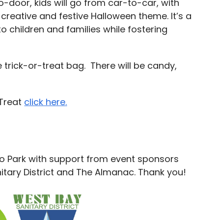
-door, kids will go from car-to-car, with
 creative and festive Halloween theme. It’s a
o children and families while fostering
e trick-or-treat bag. There will be candy,
-Treat
click here
.
lo Park with support from event sponsors
tary District and The Almanac. Thank you!