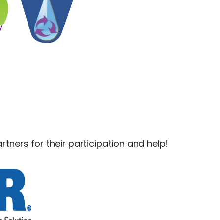
rtners for their participation and help!