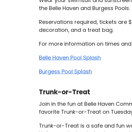
Wear your swimsuit and sunscreen a
the Belle Haven and Burgess Pools.
Reservations required, tickets are
decoration, and a treat bag.
For more information on times and t
Belle Haven Pool Splash
Burgess Pool Splash
Trunk-or-Treat
Join in the fun at Belle Haven Com
favorite Trunk-or-Treat on Tuesday,
Trunk-or-Treat is a safe and fun w