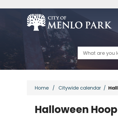
Skip to main content
Search
Home
/
Citywide calendar
/
Hal
Halloween Hoop