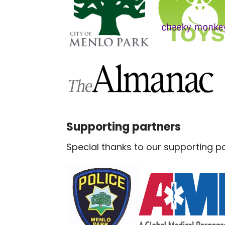
Supporting partners
Special thanks to our supporting pa