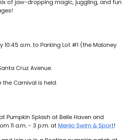
mix of jaw-dropping magic, juggling, and fun
ages!
y 10:45 a.m. to Parking Lot #1 (the Maloney
Santa Cruz Avenue.
the Carnival is held.
 at Pumpkin Splash at Belle Haven and
om 11 a.m. - 3 p.m. at
Menlo Swim & Sport
!