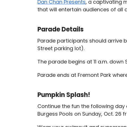
Dan Chan Presents
, a captivating 
that will entertain audiences of all 
Parade Details
Parade participants should arrive b
Street parking lot).
The parade begins at 11 a.m. down 
Parade ends at Fremont Park where 
Pumpkin Splash!
Continue the fun the following day
Burgess Pools on Sunday, Oct. 26 fr