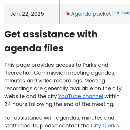
Jan. 22, 2025
Agenda packet
(PDF, 12MB
Get assistance with
agenda files
This page provides access to Parks and
Recreation Commission meeting agendas,
minutes and video recordings. Meeting
recordings are generally available on the city
website and the city
YouTube channel
within
24 hours following the end of the meeting.
For assistance with agendas, minutes and
staff reports, please contact the
City Clerk's