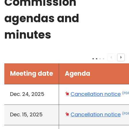
Commission
agendas and
minutes
Meeting date
Agenda
Dec. 24, 2025
Cancellation notice
(PDF
Dec. 15, 2025
Cancellation notice
(PDF