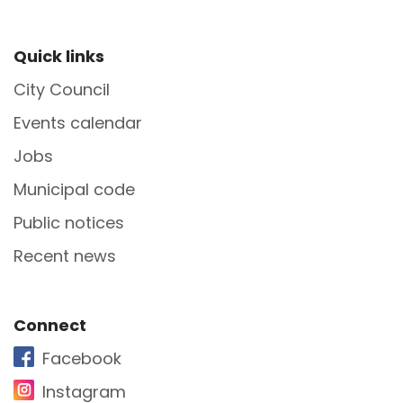
Site Footer
Quick links
City Council
Events calendar
Jobs
Municipal code
Public notices
Recent news
Site Footer
Connect
Facebook
Instagram