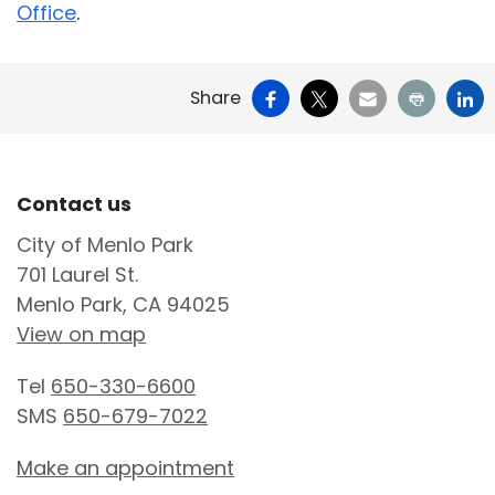
Office
.
Facebook
X
Email
Print
Li
Share
Site Footer
Contact us
City of Menlo Park
701 Laurel St.
Menlo Park, CA 94025
View on map
Tel
650-330-6600
SMS
650-679-7022
Make an appointment