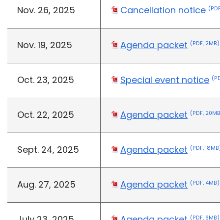
Nov. 26, 2025
Cancellation notice
(PDF
Nov. 19, 2025
Agenda packet
(PDF, 2MB)
Oct. 23, 2025
Special event notice
(P
Oct. 22, 2025
Agenda packet
(PDF, 20M
Sept. 24, 2025
Agenda packet
(PDF, 18MB
Aug. 27, 2025
Agenda packet
(PDF, 4MB)
July 23, 2025
Agenda packet
(PDF, 6MB)