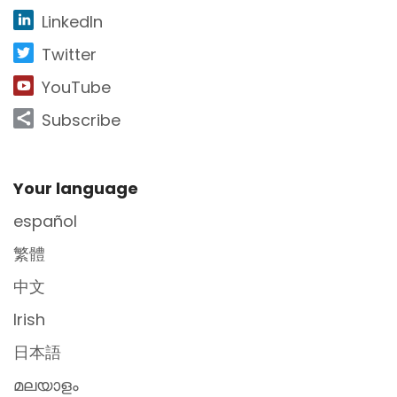
LinkedIn
Twitter
YouTube
Subscribe
Site Footer
Your language
español
繁體
中文
Irish
日本語
മലയാളം