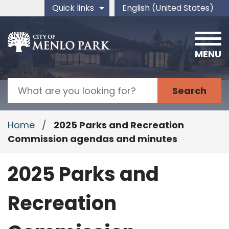
Skip to main content
Quick links
English (United States)
is your current preferred 
MENU
Search
Home
/
2025 Parks and Recreation
Commission agendas and minutes
2025 Parks and
Recreation