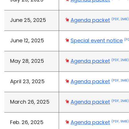
June 25, 2025
Agenda packet
(PDF, 2MB)
June 12, 2025
Special event notice
(PD
May 28, 2025
Agenda packet
(PDF, 2MB)
April 23, 2025
Agenda packet
(PDF, 3MB)
March 26, 2025
Agenda packet
(PDF, 2MB)
Feb. 26, 2025
Agenda packet
(PDF, 9MB)