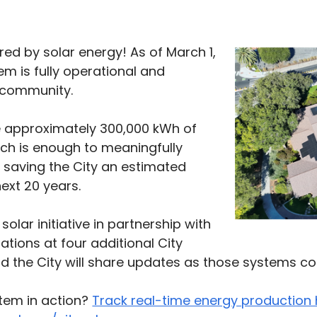
ed by solar energy! As of March 1,
em is fully operational and
e community.
e approximately 300,000 kWh of
ich is enough to meaningfully
le saving the City an estimated
ext 20 years.
solar initiative in partnership with
llations at four additional City
nd the City will share updates as those systems co
stem in action?
Track real-time energy production