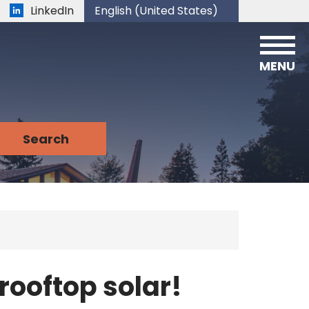
LinkedIn
English (United States)
is your current preferred language.
MENU
rooftop solar!