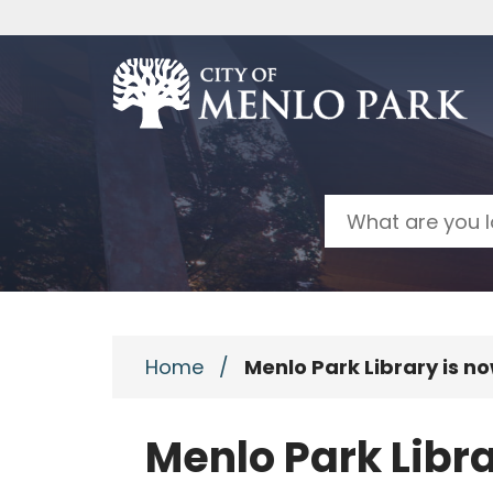
Skip to main content
Search
Home
/
Menlo Park Library is n
Menlo Park Libra