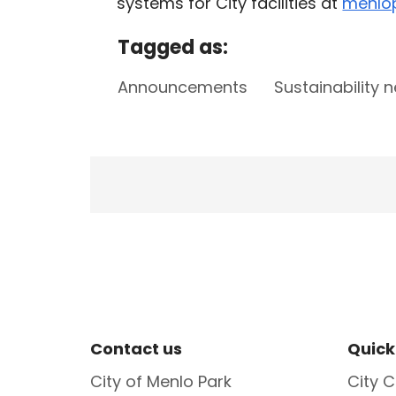
systems for City facilities at
menlop
Tagged as:
Announcements
Sustainability 
Site Footer
Sit
Contact us
Quick
City of Menlo Park
City C