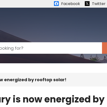
Quick links:
Facebook
Twitter
ow energized by rooftop solar!
ry is now energized by 