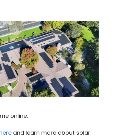
me online.
 here
and learn more about solar