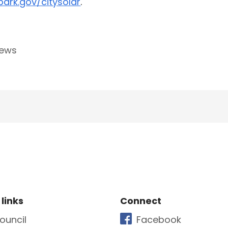
ark.gov/citysolar
.
news
e Footer
Site Footer
 links
Connect
ouncil
Facebook