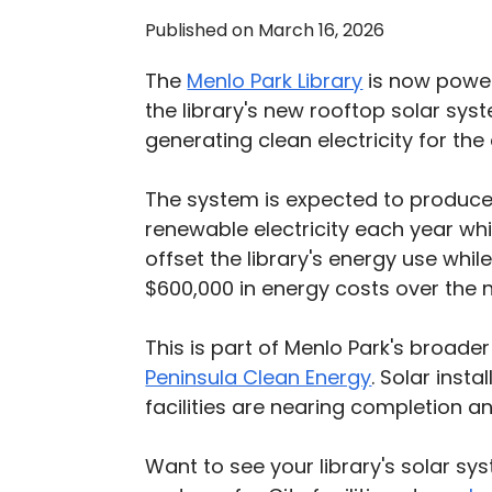
Published on March 16, 2026
The
Menlo Park Library
is now power
the library's new rooftop solar syst
generating clean electricity for th
The system is expected to produc
renewable electricity each year wh
offset the library's energy use whi
$600,000 in energy costs over the n
This is part of Menlo Park's broader 
Peninsula Clean Energy
. Solar insta
facilities are nearing completion a
Want to see your library's solar sy