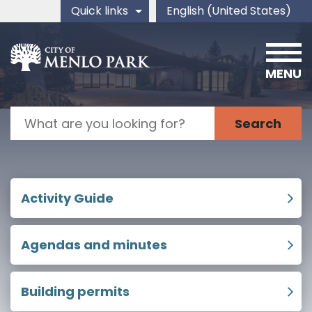
Skip to main content
Quick links
English (United States)
is your current preferred 
MENU
Search
Home
Activity Guide
Agendas and minutes
Building permits