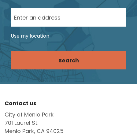
Enter your street address
Site Footer
Contact us
City of Menlo Park
701 Laurel St.
Menlo Park, CA 94025