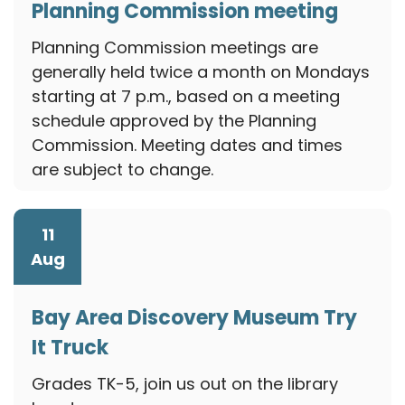
Planning Commission meeting
August 10, 2026
Planning Commission meetings are
generally held twice a month on Mondays
starting at 7 p.m., based on a meeting
schedule approved by the Planning
Commission. Meeting dates and times
are subject to change.
11
Aug
Bay Area Discovery Museum Try
It Truck
August 11, 2026
Grades TK-5, join us out on the library