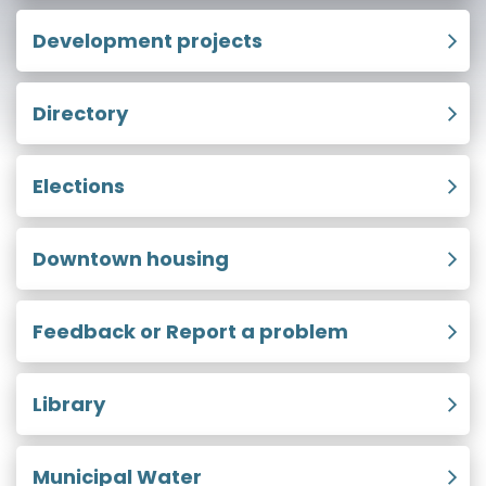
Development projects
Directory
Elections
Downtown housing
Feedback or Report a problem
Library
Municipal Water