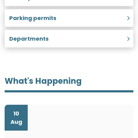
Parking permits
Departments
What's Happening
10
Aug