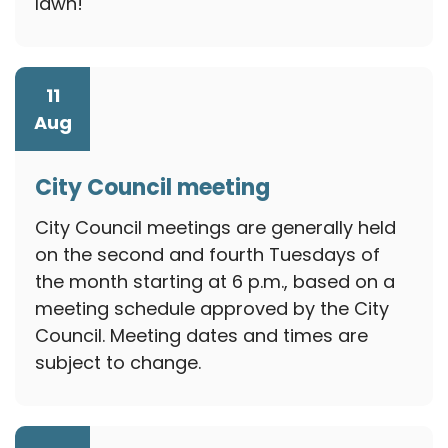
lawn!
11
Aug
City Council meeting
August 11, 2026
City Council meetings are generally held
on the second and fourth Tuesdays of
the month starting at 6 p.m., based on a
meeting schedule approved by the City
Council. Meeting dates and times are
subject to change.