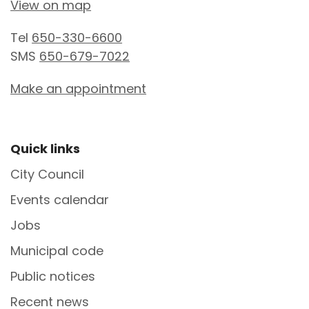
View on map
Tel
650-330-6600
SMS
650-679-7022
Make an appointment
Site Footer
Quick links
City Council
Events calendar
Jobs
Municipal code
Public notices
Recent news