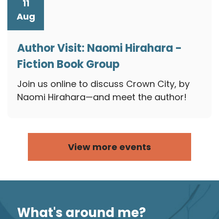
11
Aug
Author Visit: Naomi Hirahara -
Fiction Book Group
August 11, 2026
Join us online to discuss Crown City, by
Naomi Hirahara—and meet the author!
View more events
What's around me?