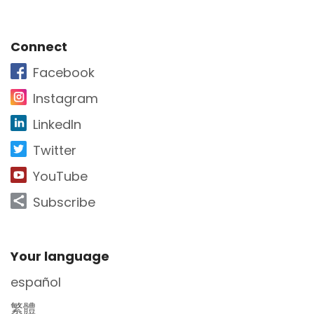
Site Footer
Connect
Facebook
Instagram
LinkedIn
Twitter
YouTube
Subscribe
Site Footer
Your language
español
繁體