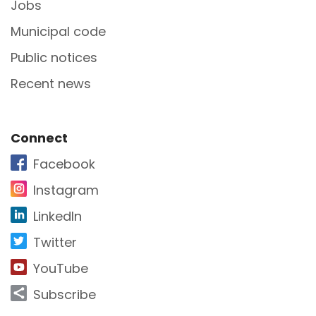
Jobs
Municipal code
Public notices
Recent news
Site Footer
Connect
Facebook
Instagram
LinkedIn
Twitter
YouTube
Subscribe