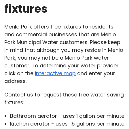
fixtures
Menlo Park offers free fixtures to residents
and commercial businesses that are Menlo
Park Municipal Water customers. Please keep
in mind that although you may reside in Menlo
Park, you may not be a Menlo Park water
customer. To determine your water provider,
click on the
interactive map
and enter your
address.
Contact us to request these free water saving
fixtures:
Bathroom aerator - uses 1 gallon per minute
Kitchen aerator - uses 1.5 gallons per minute