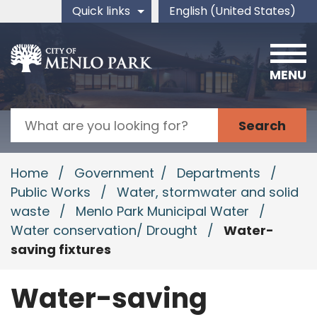
Skip to main content
Quick links
English (United States)
is your current preferred 
MENU
Search
Home
/
Government
/
Departments
/
Public Works
/
Water, stormwater and solid
waste
/
Menlo Park Municipal Water
/
Water conservation/ Drought
/
Water-
saving fixtures
Water-saving