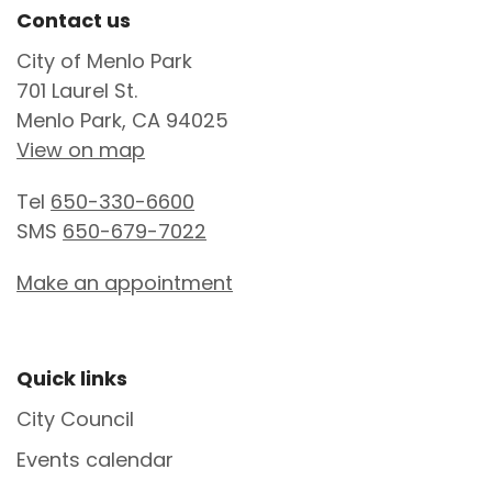
Site Footer
Contact us
City of Menlo Park
701 Laurel St.
Menlo Park, CA 94025
View on map
Tel
650-330-6600
SMS
650-679-7022
Make an appointment
Site Footer
Quick links
City Council
Events calendar