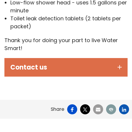
Low-flow shower head - uses 1.5 gallons per
minute
Toilet leak detection tablets (2 tablets per
packet)
Thank you for doing your part to live Water
Smart!
Contact us
Facebook
X
Email
Print
Li
Share