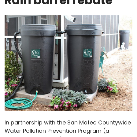
Rain barrel rebate
In partnership with the San Mateo Countywide
Water Pollution Prevention Program (a