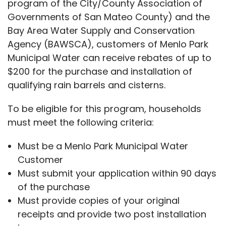
program of the City/County Association of
Governments of San Mateo County) and the
Bay Area Water Supply and Conservation
Agency (BAWSCA), customers of Menlo Park
Municipal Water can receive rebates of up to
$200 for the purchase and installation of
qualifying rain barrels and cisterns.
To be eligible for this program, households
must meet the following criteria:
Must be a Menlo Park Municipal Water
Customer
Must submit your application within 90 days
of the purchase
Must provide copies of your original
receipts and provide two post installation