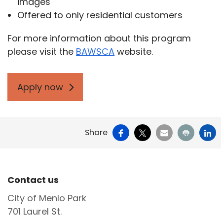
images
Offered to only residential customers
For more information about this program
please visit the
BAWSCA
website.
Apply now
Facebook
X
Email
Print
Li
Share
Site Footer
Contact us
City of Menlo Park
701 Laurel St.