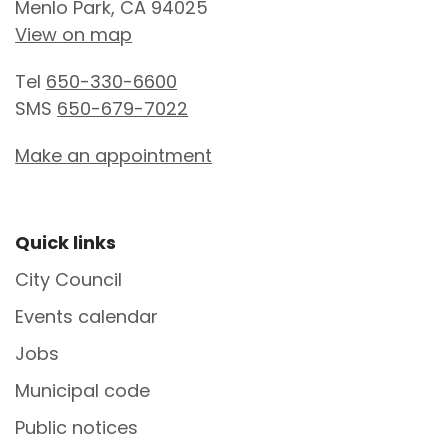
Menlo Park, CA 94025
View on map
Tel
650-330-6600
SMS
650-679-7022
Make an appointment
Site Footer
Quick links
City Council
Events calendar
Jobs
Municipal code
Public notices