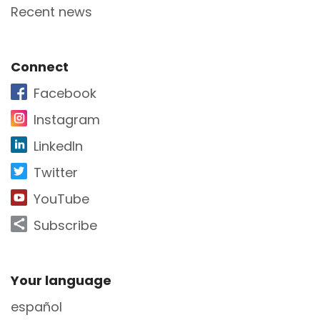
Recent news
Site Footer
Connect
Facebook
Instagram
LinkedIn
Twitter
YouTube
Subscribe
Site Footer
Your language
español