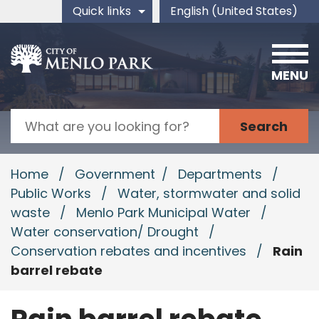
Skip to main content
Quick links
English (United States)
is your current preferred 
MENU
Search
Home
/
Government
/
Departments
/
Public Works
/
Water, stormwater and solid
waste
/
Menlo Park Municipal Water
/
Water conservation/ Drought
/
Conservation rebates and incentives
/
Rain
barrel rebate