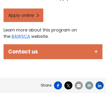
Apply online
Learn more about this program on
the
BAWSCA
website.
Contact us
Facebook
X
Email
Print
Li
Share