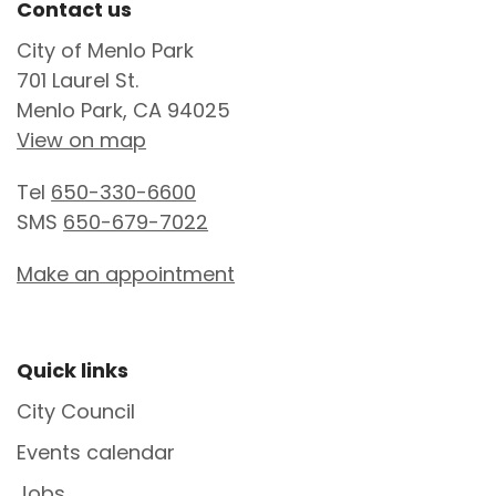
Site Footer
Contact us
City of Menlo Park
701 Laurel St.
Menlo Park, CA 94025
View on map
Tel
650-330-6600
SMS
650-679-7022
Make an appointment
Site Footer
Quick links
City Council
Events calendar
Jobs