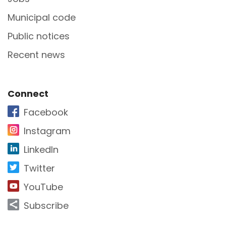
Municipal code
Public notices
Recent news
Site Footer
Connect
Facebook
Instagram
LinkedIn
Twitter
YouTube
Subscribe