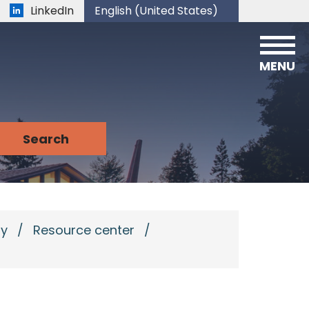
LinkedIn
English (United States)
is your current preferred language.
MENU
ry
/
Resource center
/