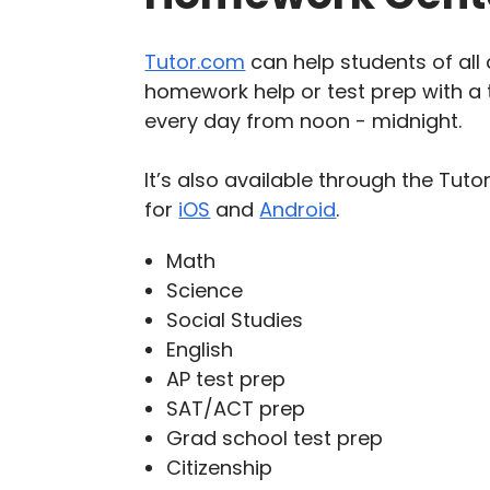
Tutor.com
can help students of all 
homework help or test prep with a t
every day from noon - midnight.
It’s also available through the Tu
for
iOS
and
Android
.
Math
Science
Social Studies
English
AP test prep
SAT/ACT prep
Grad school test prep
Citizenship