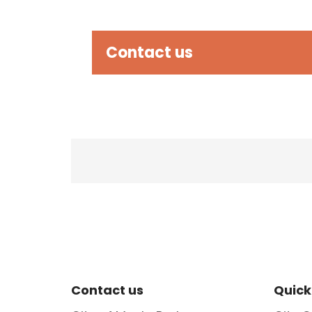
Contact us
Site Footer
Sit
Contact us
Quick