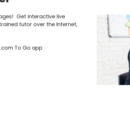
ages! Get interactive live
rained tutor over the Internet,
tor.com To Go app