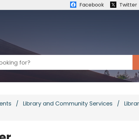
Quick links:
Facebook
Twitter
ents
/
Library and Community Services
/
Libra
er