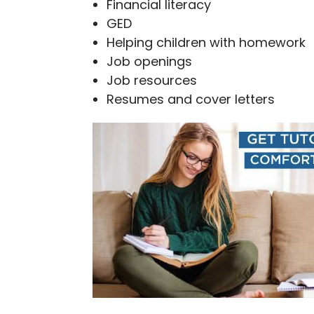
Financial literacy
GED
Helping children with homework
Job openings
Job resources
Resumes and cover letters