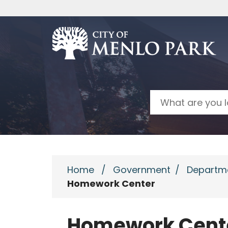
Skip to main content
Search
Home
/
Government
/
Departm
Homework Center
Homework Cent