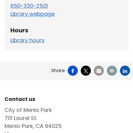
650-330-2501
Library webpage
Hours
Library hours
Facebook
X
Email
Print
Li
Share
Site Footer
Contact us
City of Menlo Park
701 Laurel St.
Menlo Park, CA 94025