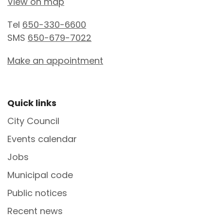
View on map
Tel
650-330-6600
SMS
650-679-7022
Make an appointment
Site Footer
Quick links
City Council
Events calendar
Jobs
Municipal code
Public notices
Recent news