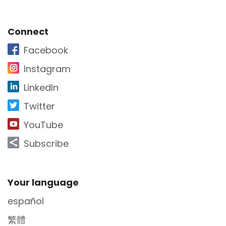
Site Footer
Connect
Facebook
Instagram
LinkedIn
Twitter
YouTube
Subscribe
Site Footer
Your language
español
繁體