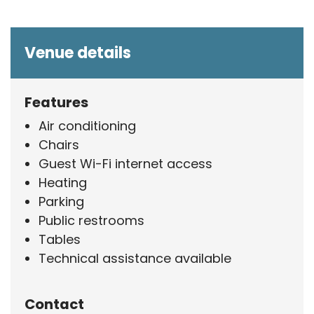
Venue details
Features
Air conditioning
Chairs
Guest Wi-Fi internet access
Heating
Parking
Public restrooms
Tables
Technical assistance available
Contact