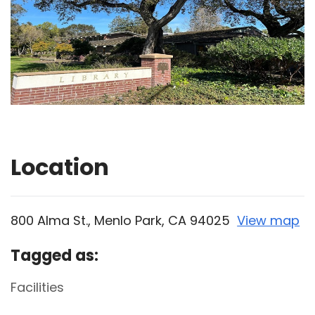
Location
800 Alma St., Menlo Park, CA 94025
View map
Skip to below map
Skip to above map
Tagged as:
Facilities