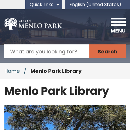
Skip to main content
Quick links
English (United States)
is your current preferred 
MENU
Search
Home
/
Menlo Park Library
Menlo Park Library