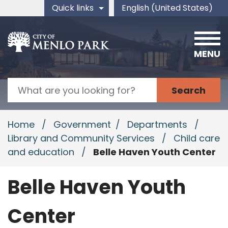
Skip to main content
Quick links
English (United States)
is your current preferred 
MENU
Search
Home
/
Government
/
Departments
/
Library and Community Services
/
Child care
and education
/
Belle Haven Youth Center
Belle Haven Youth
Center