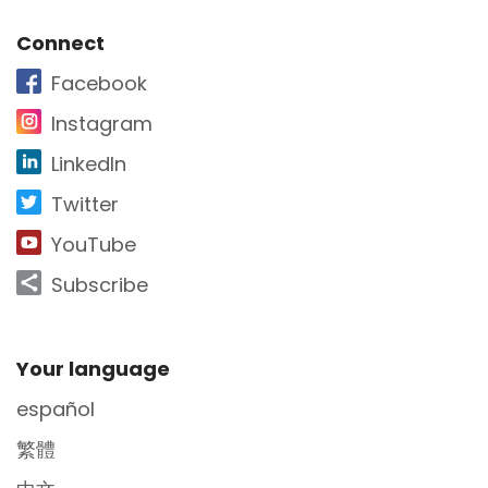
Site Footer
Connect
Facebook
Instagram
LinkedIn
Twitter
YouTube
Subscribe
Site Footer
Your language
español
繁體