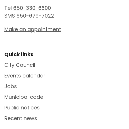
Tel
650-330-6600
SMS
650-679-7022
Make an appointment
Site Footer
Quick links
City Council
Events calendar
Jobs
Municipal code
Public notices
Recent news