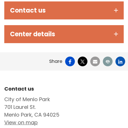
Contact us
Center details
Facebook
X
Email
Print
Li
Share
Site Footer
Contact us
City of Menlo Park
701 Laurel St.
Menlo Park, CA 94025
View on map