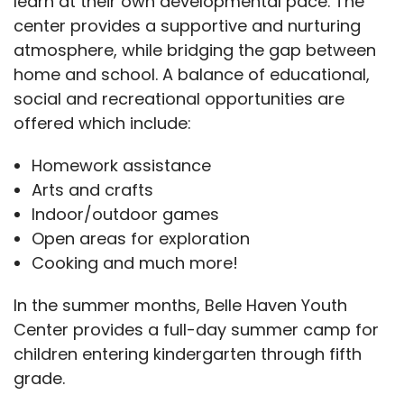
learn at their own developmental pace. The
center provides a supportive and nurturing
atmosphere, while bridging the gap between
home and school. A balance of educational,
social and recreational opportunities are
offered which include:
Homework assistance
Arts and crafts
Indoor/outdoor games
Open areas for exploration
Cooking and much more!
In the summer months, Belle Haven Youth
Center provides a full-day summer camp for
children entering kindergarten through fifth
grade.