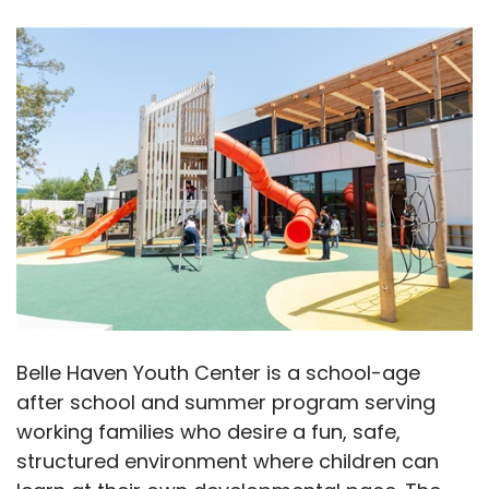
Belle Haven Youth Center is a school-age
after school and summer program serving
working families who desire a fun, safe,
structured environment where children can