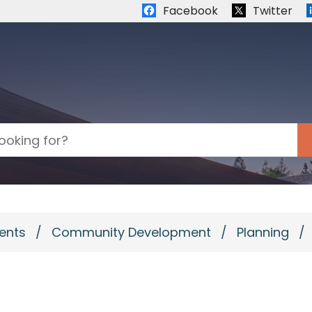
Quick links:
Facebook
Twitter
ents
/
Community Development
/
Planning
/