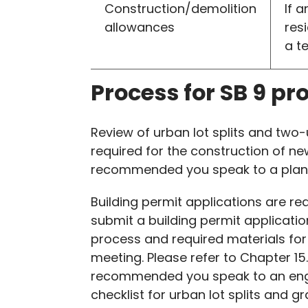
Construction/demolition
If 
allowances
res
a t
Process for SB 9 pr
Review of urban lot splits and two-u
required for the construction of new
recommended you speak to a planne
Building permit applications are re
submit a building permit applicati
process and required materials for
meeting. Please refer to Chapter 15
recommended you speak to an engine
checklist for urban lot splits and