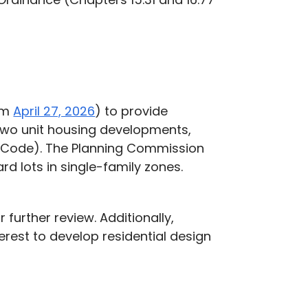
rom
April 27, 2026
) to provide
 two unit housing developments,
al Code). The Planning Commission
 lots in single-family zones.
further review. Additionally,
rest to develop residential design