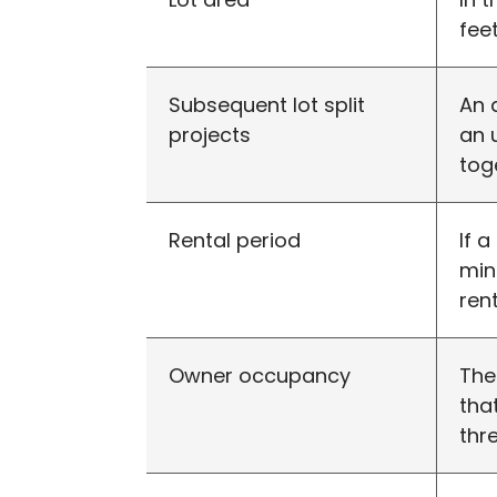
feet
Subsequent lot split
An 
projects
an 
tog
Rental period
If 
min
ren
Owner occupancy
The
tha
thr