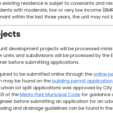
an existing residence is subjet to covenants and rest
idents with moderate, low or very low income (BM
enant within the last three years, the unit may no
ojects
nit development projects will be processed minister
 units and subdivisions will be processed by the En
r before submitting applications.
quired to be submitted online through the
online p
on may be found on the
building permit applicati
 urban lot split applications was approved by City
.31 of the
Menlo Park Municipal Code
for guidance on
er before submitting an application for an urban
 grading and drainage guidelines can be found in t