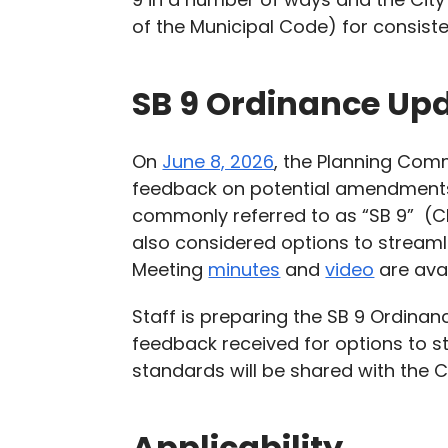
of the Municipal Code) for consist
SB 9 Ordinance Up
On
June 8, 2026
, the Planning Com
feedback on potential amendments t
commonly referred to as “SB 9” (Ch
also considered options to streaml
Meeting
minutes
and
video
are avai
Staff is preparing the SB 9 Ordinan
feedback received for options to s
standards will be shared with the Ci
Applicability