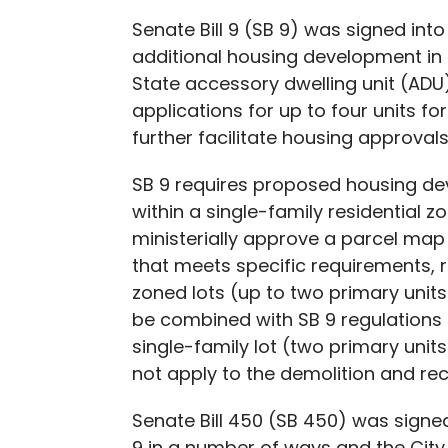
Senate Bill 9 (SB 9) was signed into
additional housing development in s
State accessory dwelling unit (ADU) 
applications for up to four units f
further facilitate housing approvals
SB 9 requires proposed housing dev
within a single-family residential z
ministerially approve a parcel map 
that meets specific requirements, re
zoned lots (up to two primary units
be combined with SB 9 regulations o
single-family lot (two primary uni
not apply to the demolition and rec
Senate Bill 450 (SB 450) was signe
9 in a number of ways and the City 