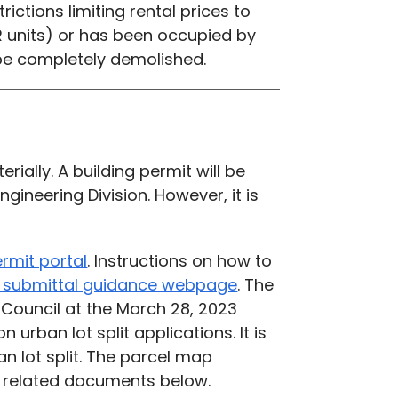
rictions limiting rental prices to
R units) or has been occupied by
t be completely demolished.
ially. A building permit will be
gineering Division. However, it is
ermit portal
.
Instructions on how to
on submittal guidance webpage
. The
 Council at the March 28, 2023
 urban lot split applications. It is
 lot split.
The parcel map
he related documents below.