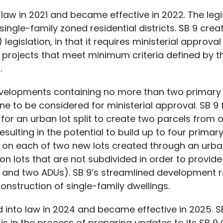
 law in 2021 and became effective in 2022. The legis
ingle-family zoned residential districts. SB 9 cre
legislation, in that it requires ministerial approval
or projects that meet minimum criteria defined by t
.
elopments containing no more than two primary re
one to be considered for ministerial approval. SB 9
for an urban lot split to create two parcels from o
sulting in the potential to build up to four primary
 on each of two new lots created through an urban 
n lots that are not subdivided in order to provide 
ts and two ADUs). SB 9’s streamlined development
onstruction of single-family dwellings.
d into law in 2024 and became effective in 2025. 
is in the process of preparing updates to its SB 9