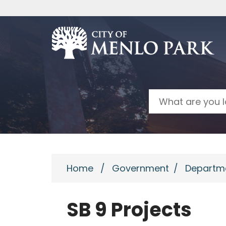
Skip to main content
Search
Home
/
Government
/
Departm
SB 9 Projects