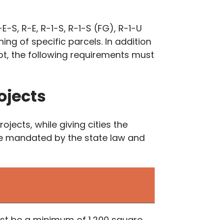
E-S, R-E, R-1-S, R-1-S (FG), R-1-U
ing of specific parcels. In addition
ot, the following requirements must
ojects
ects, while giving cities the
are mandated by the state law and
 must be a minimum of 1,200 square