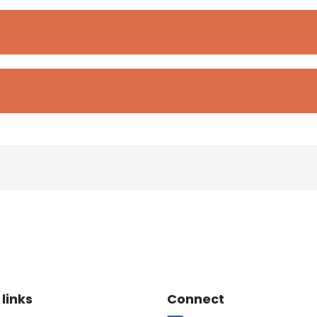
e Footer
Site Footer
 links
Connect