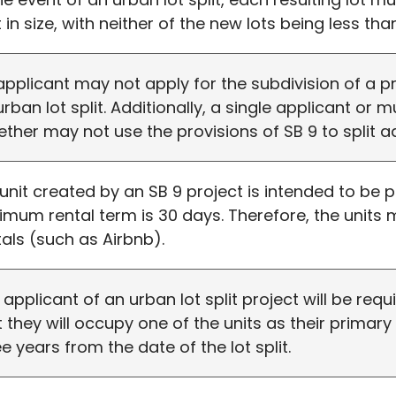
 in size, with neither of the new lots being less than
applicant may not apply for the subdivision of a p
urban lot split. Additionally, a single applicant or 
ether may not use the provisions of SB 9 to split ad
a unit created by an SB 9 project is intended to be 
imum rental term is 30 days. Therefore, the units
tals (such as Airbnb).
 applicant of an urban lot split project will be requ
t they will occupy one of the units as their primar
ee years from the date of the lot split.