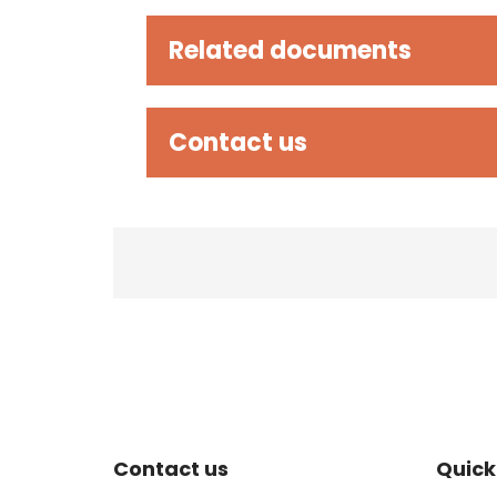
Related documents
Contact us
Site Footer
Sit
Contact us
Quick