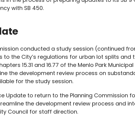
ency with SB 450.
date
mission conducted a study session (continued f
o the City’s regulations for urban lot splits and
apters 15.31 and 16.77 of the Menlo Park Municip
ine the development review process on substandard
lable for the study session.
ce Update to return to the Planning Commission for 
treamline the development review process and inte
ty Council for staff direction.