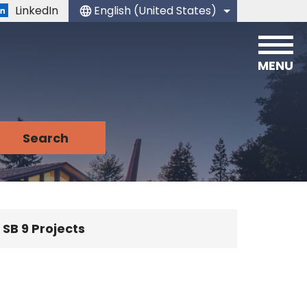
LinkedIn
English (United States)
is your current preferred language.
MENU
SB 9 Projects