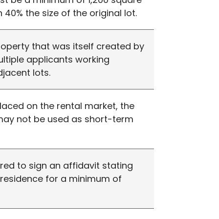
 40% the size of the original lot.
roperty that was itself created by
multiple applicants working
jacent lots.
placed on the rental market, the
 may not be used as short-term
ired to sign an affidavit stating
y residence for a minimum of