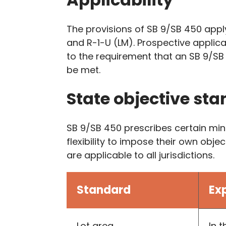
The provisions of SB 9/SB 450 apply 
and R-1-U (LM). Prospective applic
to the requirement that an SB 9/SB
be met.
State objective sta
SB 9/SB 450 prescribes certain mini
flexibility to impose their own ob
are applicable to all jurisdictions.
Standard
Ex
Lot area
In 