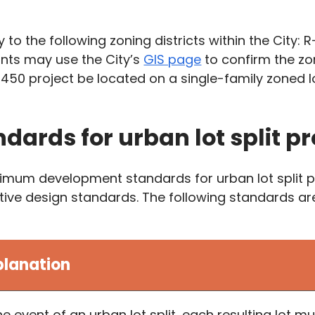
to the following zoning districts within the City: R-
ants may use the City’s
GIS page
to confirm the zon
 450 project be located on a single-family zoned l
ndards for urban lot split pr
mum development standards for urban lot split proj
jective design standards. The following standards 
planation
the event of an urban lot split, each resulting lot