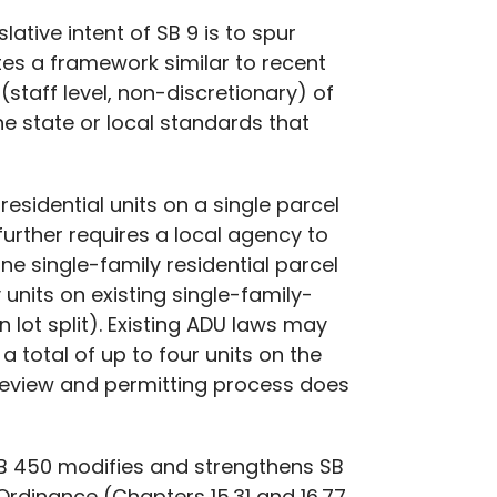
lative intent of SB 9 is to spur
ates a framework similar to recent
 (staff level, non-discretionary)
of
he state or local standards that
sidential units on a single parcel
 further requires a local agency to
ne single-family residential parcel
 units on existing single-family-
lot split). Existing ADU laws may
a total of up to four units on the
 review and permitting process does
SB 450 modifies and strengthens SB
 Ordinance (Chapters 15.31 and 16.77