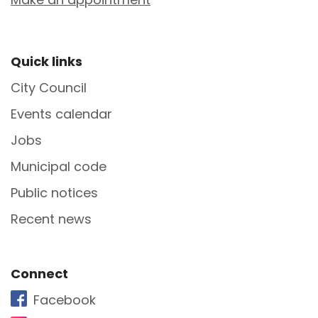
Site Footer
Quick links
City Council
Events calendar
Jobs
Municipal code
Public notices
Recent news
Site Footer
Connect
Facebook