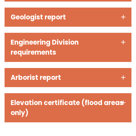
Geologist report
Engineering Division
requirements
Arborist report
Elevation certificate (flood areas
only)