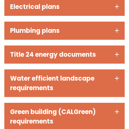
Electrical plans
Plumbing plans
Title 24 energy documents
Water efficient landscape
requirements
Green building (CALGreen)
requirements