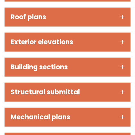
Roof plans
Exterior elevations
Building sections
Structural submittal
Mechanical plans