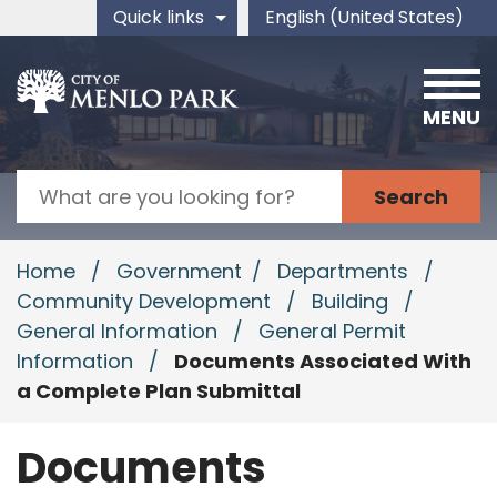
Skip to main content
Quick links
English (United States)
is your current preferred 
MENU
Search
Home
/
Government
/
Departments
/
Community Development
/
Building
/
General Information
/
General Permit
Information
/
Documents Associated With
a Complete Plan Submittal
Documents