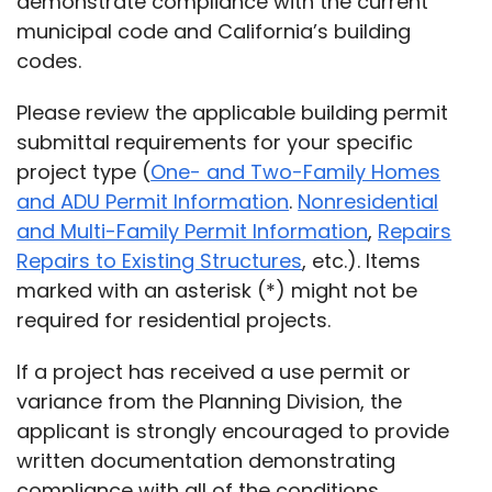
demonstrate compliance with the current
municipal code and California’s building
codes.
Please review the applicable building permit
submittal requirements for your specific
project type (
One- and Two-Family Homes
and ADU Permit Information
.
Nonresidential
and Multi-Family Permit Information
,
Repairs
Repairs to Existing Structures
, etc.).
Items
marked with an asterisk (*) might not be
required for residential projects.
If a project has received a use permit or
variance from the Planning Division, the
applicant is strongly encouraged to provide
written documentation demonstrating
compliance with all of the conditions