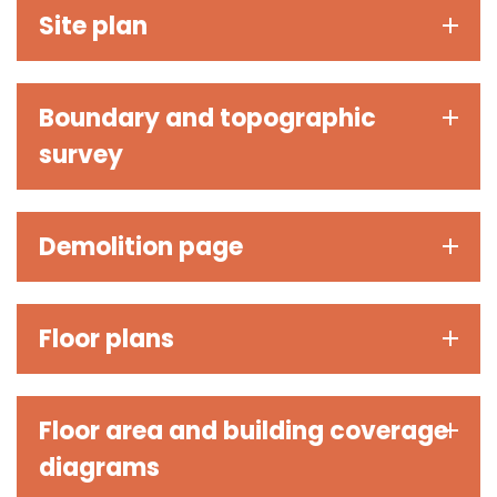
Site plan
Boundary and topographic
survey
Demolition page
Floor plans
Floor area and building coverage
diagrams