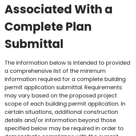
Associated With a
Complete Plan
Submittal
The information below is intended to provided
a comprehensive list of the minimum
information required for a complete building
permit application submittal. Requirements
may vary based on the proposed project
scope of each building permit application. In
certain situations, additional construction
details and/or information beyond those
specified below may be required in order to