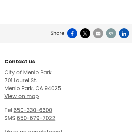
Facebook
X
Email
Print
Li
Share
Site Footer
Contact us
City of Menlo Park
701 Laurel St.
Menlo Park, CA 94025
View on map
Tel
650-330-6600
SMS
650-679-7022
Make an appointment