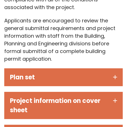
associated with the project.
Applicants are encouraged to review the
general submittal requirements and project
information with staff from the Building,
Planning and Engineering divisions before
formal submittal of a complete building
permit application.
Plan set
Project information on cover
sheet