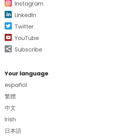
Instagram
LinkedIn
Twitter
YouTube
Subscribe
Site Footer
Your language
español
繁體
中文
Irish
日本語