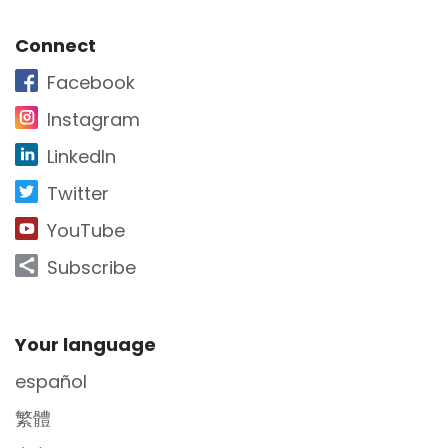
Site Footer
Connect
Facebook
Instagram
LinkedIn
Twitter
YouTube
Subscribe
Site Footer
Your language
español
繁體