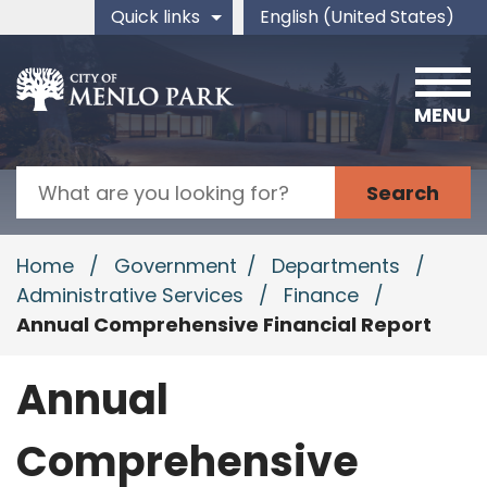
Skip to main content
Quick links
English (United States)
is your current preferred 
MENU
Search
Home
/
Government
/
Departments
/
Administrative Services
/
Finance
/
Annual Comprehensive Financial Report
Annual
Comprehensive