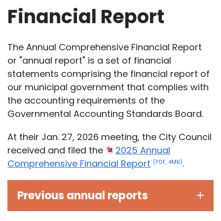
Financial Report
The Annual Comprehensive Financial Report
or "annual report" is a set of financial
statements comprising the financial report of
our municipal government that complies with
the accounting requirements of the
Governmental Accounting Standards Board.
At their Jan. 27, 2026 meeting, the City Council
received and filed the
2025 Annual
Comprehensive Financial Report
.
(PDF, 4MB)
Previous annual reports