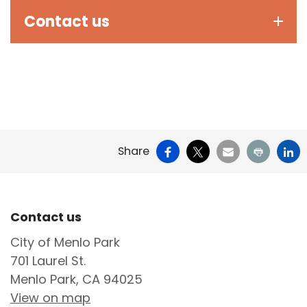
Contact us
Facebook
X
Email
Print
Li
Share
Site Footer
Contact us
City of Menlo Park
701 Laurel St.
Menlo Park, CA 94025
View on map