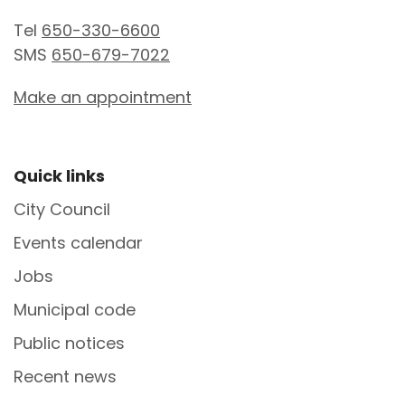
Tel
650-330-6600
SMS
650-679-7022
Make an appointment
Site Footer
Quick links
City Council
Events calendar
Jobs
Municipal code
Public notices
Recent news