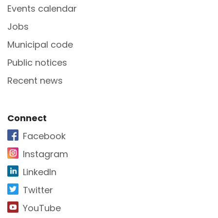
Events calendar
Jobs
Municipal code
Public notices
Recent news
Site Footer
Connect
Facebook
Instagram
LinkedIn
Twitter
YouTube