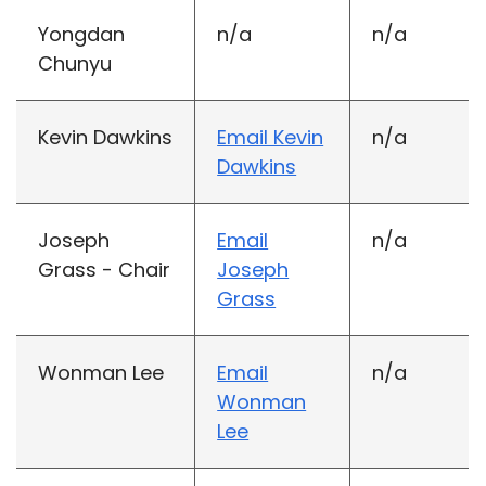
Yongdan
n/a
n/a
Chunyu
Kevin Dawkins
Email Kevin
n/a
Dawkins
Joseph
Email
n/a
Grass - Chair
Joseph
Grass
Wonman Lee
Email
n/a
Wonman
Lee