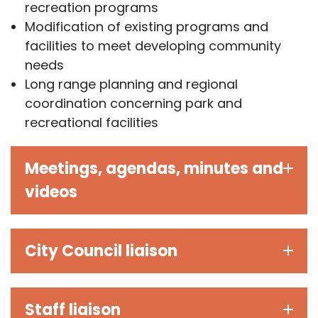
recreation programs
Modification of existing programs and
facilities to meet developing community
needs
Long range planning and regional
coordination concerning park and
recreational facilities
Meetings, agendas, minutes and
videos
City Council liaison
Staff liaison