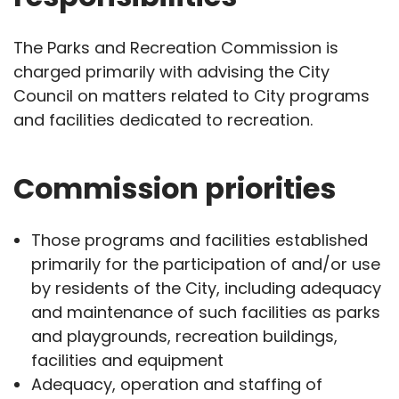
The Parks and Recreation Commission is
charged primarily with advising the City
Council on matters related to City programs
and facilities dedicated to recreation.
Commission priorities
Those programs and facilities established
primarily for the participation of and/or use
by residents of the City, including adequacy
and maintenance of such facilities as parks
and playgrounds, recreation buildings,
facilities and equipment
Adequacy, operation and staffing of