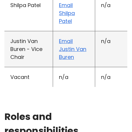
Shilpa Patel
Email
n/a
Shilpa
Patel
Justin Van
Email
n/a
Buren - Vice
Justin Van
Chair
Buren
Vacant
n/a
n/a
Roles and
responsibilities