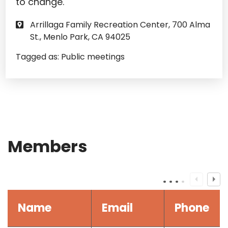
to change.
Arrillaga Family Recreation Center, 700 Alma
St., Menlo Park, CA 94025
Tagged as:
Public meetings
Members
Name
Email
Phone