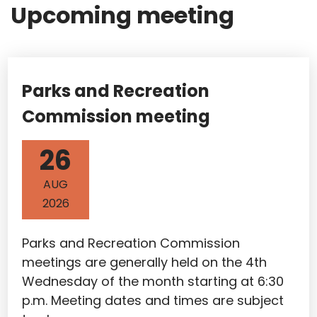
Upcoming meeting
Parks and Recreation
Commission meeting
26
AUG
2026
Parks and Recreation Commission
meetings are generally held on the 4th
Wednesday of the month starting at 6:30
p.m. Meeting dates and times are subject