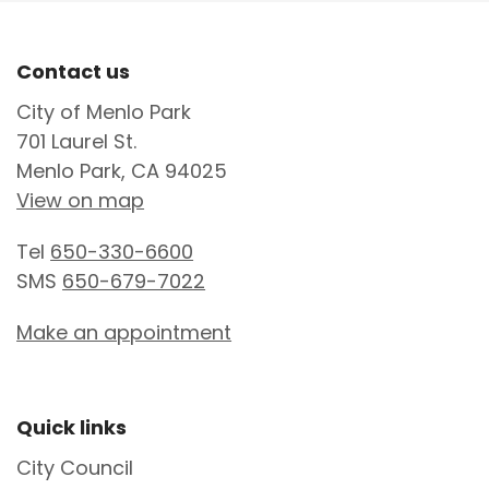
Site Footer
Contact us
City of Menlo Park
701 Laurel St.
Menlo Park, CA 94025
View on map
Tel
650-330-6600
SMS
650-679-7022
Make an appointment
Site Footer
Quick links
City Council