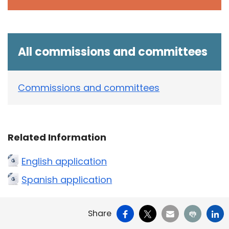
All commissions and committees
Commissions and committees
Related Information
English application
Spanish application
Facebook
X
Email
Print
Li
Share