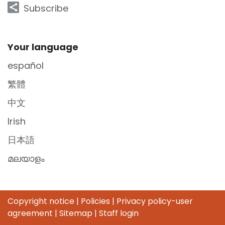
Subscribe
Site Footer
Your language
español
繁體
中文
Irish
日本語
മലയാളം
Copyright notice
|
Policies
|
Privacy policy-user
agreement
|
Sitemap
|
Staff login