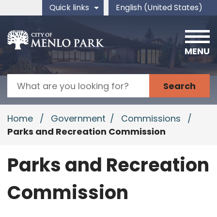
Skip to main content
Quick links
English (United States)
is your current preferred 
MENU
Search
Home
/
Government
/
Commissions
/
Parks and Recreation Commission
Parks and Recreation
Commission