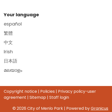
Site Footer
Your language
español
繁體
中文
Irish
日本語
മലയാളം
Copyright notice
|
Policies
|
Privacy policy-user
agreement
|
Sitemap
|
Staff login
© 2026 City of Menlo Park |
Powered by
Granicus