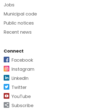
Jobs
Municipal code
Public notices
Recent news
Site Footer
Connect
Facebook
Instagram
LinkedIn
Twitter
YouTube
Subscribe