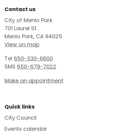
Site Footer
Contact us
City of Menlo Park
701 Laurel St.
Menlo Park, CA 94025
View on map
Tel
650-330-6600
SMS
650-679-7022
Make an appointment
Site Footer
Quick links
City Council
Events calendar