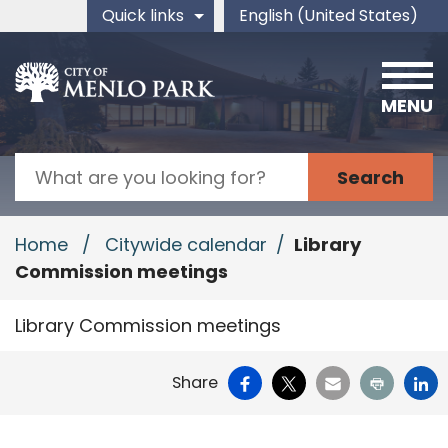
Skip to main content
Quick links
English (United States)
is your current preferred 
MENU
Search
Home
/
Citywide calendar
/
Library
Commission meetings
Library Commission meetings
Facebook
X
Email
Print
Li
Share