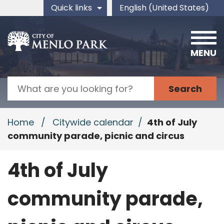
Skip to main content
Quick links
English (United States)
is your current preferred 
MENU
Search
Home
/
Citywide calendar
/
4th of July
community parade, picnic and circus
4th of July
community parade,