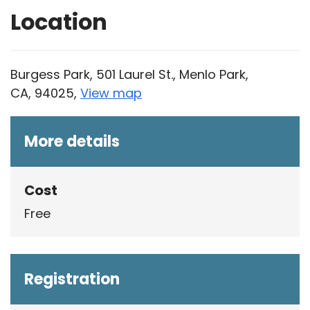
Location
Burgess Park, 501 Laurel St., Menlo Park,
CA, 94025,
View map
Skip to below map
Skip to above map
More details
Cost
Free
Registration