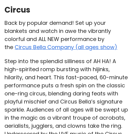
Circus
Back by popular demand! Set up your
blankets and watch in awe the vibrantly
colorful and ALL NEW performance by
the
Circus Bella Company (all ages show)
Step into the splendid silliness of AH HA! A
high-spirited romp bursting with hijinks,
hilarity, and heart. This fast-paced, 60-minute
performance puts a fresh spin on the classic
one-ring circus, blending daring feats with
playful mischief and Circus Bella’s signature
sparkle. Audiences of all ages will be swept up
in the magic as a vibrant troupe of acrobats,
aerialists, jugglers, and clowns take the ring.
Underscored by the LIVE music of the Circus