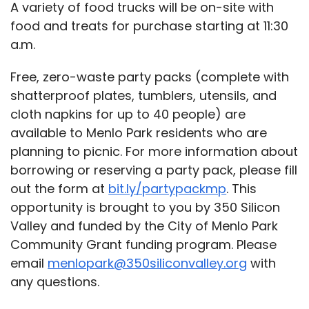
A variety of food trucks will be on-site with
food and treats for purchase starting at 11:30
a.m.
Free, zero-waste party packs (complete with
shatterproof plates, tumblers, utensils, and
cloth napkins for up to 40 people) are
available to Menlo Park residents who are
planning to picnic.
For more information about
borrowing or reserving a party pack, please fill
out the form at
bit.ly/partypackmp
.
This
opportunity is brought to you by 350 Silicon
Valley and funded by the City of Menlo Park
Community Grant funding program. Please
email
menlopark@350siliconvalley.org
with
any questions.