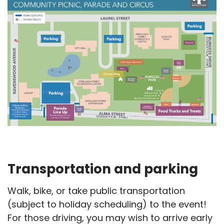
Transportation and parking
Walk, bike, or take public transportation
(subject to holiday scheduling) to the event!
For those driving, you may wish to arrive early