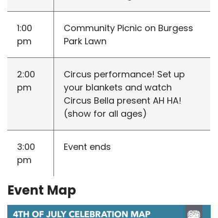
1:00
Community Picnic on Burgess
pm
Park Lawn
2:00
Circus performance! Set up
pm
your blankets and watch
Circus Bella present AH HA!
(show for all ages)
3:00
Event ends
pm
Event Map