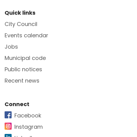
Site Footer
Quick links
City Council
Events calendar
Jobs
Municipal code
Public notices
Recent news
Site Footer
Connect
Facebook
Instagram