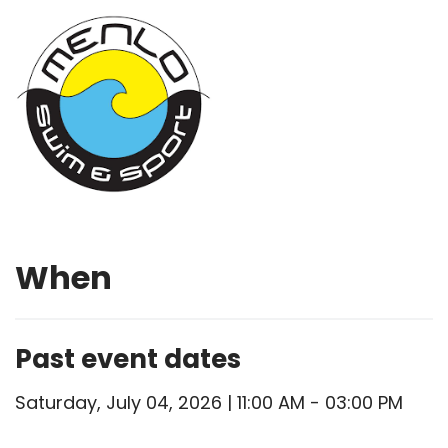
When
Past event dates
Saturday, July 04, 2026 | 11:00 AM - 03:00 PM