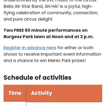
Bella All-Star Band, AH HA! is a joyful, high-
flying celebration of community, connection,
and pure circus delight.
Two FREE 60 minute performances on
Burgess Park lawn at Noon and at 2 p.m.
Register in advance here
for either or both
shows to receive important event information
and a chance to win Menlo Park prizes!
Schedule of activities
Time
Activity