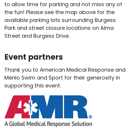
to allow time for parking and not miss any of
the fun! Please see the map above for the
available parking lots surrounding Burgess
Park and street closure locations on Alma
Street and Burgess Drive.
Event partners
Thank you to American Medical Response and
Menlo Swim and Sport for their generosity in
supporting this event.