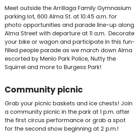
Meet outside the Arrillaga Family Gymnasium
parking lot, 600 Alma St. at 10:45 a.m. for
photo opportunities and parade line-up along
Alma Street with departure at 11 a.m. Decorate
your bike or wagon and participate in this fun-
filled people parade as we march down Alma
escorted by Menlo Park Police, Nutty the
Squirrel and more to Burgess Park!
Community picnic
Grab your picnic baskets and ice chests! Join
a community picnic in the park at 1 p.m. after
the first circus performance or grab a spot
for the second show beginning at 2 p.m.!