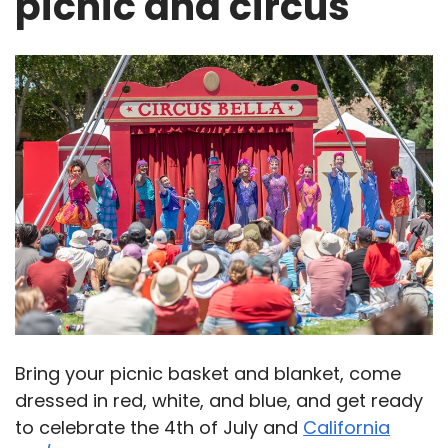
picnic and circus
Bring your picnic basket and blanket, come
dressed in red, white, and blue, and get ready
to celebrate the 4th of July and
California