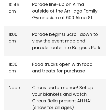
Parade line-up on Alma
10:45
outside of the Arrillaga Family
am
Gymnasium at 600 Alma St.
11:00
Parade begins! Scroll down to
am
view the event map and
parade route into Burgess Park
11:30
Food trucks open with food
am
and treats for purchase
Noon
Circus performance! Set up
your blankets and watch
Circus Bella present AH HA!
(show for all ages)