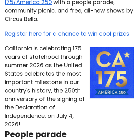
175/America 250
with a people parade,
community picnic, and free, all-new shows by
Circus Bella.
Register here for a chance to win cool prizes
California is celebrating 175
years of statehood through
summer 2026 as the United
States celebrates the most
important milestone in our
country's history, the 250th
anniversary of the signing of
the Declaration of
Independence, on July 4,
2026!
People parade