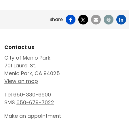
Facebook
X
Email
Print
Li
Share
Site Footer
Contact us
City of Menlo Park
701 Laurel St.
Menlo Park, CA 94025
View on map
Tel
650-330-6600
SMS
650-679-7022
Make an appointment