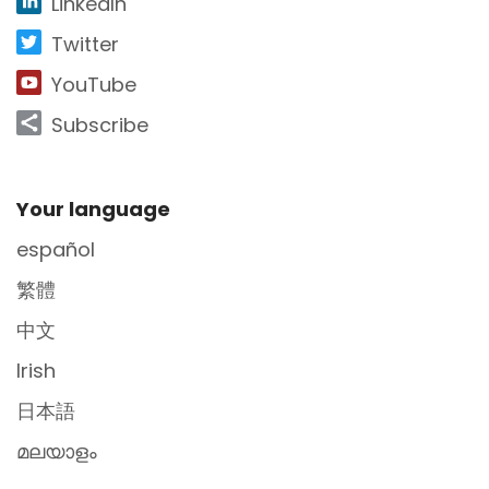
LinkedIn
Twitter
YouTube
Subscribe
Site Footer
Your language
español
繁體
中文
Irish
日本語
മലയാളം