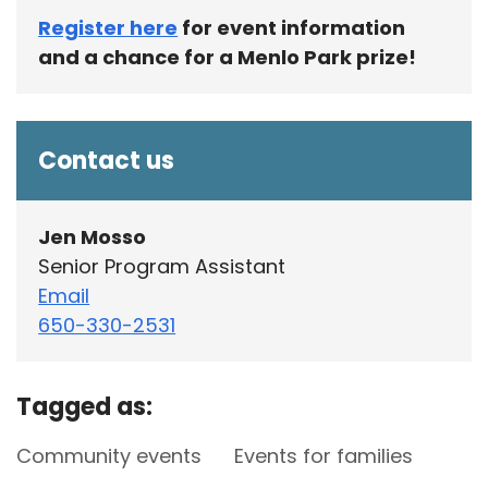
Register here
for event information
and a chance for a Menlo Park prize!
Contact us
Jen Mosso
Senior Program Assistant
Email
650-330-2531
Tagged as:
Community events
Events for families