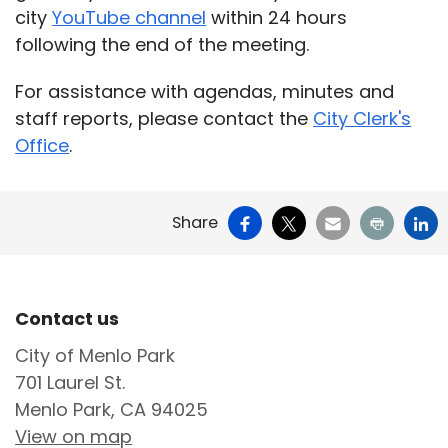
city
YouTube channel
within 24 hours
following the end of the meeting.
For assistance with agendas, minutes and
staff reports, please contact the
City Clerk's
Office
.
Facebook
X
Email
Print
Li
Share
Site Footer
Contact us
City of Menlo Park
701 Laurel St.
Menlo Park, CA 94025
View on map