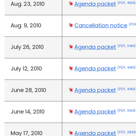
Aug. 23, 2010
Agenda packet
(PDF, 46KB
Aug. 9, 2010
Cancellation notice
(PDF
July 26, 2010
Agenda packet
(PDF, 34KB
July 12, 2010
Agenda packet
(PDF, 44KB
June 28, 2010
Agenda packet
(PDF, 44KB
June 14, 2010
Agenda packet
(PDF, 35KB
May 17, 2010
Agenda packet
(PDF, 38KB