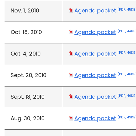
Nov. 1, 2010
Agenda packet
(PDF, 45KB
Oct. 18, 2010
Agenda packet
(PDF, 44KB
Oct. 4, 2010
Agenda packet
(PDF, 46KB
Sept. 20, 2010
Agenda packet
(PDF, 46KB
Sept. 13, 2010
Agenda packet
(PDF, 46KB
Aug. 30, 2010
Agenda packet
(PDF, 49KB