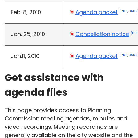
Feb. 8, 2010
Agenda packet
(PDF, 36KB
Jan. 25, 2010
Cancellation notice
(PDF
Jan.11, 2010
Agenda packet
(PDF, 36KB
Get assistance with
agenda files
This page provides access to Planning
Commission meeting agendas, minutes and
video recordings. Meeting recordings are
generally available on the city website and the