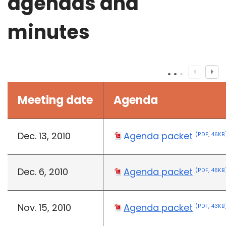
agendas and
minutes
Meeting date
Agenda
Dec. 13, 2010
Agenda packet
(PDF, 46KB
Dec. 6, 2010
Agenda packet
(PDF, 46KB
Nov. 15, 2010
Agenda packet
(PDF, 43KB