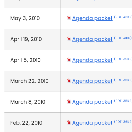
May 3, 2010
Agenda packet
(PDF, 43KB
April 19, 2010
Agenda packet
(PDF, 41KB)
April 5, 2010
Agenda packet
(PDF, 35KB
March 22, 2010
Agenda packet
(PDF, 36KB
March 8, 2010
Agenda packet
(PDF, 35KB
Feb. 22, 2010
Agenda packet
(PDF, 36KB