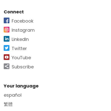
Site Footer
Connect
Facebook
Instagram
LinkedIn
Twitter
YouTube
Subscribe
Site Footer
Your language
español
繁體