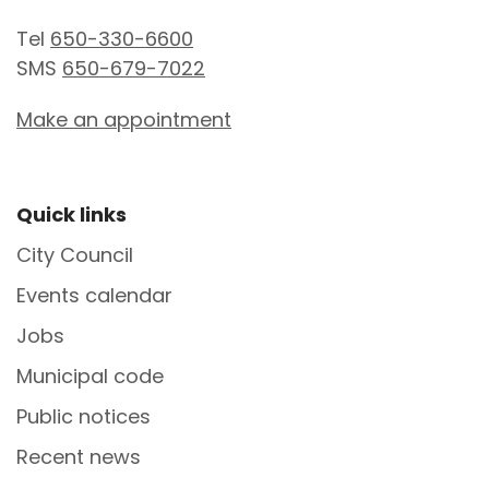
Tel
650-330-6600
SMS
650-679-7022
Make an appointment
Site Footer
Quick links
City Council
Events calendar
Jobs
Municipal code
Public notices
Recent news