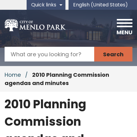
Skip to main content
Quick links
English (United States)
is your current preferred 
MENU
Search
Home
/
2010 Planning Commission
agendas and minutes
2010 Planning
Commission