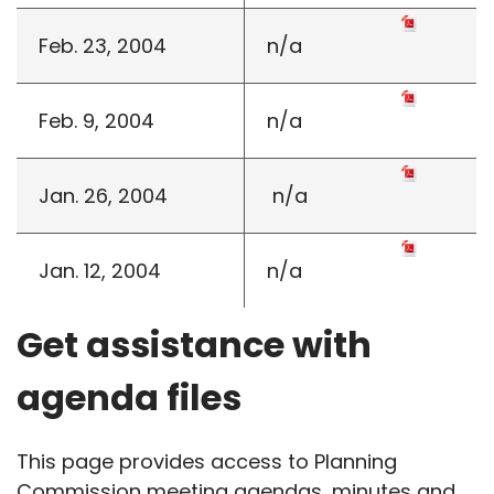
Feb. 23, 2004
n/a
Feb. 9, 2004
n/a
Jan. 26, 2004
n/a
Jan. 12, 2004
n/a
Get assistance with
agenda files
This page provides access to Planning
Commission meeting agendas, minutes and