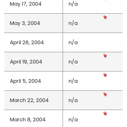
May 17, 2004
n/a
May 3, 2004
n/a
April 26, 2004
n/a
April 19, 2004
n/a
April 5, 2004
n/a
March 22, 2004
n/a
March 8, 2004
n/a