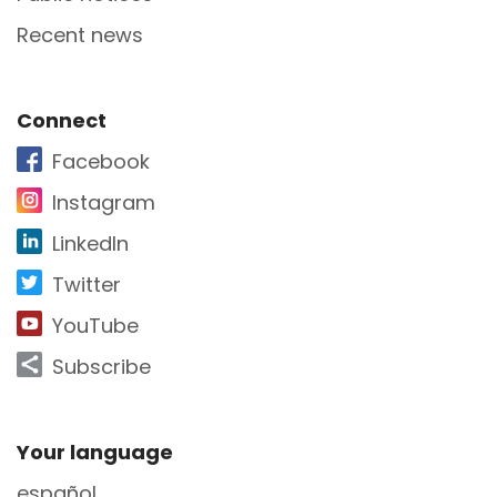
Recent news
Site Footer
Connect
Facebook
Instagram
LinkedIn
Twitter
YouTube
Subscribe
Site Footer
Your language
español