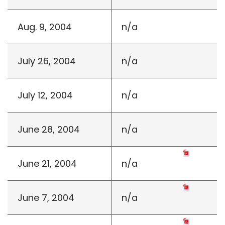
Aug. 9, 2004
n/a
July 26, 2004
n/a
July 12, 2004
n/a
June 28, 2004
n/a
June 21, 2004
n/a
June 7, 2004
n/a