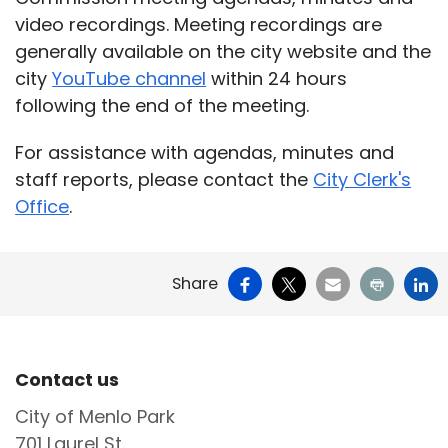
video recordings. Meeting recordings are
generally available on the city website and the
city
YouTube channel
within 24 hours
following the end of the meeting.
For assistance with agendas, minutes and
staff reports, please contact the
City Clerk's
Office
.
Facebook
X
Email
Print
Li
Share
Site Footer
Contact us
City of Menlo Park
701 Laurel St.