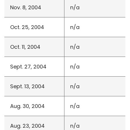
Nov. 8, 2004
n/a
Oct. 25, 2004
n/a
Oct. 11, 2004
n/a
Sept. 27, 2004
n/a
Sept. 13, 2004
n/a
Aug. 30, 2004
n/a
Aug. 23, 2004
n/a