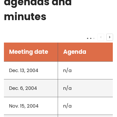
agendas and
minutes
Meeting date
Agenda
Dec. 13, 2004
n/a
Dec. 6, 2004
n/a
Nov. 15, 2004
n/a