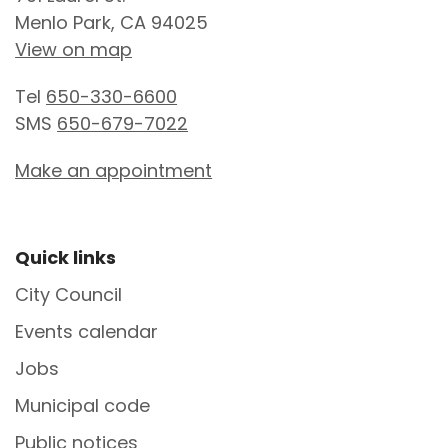
Menlo Park, CA 94025
View on map
Tel
650-330-6600
SMS
650-679-7022
Make an appointment
Site Footer
Quick links
City Council
Events calendar
Jobs
Municipal code
Public notices