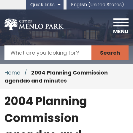
Skip to main content
Quick links
English (United States)
is your current preferred 
MENU
Search
Home
/
2004 Planning Commission
agendas and minutes
2004 Planning
Commission