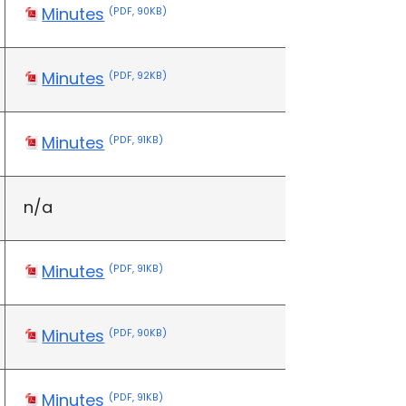
Minutes
(PDF, 90KB)
Minutes
(PDF, 92KB)
Minutes
(PDF, 91KB)
n/a
Minutes
(PDF, 91KB)
Minutes
(PDF, 90KB)
Minutes
(PDF, 91KB)