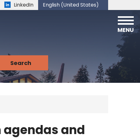
LinkedIn
English (United States)
is your current preferred language.
MENU
n agendas and