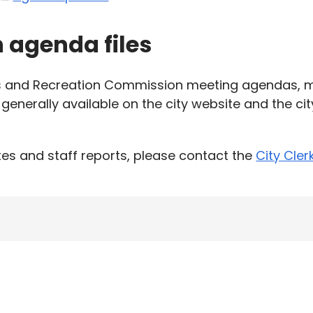
h agenda files
ks and Recreation Commission meeting agendas, m
generally available on the city website and the ci
es and staff reports, please contact the
City Cler