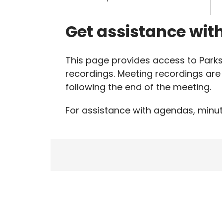
Get assistance wit
This page provides access to Par
recordings. Meeting recordings are 
following the end of the meeting.
For assistance with agendas, minut