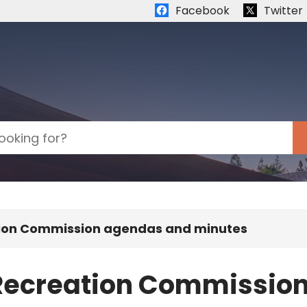
Quick links:
Facebook
Twitter
tion Commission agendas and minutes
 Recreation Commissio