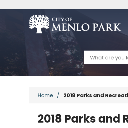
Skip to main content
Search
Home
/
2018 Parks and Recrea
2018 Parks and