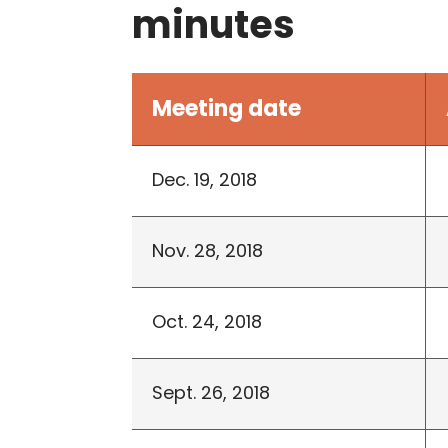
minutes
Meeting date
Dec. 19, 2018
Nov. 28, 2018
Oct. 24, 2018
Sept. 26, 2018