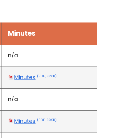
Minutes
n/a
Minutes
(PDF, 92KB)
n/a
Minutes
(PDF, 90KB)