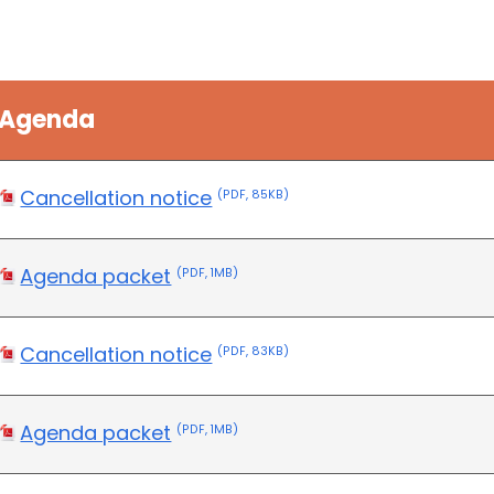
Agenda
Cancellation notice
(PDF, 85KB)
Agenda packet
(PDF, 1MB)
Cancellation notice
(PDF, 83KB)
Agenda packet
(PDF, 1MB)