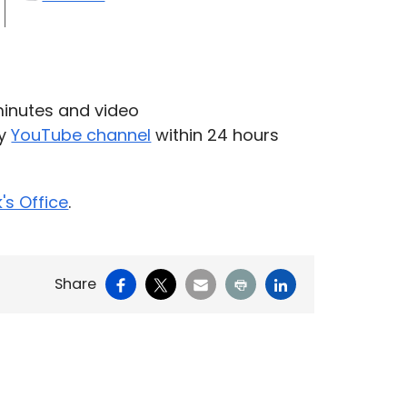
inutes and video
ty
YouTube channel
within 24 hours
k's Office
.
Facebook
X
Email
Print
LinkedIn
Share