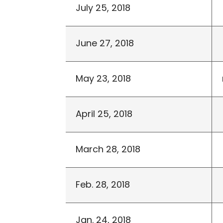
July 25, 2018
June 27, 2018
May 23, 2018
April 25, 2018
March 28, 2018
Feb. 28, 2018
Jan. 24, 2018