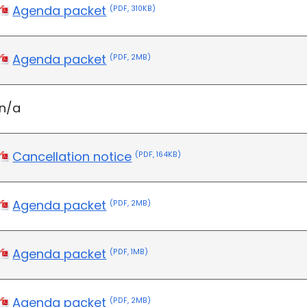
Agenda packet
(PDF, 310KB)
Agenda packet
(PDF, 2MB)
n/a
Cancellation notice
(PDF, 164KB)
Agenda packet
(PDF, 2MB)
Agenda packet
(PDF, 1MB)
Agenda packet
(PDF, 2MB)