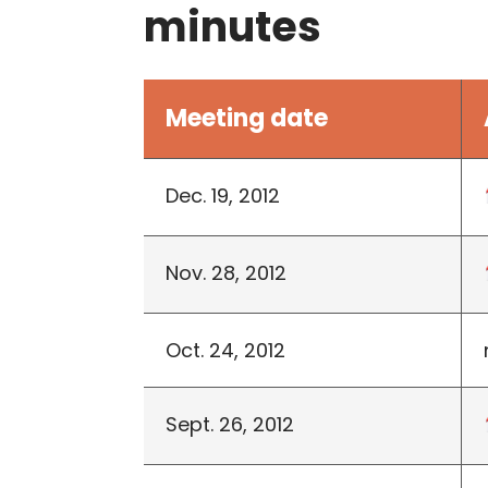
minutes
Meeting date
Dec. 19, 2012
Nov. 28, 2012
Oct. 24, 2012
Sept. 26, 2012