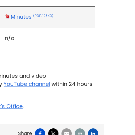
Minutes
(PDF, 103KB)
n/a
inutes and video
ty
YouTube channel
within 24 hours
k's Office
.
Facebook
X
Email
Print
LinkedIn
Share