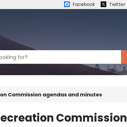
Quick links:
Facebook
Twitter
tion Commission agendas and minutes
 Recreation Commissio