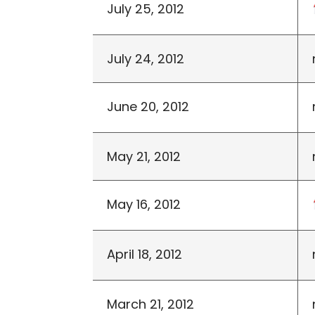
July 25, 2012
July 24, 2012
June 20, 2012
May 21, 2012
May 16, 2012
April 18, 2012
March 21, 2012