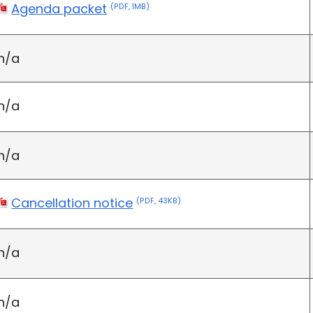
Agenda packet
(PDF, 1MB)
n/a
n/a
n/a
Cancellation notice
(PDF, 43KB)
n/a
n/a