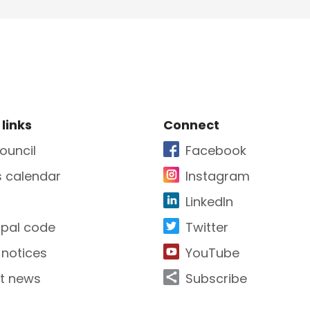
e Footer
Site Footer
 links
Connect
ouncil
Facebook
s calendar
Instagram
LinkedIn
ipal code
Twitter
 notices
YouTube
t news
Subscribe