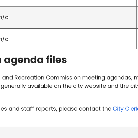
n/a
n/a
h agenda files
ks and Recreation Commission meeting agendas, m
generally available on the city website and the ci
es and staff reports, please contact the
City Cler