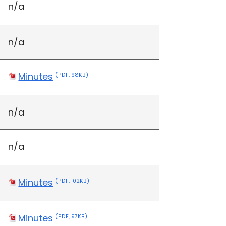
n/a
n/a
Minutes
(PDF, 98KB)
n/a
n/a
Minutes
(PDF, 102KB)
Minutes
(PDF, 97KB)