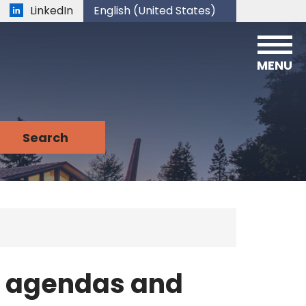
LinkedIn
English (United States)
is your current preferred language.
MENU
n agendas and