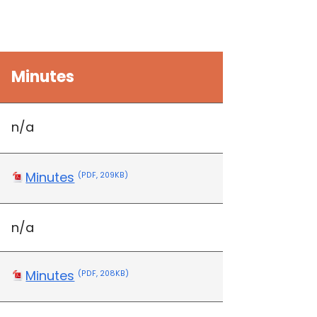
Minutes
n/a
Minutes
(PDF, 209KB)
n/a
Minutes
(PDF, 208KB)