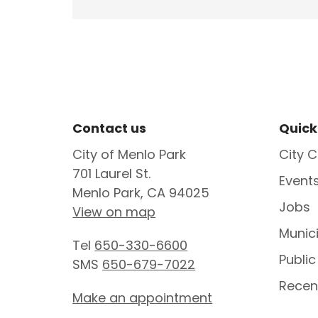
Site Footer
Sit
Contact us
Quick
City of Menlo Park
City C
701 Laurel St.
Event
Menlo Park, CA 94025
Jobs
View on map
Munic
Tel
650-330-6600
Public
SMS
650-679-7022
Recen
Make an appointment