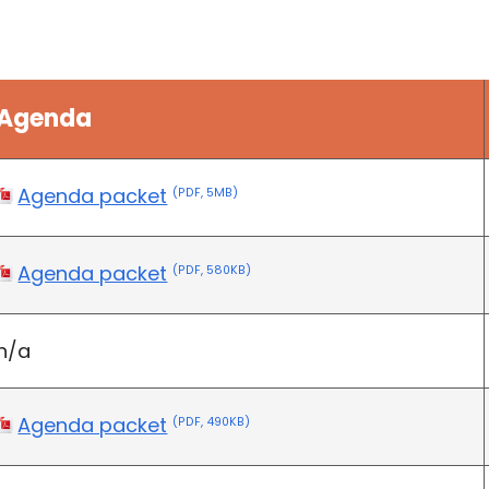
Agenda
Agenda packet
(PDF, 5MB)
Agenda packet
(PDF, 580KB)
n/a
Agenda packet
(PDF, 490KB)