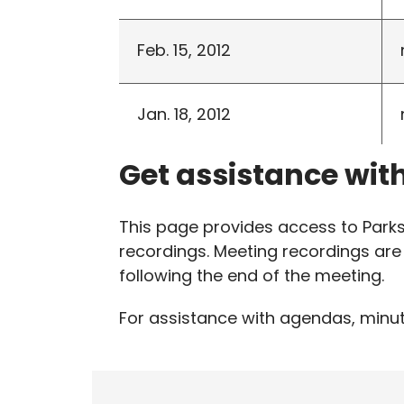
Feb. 15, 2012
Jan. 18, 2012
Get assistance wit
This page provides access to Par
recordings. Meeting recordings are 
following the end of the meeting.
For assistance with agendas, minut