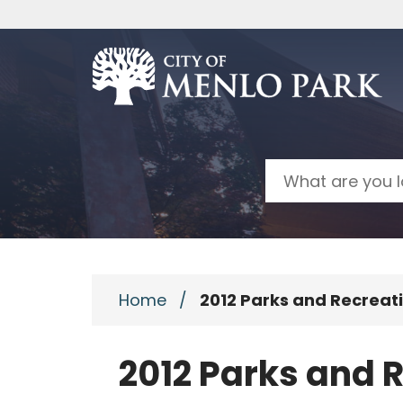
Skip to main content
Search
Home
/
2012 Parks and Recrea
2012 Parks and