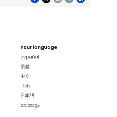
Site Footer
Your language
español
繁體
中文
Irish
日本語
മലയാളം