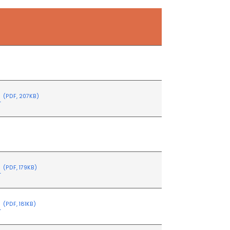
s
s
(PDF, 207KB)
s
(PDF, 179KB)
s
(PDF, 181KB)