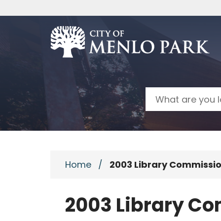
Skip to main content
Search
Home
/
2003 Library Commissi
2003 Library C