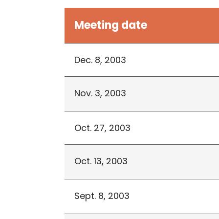
Meeting date
Dec. 8, 2003
Nov. 3, 2003
Oct. 27, 2003
Oct. 13, 2003
Sept. 8, 2003