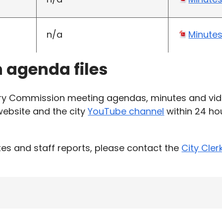
n/a
Minute
h agenda files
ary Commission meeting agendas, minutes and vid
 website and the city
YouTube channel
within 24 hou
es and staff reports, please contact the
City Cler