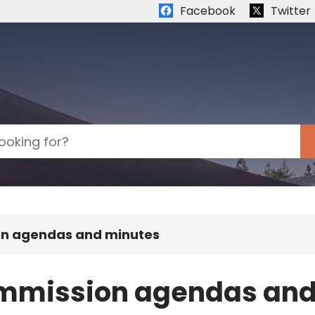
Quick links:
Facebook
Twitter
on agendas and minutes
ommission agendas and