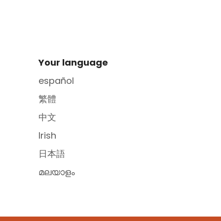
Site Footer
Your language
español
繁體
中文
Irish
日本語
മലയാളം