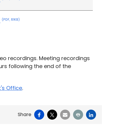
s
(PDF, 81KB)
eo recordings. Meeting recordings
rs following the end of the
k's Office
.
Facebook
X
Email
Print
LinkedIn
Share