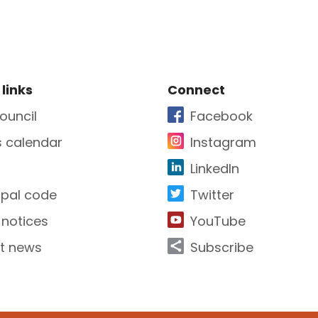
e Footer
Site Footer
 links
Connect
ouncil
Facebook
s calendar
Instagram
LinkedIn
ipal code
Twitter
 notices
YouTube
t news
Subscribe