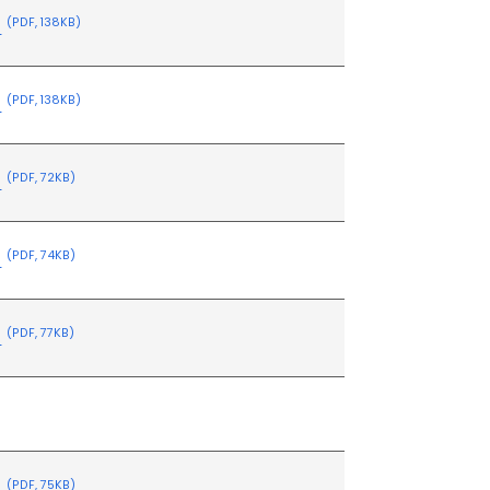
s
(PDF, 138KB)
s
(PDF, 138KB)
s
(PDF, 72KB)
s
(PDF, 74KB)
s
(PDF, 77KB)
s
(PDF, 75KB)