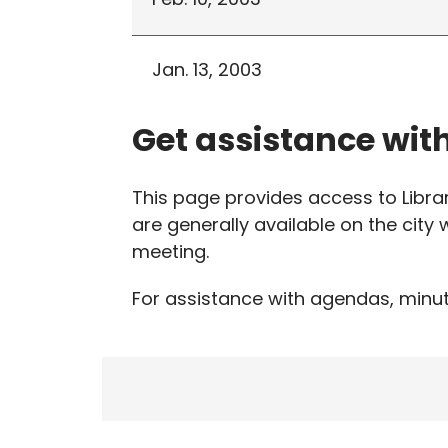
Jan. 13, 2003
Get assistance wit
This page provides access to Libr
are generally available on the city
meeting.
For assistance with agendas, minut