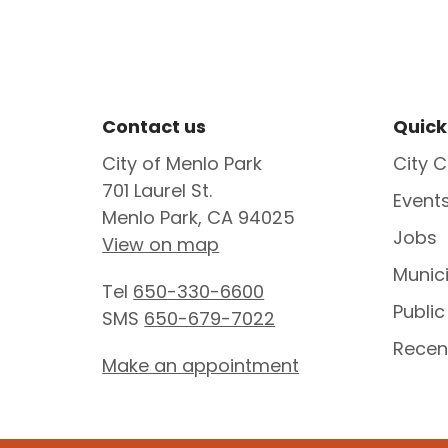
Site Footer
Sit
Contact us
Quick
City of Menlo Park
City C
701 Laurel St.
Event
Menlo Park, CA 94025
Jobs
View on map
Munic
Tel
650-330-6600
Public
SMS
650-679-7022
Recen
Make an appointment