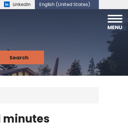
LinkedIn
English (United States)
is your current preferred language.
MENU
 minutes