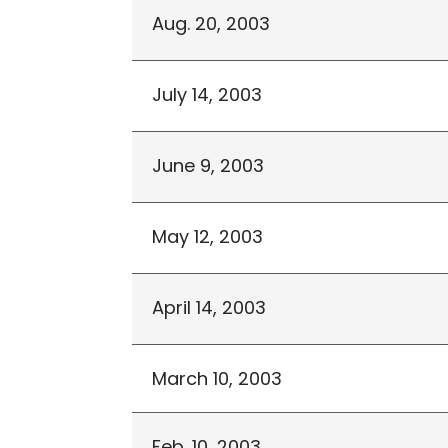
Aug. 20, 2003
July 14, 2003
June 9, 2003
May 12, 2003
April 14, 2003
March 10, 2003
Feb. 10, 2003