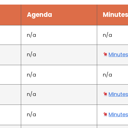
Agenda
Minute
n/a
n/a
n/a
Minute
n/a
n/a
n/a
Minute
n/a
Minute