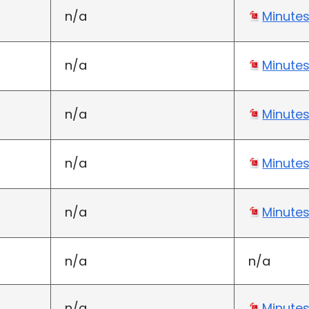
n/a
Minute
n/a
Minute
n/a
Minute
n/a
Minute
n/a
Minute
n/a
n/a
n/a
Minute