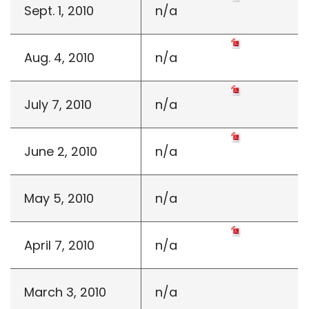
Sept. 1, 2010
n/a
Aug. 4, 2010
n/a
July 7, 2010
n/a
June 2, 2010
n/a
May 5, 2010
n/a
April 7, 2010
n/a
March 3, 2010
n/a