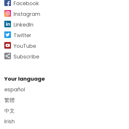
Facebook
Instagram
LinkedIn
Twitter
YouTube
Subscribe
Site Footer
Your language
español
繁體
中文
Irish