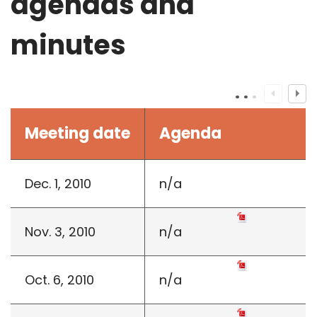
agendas and
minutes
Meeting date
Agenda
Dec. 1, 2010
n/a
Nov. 3, 2010
n/a
Oct. 6, 2010
n/a