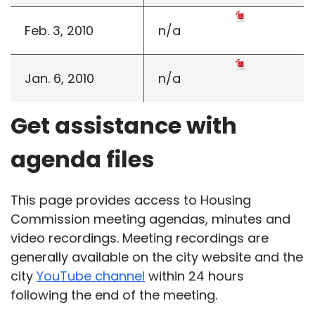
Feb. 3, 2010
n/a
Jan. 6, 2010
n/a
Get assistance with
agenda files
This page provides access to Housing
Commission meeting agendas, minutes and
video recordings. Meeting recordings are
generally available on the city website and the
city
YouTube channel
within 24 hours
following the end of the meeting.