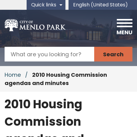
Skip to main content
Quick links
English (United States)
is your current preferred 
MENU
Search
Home
/
2010 Housing Commission
agendas and minutes
2010 Housing
Commission