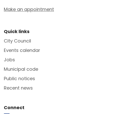
Make an appointment
Site Footer
Quick links
City Council
Events calendar
Jobs
Municipal code
Public notices
Recent news
Site Footer
Connect