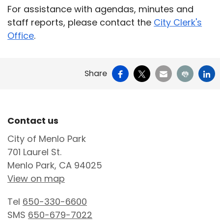
For assistance with agendas, minutes and
staff reports, please contact the
City Clerk's
Office
.
Facebook
X
Email
Print
Li
Share
Site Footer
Contact us
City of Menlo Park
701 Laurel St.
Menlo Park, CA 94025
View on map
Tel
650-330-6600
SMS
650-679-7022