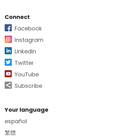
Site Footer
Connect
Facebook
Instagram
LinkedIn
Twitter
YouTube
Subscribe
Site Footer
Your language
español
繁體