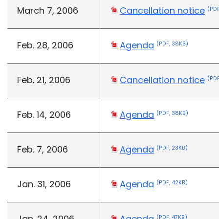
March 7, 2006
Cancellation notice
(PDF
Feb. 28, 2006
Agenda
(PDF, 38KB)
Feb. 21, 2006
Cancellation notice
(PDF
Feb. 14, 2006
Agenda
(PDF, 38KB)
Feb. 7, 2006
Agenda
(PDF, 23KB)
Jan. 31, 2006
Agenda
(PDF, 42KB)
Jan. 24, 2006
Agenda
(PDF, 47KB)