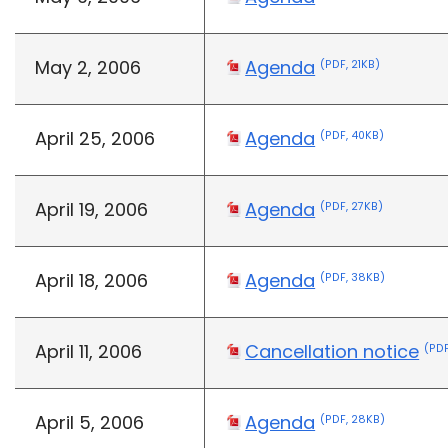
May 2, 2006
Agenda
(PDF, 21KB)
April 25, 2006
Agenda
(PDF, 40KB)
April 19, 2006
Agenda
(PDF, 27KB)
April 18, 2006
Agenda
(PDF, 38KB)
April 11, 2006
Cancellation notice
(PDF
April 5, 2006
Agenda
(PDF, 28KB)