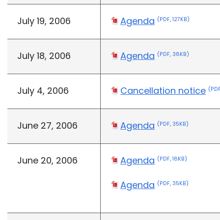
July 19, 2006
Agenda
(PDF, 127KB)
July 18, 2006
Agenda
(PDF, 38KB)
July 4, 2006
Cancellation notice
(PDF
June 27, 2006
Agenda
(PDF, 35KB)
June 20, 2006
Agenda
(PDF, 18KB)
Agenda
(PDF, 35KB)