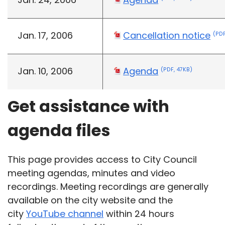
Jan. 17, 2006
Cancellation notice
(PDF
Jan. 10, 2006
Agenda
(PDF, 47KB)
Get assistance with
agenda files
This page provides access to City Council
meeting agendas, minutes and video
recordings. Meeting recordings are generally
available on the city website and the
city
YouTube channel
within 24 hours