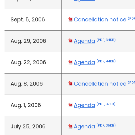
Sept. 5, 2006
Cancellation notice
(PDF
Aug. 29, 2006
Agenda
(PDF, 34KB)
Aug. 22, 2006
Agenda
(PDF, 44KB)
Aug. 8, 2006
Cancellation notice
(PDF
Aug. 1, 2006
Agenda
(PDF, 37KB)
July 25, 2006
Agenda
(PDF, 35KB)