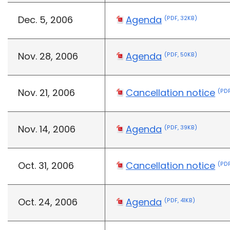
Dec. 5, 2006
Agenda
(PDF, 32KB)
Nov. 28, 2006
Agenda
(PDF, 50KB)
Nov. 21, 2006
Cancellation notice
(PDF
Nov. 14, 2006
Agenda
(PDF, 39KB)
Oct. 31, 2006
Cancellation notice
(PDF
Oct. 24, 2006
Agenda
(PDF, 41KB)