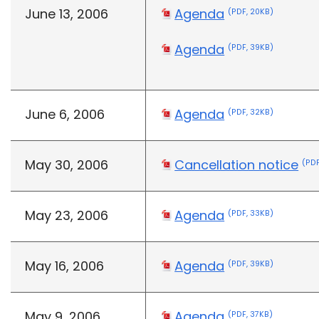
June 13, 2006
Agenda
(PDF, 20KB)
Agenda
(PDF, 39KB)
June 6, 2006
Agenda
(PDF, 32KB)
May 30, 2006
Cancellation notice
(PDF
May 23, 2006
Agenda
(PDF, 33KB)
May 16, 2006
Agenda
(PDF, 39KB)
May 9, 2006
Agenda
(PDF, 37KB)