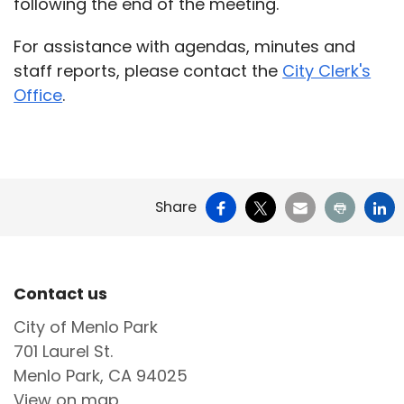
following the end of the meeting.
For assistance with agendas, minutes and
staff reports, please contact the
City Clerk's
Office
.
Facebook
X
Email
Print
Li
Share
Site Footer
Contact us
City of Menlo Park
701 Laurel St.
Menlo Park, CA 94025
View on map