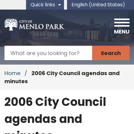
Skip to main content
Quick links
English (United States)
is your current preferred 
MENU
Search
Home
/
2006 City Council agendas and
minutes
2006 City Council
agendas and