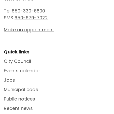
Tel
650-330-6600
SMS
650-679-7022
Make an appointment
Site Footer
Quick links
City Council
Events calendar
Jobs
Municipal code
Public notices
Recent news