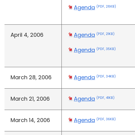
Agenda
(PDF, 28KB)
April 4, 2006
Agenda
(PDF, 21KB)
Agenda
(PDF, 35KB)
March 28, 2006
Agenda
(PDF, 34KB)
March 21, 2006
Agenda
(PDF, 41KB)
March 14, 2006
Agenda
(PDF, 36KB)