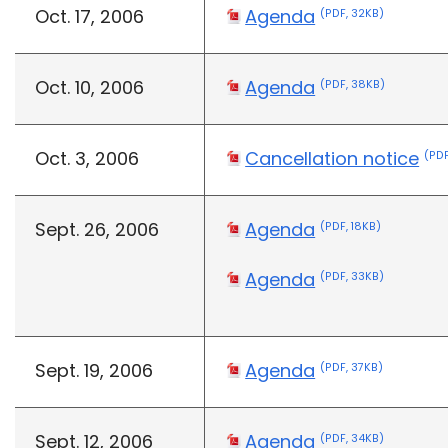
Oct. 17, 2006
Agenda
(PDF, 32KB)
Oct. 10, 2006
Agenda
(PDF, 38KB)
Oct. 3, 2006
Cancellation notice
(PDF
Sept. 26, 2006
Agenda
(PDF, 18KB)
Agenda
(PDF, 33KB)
Sept. 19, 2006
Agenda
(PDF, 37KB)
Sept. 12, 2006
Agenda
(PDF, 34KB)