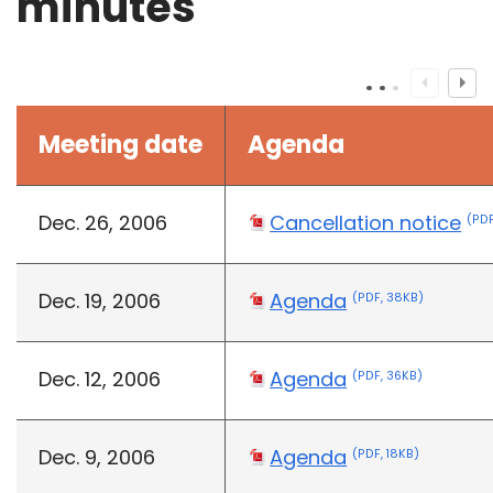
minutes
Meeting date
Agenda
Dec. 26, 2006
Cancellation notice
(PDF
Dec. 19, 2006
Agenda
(PDF, 38KB)
Dec. 12, 2006
Agenda
(PDF, 36KB)
Dec. 9, 2006
Agenda
(PDF, 18KB)